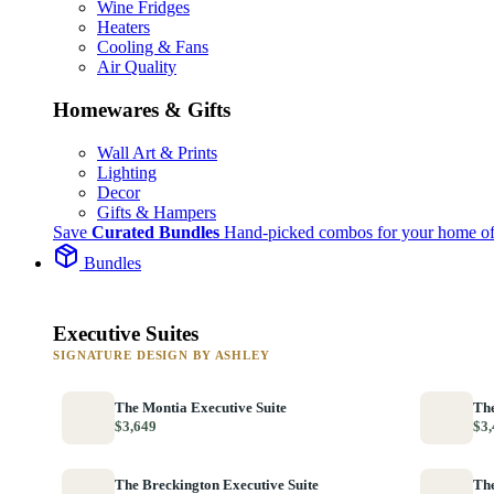
Wine Fridges
Heaters
Cooling & Fans
Air Quality
Homewares & Gifts
Wall Art & Prints
Lighting
Decor
Gifts & Hampers
Save
Curated Bundles
Hand-picked combos for your home of
Bundles
Executive Suites
SIGNATURE DESIGN BY ASHLEY
The Montia Executive Suite
The
$3,649
$3,
The Breckington Executive Suite
The