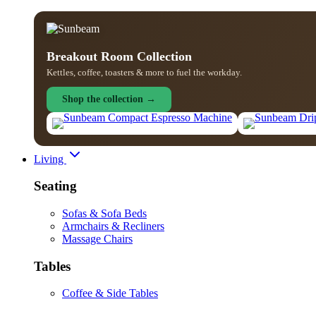
Breakout Room Collection
Kettles, coffee, toasters & more to fuel the workday.
Shop the collection →
Living
Seating
Sofas & Sofa Beds
Armchairs & Recliners
Massage Chairs
Tables
Coffee & Side Tables