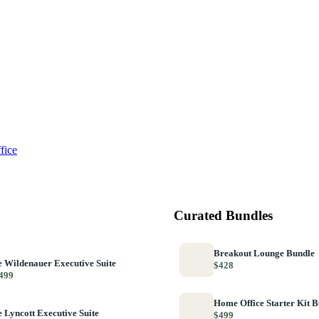
fice
Curated Bundles
Breakout Lounge Bundle
 Wildenauer Executive Suite
$428
499
Home Office Starter Kit 
 Lyncott Executive Suite
$499