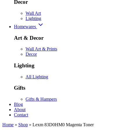
Decor
Wall Art
Lighting
Homewares
Art & Decor
Wall Art & Prints
Decor
Lighting
All Lighting
Gifts
Gifts & Hampers
Blog
About
Contact
Home
»
Shop
»
Lexm 83D0HM0 Magenta Toner