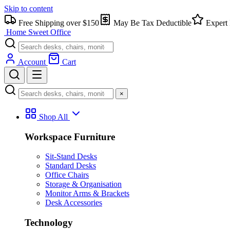
Skip to content
Free Shipping over $150
May Be Tax Deductible
Expert 
Home Sweet
Office
Account
Cart
×
Shop All
Workspace Furniture
Sit-Stand Desks
Standard Desks
Office Chairs
Storage & Organisation
Monitor Arms & Brackets
Desk Accessories
Technology