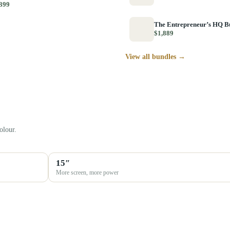
399
The Entrepreneur’s HQ B
$1,889
View all bundles →
olour.
15″
More screen, more power