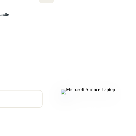
undle