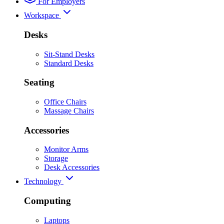
For Employers
Workspace
Desks
Sit-Stand Desks
Standard Desks
Seating
Office Chairs
Massage Chairs
Accessories
Monitor Arms
Storage
Desk Accessories
Technology
Computing
Laptops