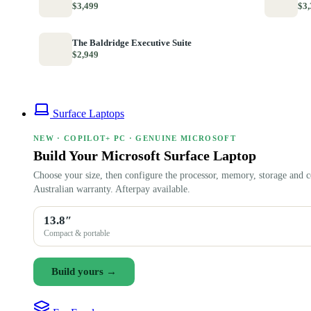
$3,499
$3,
The Baldridge Executive Suite
$2,949
Surface Laptops
NEW · COPILOT+ PC · GENUINE MICROSOFT
Build Your Microsoft Surface Laptop
Choose your size, then configure the processor, memory, storage and c
Australian warranty. Afterpay available.
13.8″
Compact & portable
Build yours →