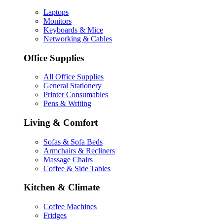
Laptops
Monitors
Keyboards & Mice
Networking & Cables
Office Supplies
All Office Supplies
General Stationery
Printer Consumables
Pens & Writing
Living & Comfort
Sofas & Sofa Beds
Armchairs & Recliners
Massage Chairs
Coffee & Side Tables
Kitchen & Climate
Coffee Machines
Fridges