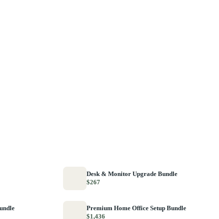
Desk & Monitor Upgrade Bundle
$267
Bundle
Premium Home Office Setup Bundle
$1,436