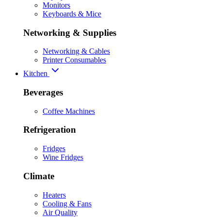
Monitors
Keyboards & Mice
Networking & Supplies
Networking & Cables
Printer Consumables
Kitchen
Beverages
Coffee Machines
Refrigeration
Fridges
Wine Fridges
Climate
Heaters
Cooling & Fans
Air Quality