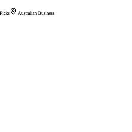
Picks
Australian Business