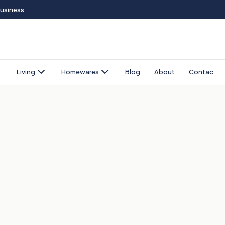
Business
Living
Homewares
Blog
About
Contact