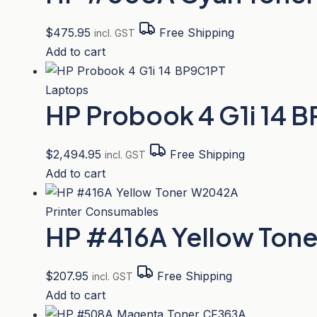
$
475.95
Free Shipping
incl. GST
Add to cart
Laptops
HP Probook 4 G1i 14 
$
2,494.95
Free Shipping
incl. GST
Add to cart
Printer Consumables
HP #416A Yellow Ton
$
207.95
Free Shipping
incl. GST
Add to cart