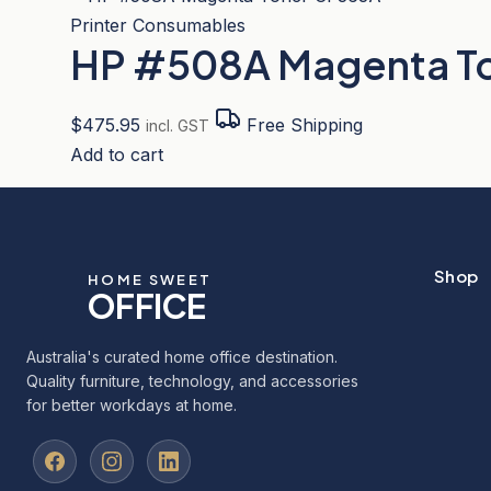
Printer Consumables
HP #508A Magenta T
$
475.95
Free Shipping
incl. GST
Add to cart
Shop
HOME SWEET
OFFICE
Australia's curated home office destination.
Quality furniture, technology, and accessories
for better workdays at home.