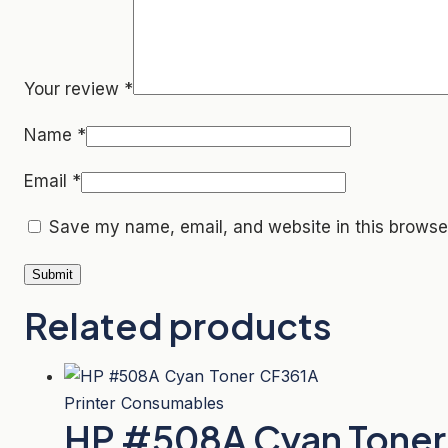
Your review
*
Name
*
Email
*
Save my name, email, and website in this browser
Related products
Printer Consumables
HP #508A Cyan Toner