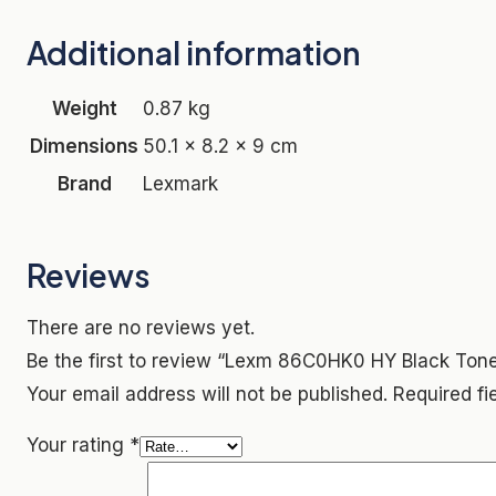
Additional information
Weight
0.87 kg
Dimensions
50.1 × 8.2 × 9 cm
Brand
Lexmark
Reviews
There are no reviews yet.
Be the first to review “Lexm 86C0HK0 HY Black Tone
Your email address will not be published.
Required f
Your rating
*