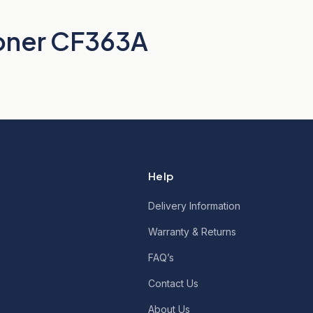
oner CF363A
Help
Delivery Information
Warranty & Returns
FAQ’s
Contact Us
About Us