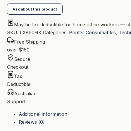
HY
Ask about this product
Black
Toner
May be tax deductible for home office workers — ch
quantity
SKU:
LX860HK
Categories:
Printer Consumables
,
Tech
Free Shipping
over $150
Secure
Checkout
Tax
Deductible
Australian
Support
Additional information
Reviews (0)