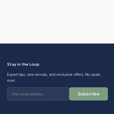
Stay in the Loop
Expert tips, new arrivals, and exclusive offers. No spam,
ever.
Subscribe