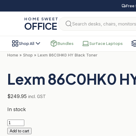
Skip
Free 
to
HOME SWEET
content
OFFICE
Shop All
Bundles
Surface Laptops
Home
»
Shop
»
Lexm 86C0HK0 HY Black Toner
Lexm 86C0HK0 HY 
$
249.95
incl. GST
In stock
Lexm
86C0HK0
Add to cart