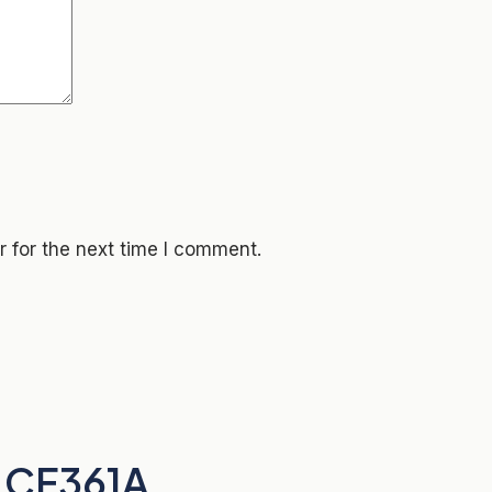
 for the next time I comment.
 CF361A