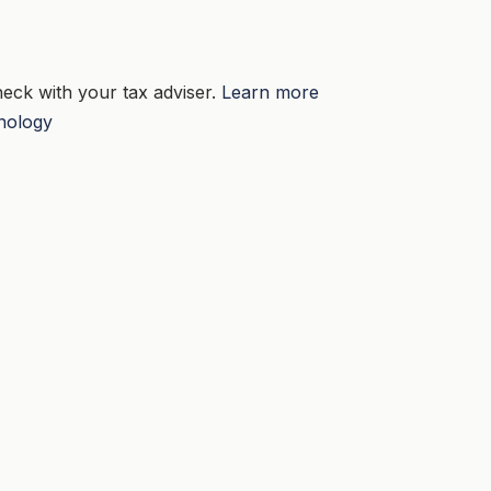
eck with your tax adviser.
Learn more
nology