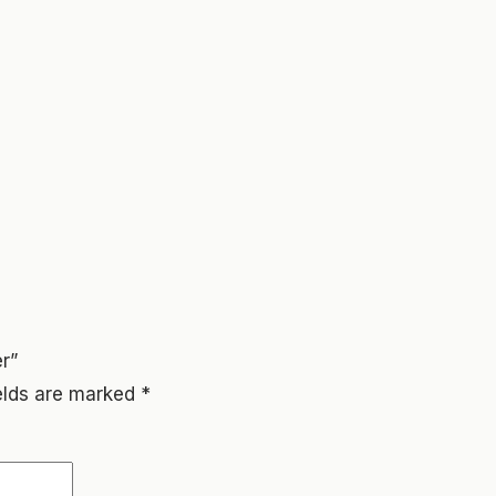
r”
ields are marked
*