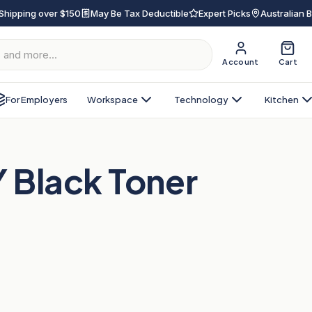
Shipping over $150
May Be Tax Deductible
Expert Picks
Australian 
Account
Cart
For Employers
Workspace
Technology
Kitchen
Black Toner