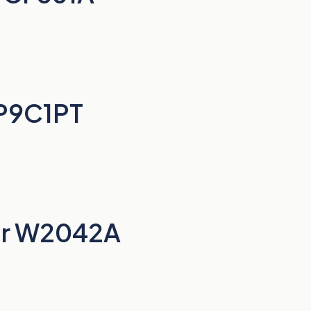
BP9C1PT
er W2042A