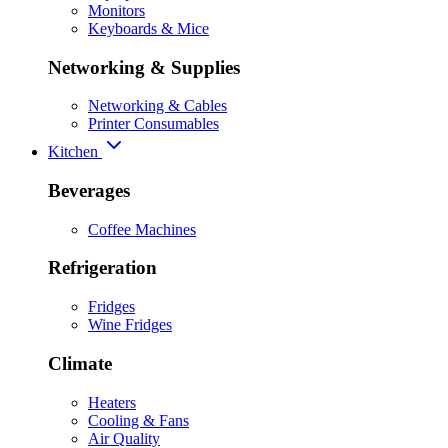
Monitors
Keyboards & Mice
Networking & Supplies
Networking & Cables
Printer Consumables
Kitchen
Beverages
Coffee Machines
Refrigeration
Fridges
Wine Fridges
Climate
Heaters
Cooling & Fans
Air Quality