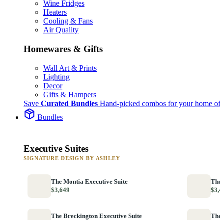
Wine Fridges
Heaters
Cooling & Fans
Air Quality
Homewares & Gifts
Wall Art & Prints
Lighting
Decor
Gifts & Hampers
Save
Curated Bundles
Hand-picked combos for your home of
Bundles
Executive Suites
SIGNATURE DESIGN BY ASHLEY
The Montia Executive Suite
The
$3,649
$3,
The Breckington Executive Suite
The