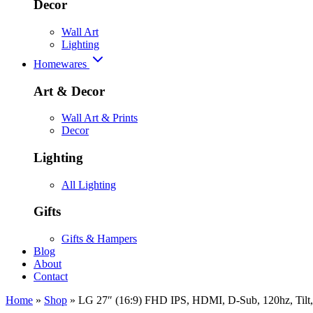
Decor
Wall Art
Lighting
Homewares
Art & Decor
Wall Art & Prints
Decor
Lighting
All Lighting
Gifts
Gifts & Hampers
Blog
About
Contact
Home
»
Shop
»
LG 27″ (16:9) FHD IPS, HDMI, D-Sub, 120hz, Tilt, 