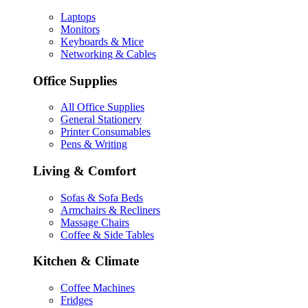
Laptops
Monitors
Keyboards & Mice
Networking & Cables
Office Supplies
All Office Supplies
General Stationery
Printer Consumables
Pens & Writing
Living & Comfort
Sofas & Sofa Beds
Armchairs & Recliners
Massage Chairs
Coffee & Side Tables
Kitchen & Climate
Coffee Machines
Fridges