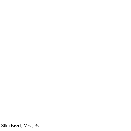
Slim Bezel, Vesa, 3yr