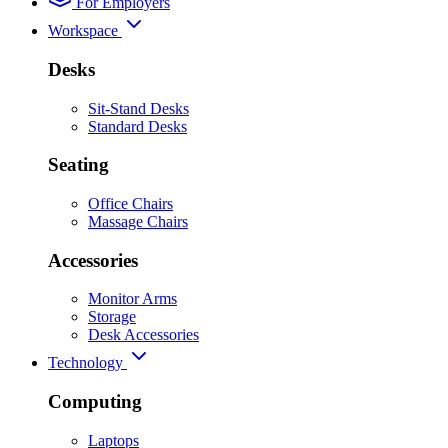
For Employers
Workspace
Desks
Sit-Stand Desks
Standard Desks
Seating
Office Chairs
Massage Chairs
Accessories
Monitor Arms
Storage
Desk Accessories
Technology
Computing
Laptops