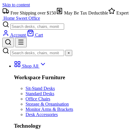
Skip to content
Free Shipping over $150
May Be Tax Deductible
Expert 
Home Sweet
Office
Account
Cart
×
Shop All
Workspace Furniture
Sit-Stand Desks
Standard Desks
Office Chairs
Storage & Organisation
Monitor Arms & Brackets
Desk Accessories
Technology