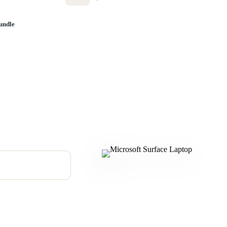
undle