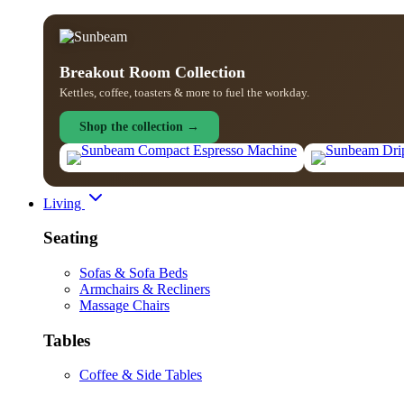
Breakout Room Collection
Kettles, coffee, toasters & more to fuel the workday.
Shop the collection →
Living
Seating
Sofas & Sofa Beds
Armchairs & Recliners
Massage Chairs
Tables
Coffee & Side Tables