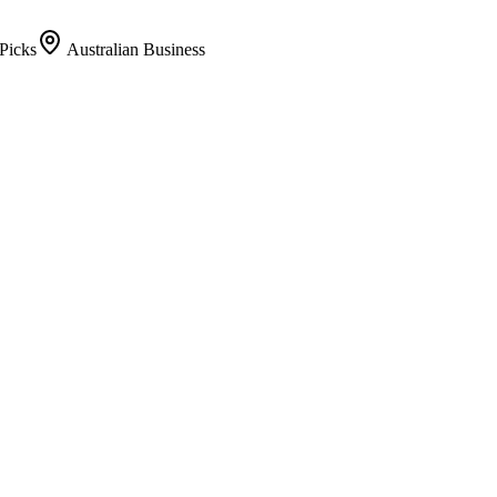
Picks
Australian Business