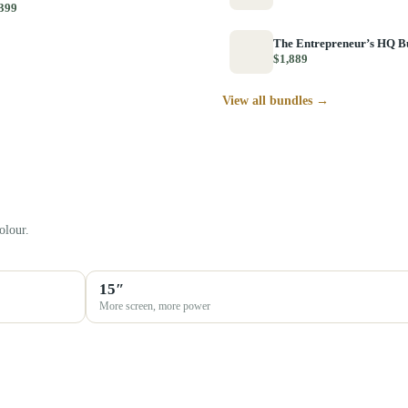
399
The Entrepreneur’s HQ B
$1,889
View all bundles →
olour.
15″
More screen, more power