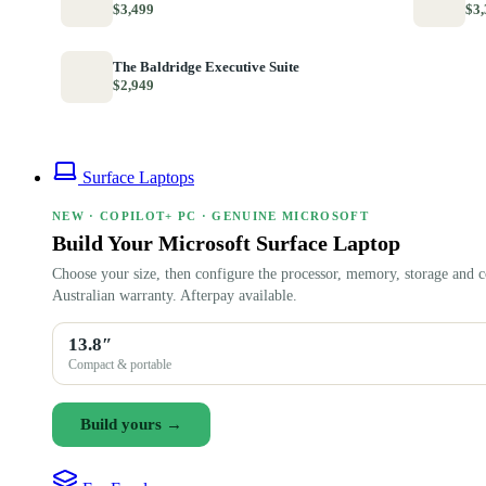
$3,499
$3,
The Baldridge Executive Suite
$2,949
Surface Laptops
NEW · COPILOT+ PC · GENUINE MICROSOFT
Build Your Microsoft Surface Laptop
Choose your size, then configure the processor, memory, storage and c
Australian warranty. Afterpay available.
13.8″
Compact & portable
Build yours →