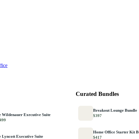
fice
Curated Bundles
Breakout Lounge Bundle
 Wildenauer Executive Suite
$397
499
Home Office Starter Kit 
 Lyncott Executive Suite
$417