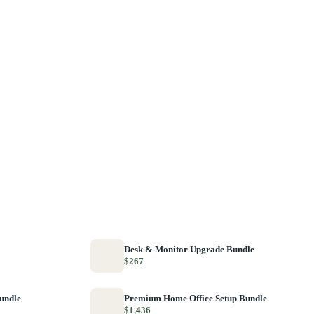
Desk & Monitor Upgrade Bundle
$267
Bundle
Premium Home Office Setup Bundle
$1,436