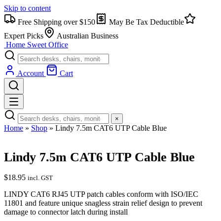
Skip to content
Free Shipping over $150
May Be Tax Deductible
Expert Picks
Australian Business
Home Sweet
Office
Account
Cart
×
Home
»
Shop
»
Lindy 7.5m CAT6 UTP Cable Blue
Lindy 7.5m CAT6 UTP Cable Blue
$
18.95
incl. GST
LINDY CAT6 RJ45 UTP patch cables conform with ISO/IEC
11801 and feature unique snagless strain relief design to prevent
damage to connector latch during install