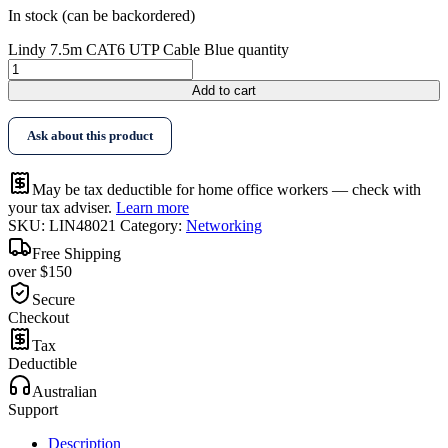
In stock (can be backordered)
Lindy 7.5m CAT6 UTP Cable Blue quantity
Add to cart
Ask about this product
May be tax deductible for home office workers — check with
your tax adviser.
Learn more
SKU:
LIN48021
Category:
Networking
Free Shipping
over $150
Secure
Checkout
Tax
Deductible
Australian
Support
Description