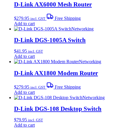
D-Link AX6000 Mesh Router
$
279.95
Free Shipping
incl. GST
Add to cart
Networking
D-Link DGS-1005A Switch
$
41.95
incl. GST
Add to cart
Networking
D-Link AX1800 Modem Router
$
279.95
Free Shipping
incl. GST
Add to cart
Networking
D-Link DGS-108 Desktop Switch
$
79.95
incl. GST
Add to cart