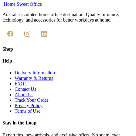
Home Sweet
Office
Australia's curated home office destination. Quality furniture,
technology, and accessories for better workdays at home.
Shop
Help
Delivery Information
Warranty & Returns
FAQ’s
Contact Us
About Us
Track Your Order
Privacy Policy
Terms of Use
Stay in the Loop
Expert tips, new arrivals, and exclusive offers. No spam, ever.