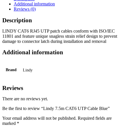
Additional information
Reviews (0)
Description
LINDY CAT6 RJ45 UTP patch cables conform with ISO/IEC
11801 and feature unique snagless strain relief design to prevent
damage to connector latch during installation and removal
Additional information
Brand
Lindy
Reviews
There are no reviews yet.
Be the first to review “Lindy 7.5m CAT6 UTP Cable Blue”
Your email address will not be published.
Required fields are
marked
*