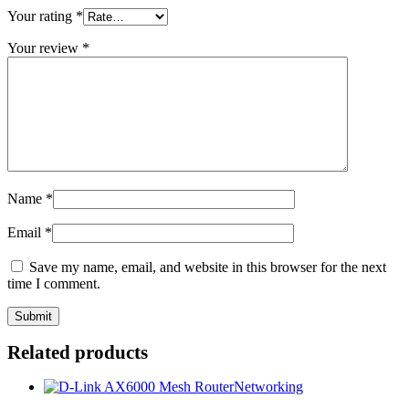
Your rating
*
Your review
*
Name
*
Email
*
Save my name, email, and website in this browser for the next
time I comment.
Related products
Networking