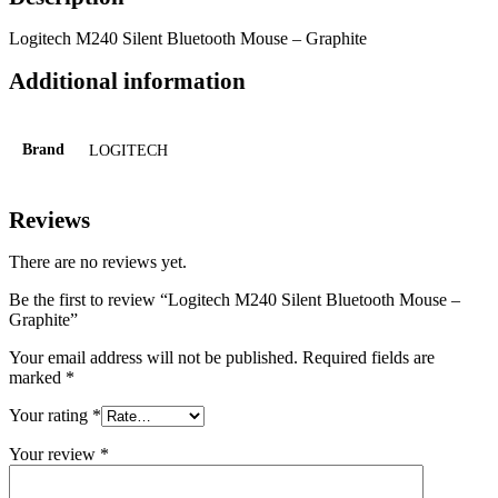
Logitech M240 Silent Bluetooth Mouse – Graphite
Additional information
Brand
LOGITECH
Reviews
There are no reviews yet.
Be the first to review “Logitech M240 Silent Bluetooth Mouse –
Graphite”
Your email address will not be published.
Required fields are
marked
*
Your rating
*
Your review
*