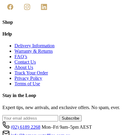
Shop
Help
Delivery Information
Warranty & Returns
FAQ’s
Contact Us
About Us
Track Your Order
Privacy Policy
Terms of Use
Stay in the Loop
Expert tips, new arrivals, and exclusive offers. No spam, ever.
Subscribe
(02) 6189 2268
Mon–Fri 9am–5pm AEST