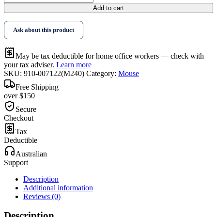
Add to cart
Ask about this product
May be tax deductible for home office workers — check with
your tax adviser.
Learn more
SKU:
910-007122(M240)
Category:
Mouse
Free Shipping
over $150
Secure
Checkout
Tax
Deductible
Australian
Support
Description
Additional information
Reviews (0)
Description