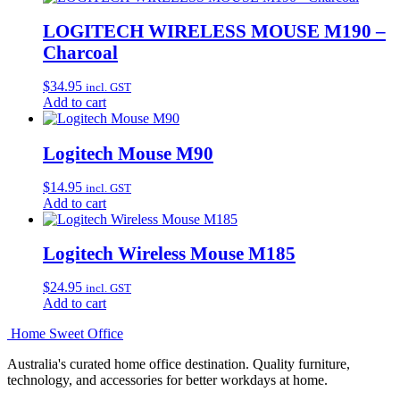
LOGITECH WIRELESS MOUSE M190 –
Charcoal
$
34.95
incl. GST
Add to cart
Logitech Mouse M90
$
14.95
incl. GST
Add to cart
Logitech Wireless Mouse M185
$
24.95
incl. GST
Add to cart
Home Sweet
Office
Australia's curated home office destination. Quality furniture,
technology, and accessories for better workdays at home.