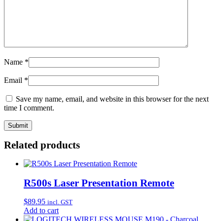
Name
*
Email
*
Save my name, email, and website in this browser for the next
time I comment.
Related products
R500s Laser Presentation Remote
$
89.95
incl. GST
Add to cart