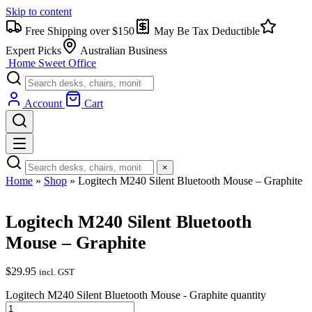
Skip to content
Free Shipping over $150
May Be Tax Deductible
Expert Picks
Australian Business
Home Sweet
Office
Account
Cart
×
Home
»
Shop
»
Logitech M240 Silent Bluetooth Mouse – Graphite
Logitech M240 Silent Bluetooth
Mouse – Graphite
$
29.95
incl. GST
Logitech M240 Silent Bluetooth Mouse - Graphite quantity