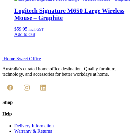
Logitech Signature M650 Large Wireless
Mouse – Graphite
$
59.95
incl. GST
Add to cart
Home Sweet
Office
Australia's curated home office destination. Quality furniture,
technology, and accessories for better workdays at home.
Shop
Help
Delivery Information
Warranty & Returns