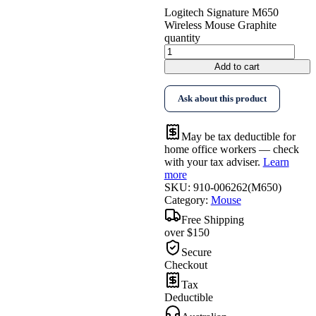
Logitech Signature M650
Wireless Mouse Graphite
quantity
Add to cart
Ask about this product
May be tax deductible for
home office workers — check
with your tax adviser.
Learn
more
SKU:
910-006262(M650)
Category:
Mouse
Free Shipping
over $150
Secure
Checkout
Tax
Deductible