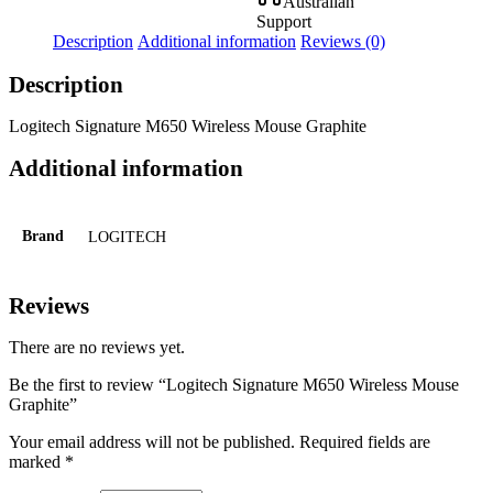
Australian
Support
Description
Additional information
Reviews (0)
Description
Logitech Signature M650 Wireless Mouse Graphite
Additional information
Brand
LOGITECH
Reviews
There are no reviews yet.
Be the first to review “Logitech Signature M650 Wireless Mouse
Graphite”
Your email address will not be published.
Required fields are
marked
*