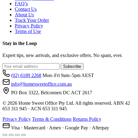
FAQ’s
Contact Us
About Us
Track Your Order
Privacy Policy
Terms of Use
Stay in the Loop
Expert tips, new arrivals, and exclusive offers. No spam, ever.
Subscribe
(02) 6189 2268
Mon–Fri 9am–5pm AEST
info@homesweetoffice.com.au
PO Box 3322, Belconnen DC ACT 2617
© 2026 Home Sweet Office Pty Ltd. All rights reserved. ABN 42
653 311 945 · ACN 653 311 945
Privacy Policy
Terms & Conditions
Returns Policy
Visa · Mastercard · Amex · Google Pay · Afterpay