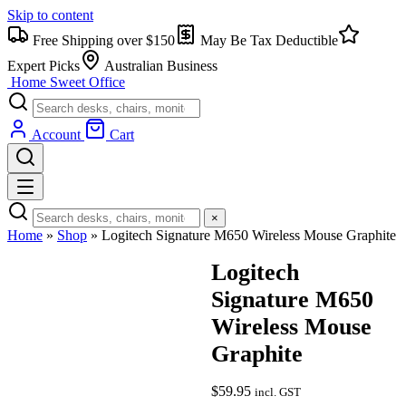
Skip to content
Free Shipping over $150
May Be Tax Deductible
Expert Picks
Australian Business
Home Sweet
Office
Account
Cart
×
Home
»
Shop
»
Logitech Signature M650 Wireless Mouse Graphite
Logitech
Signature M650
Wireless Mouse
Graphite
$
59.95
incl. GST