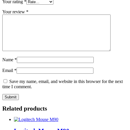
Your rating
*
Your review
*
Name
*
Email
*
Save my name, email, and website in this browser for the next
time I comment.
Related products