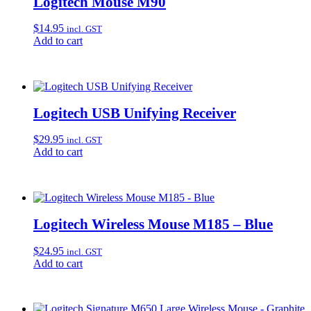
Logitech Mouse M90
$
14.95
incl. GST
Add to cart
Logitech USB Unifying Receiver
$
29.95
incl. GST
Add to cart
Logitech Wireless Mouse M185 – Blue
$
24.95
incl. GST
Add to cart