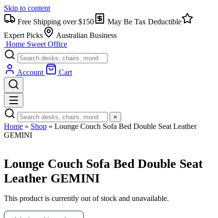
Skip to content
Free Shipping over $150
May Be Tax Deductible
Expert Picks
Australian Business
Home Sweet
Office
Account
Cart
×
Home
»
Shop
»
Lounge Couch Sofa Bed Double Seat Leather
GEMINI
Lounge Couch Sofa Bed Double Seat
Leather GEMINI
This product is currently out of stock and unavailable.