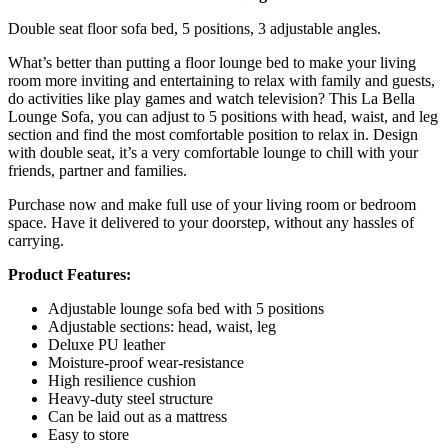
Double seat floor sofa bed, 5 positions, 3 adjustable angles.
What’s better than putting a floor lounge bed to make your living
room more inviting and entertaining to relax with family and guests,
do activities like play games and watch television? This La Bella
Lounge Sofa, you can adjust to 5 positions with head, waist, and leg
section and find the most comfortable position to relax in. Design
with double seat, it’s a very comfortable lounge to chill with your
friends, partner and families.
Purchase now and make full use of your living room or bedroom
space. Have it delivered to your doorstep, without any hassles of
carrying.
Product Features:
Adjustable lounge sofa bed with 5 positions
Adjustable sections: head, waist, leg
Deluxe PU leather
Moisture-proof wear-resistance
High resilience cushion
Heavy-duty steel structure
Can be laid out as a mattress
Easy to store