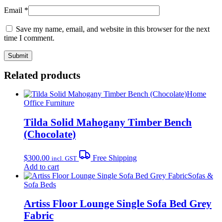
Email
*
Save my name, email, and website in this browser for the next
time I comment.
Related products
Home
Office Furniture
Tilda Solid Mahogany Timber Bench
(Chocolate)
$
300.00
Free Shipping
incl. GST
Add to cart
Sofas &
Sofa Beds
Artiss Floor Lounge Single Sofa Bed Grey
Fabric