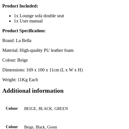
Product Included:
1x Lounge sofa double seat
1x User manual
Product Specification:
Brand: La Bella
Material: High-quality PU leather foam
Colour: Beige
Dimensions: 169 x 100 x 11cm (L x W x H)
Weight: 11Kg Each
Additional information
Colour
BEIGE, BLACK, GREEN
Colour
Beige, Black, Green