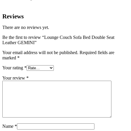
Reviews
There are no reviews yet.
Be the first to review “Lounge Couch Sofa Bed Double Seat
Leather GEMINI”
Your email address will not be published.
Required fields are
marked
*
Your rating
*
Your review
*
Name
*