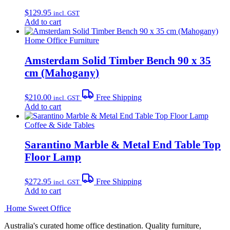
$
129.95
incl. GST
Add to cart
Home Office Furniture
Amsterdam Solid Timber Bench 90 x 35
cm (Mahogany)
$
210.00
Free Shipping
incl. GST
Add to cart
Coffee & Side Tables
Sarantino Marble & Metal End Table Top
Floor Lamp
$
272.95
Free Shipping
incl. GST
Add to cart
Home Sweet
Office
Australia's curated home office destination. Quality furniture,