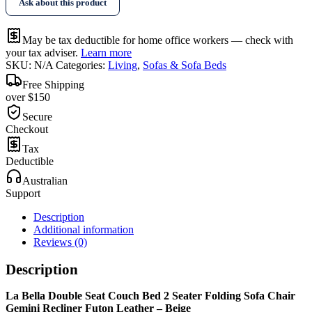
Ask about this product
May be tax deductible for home office workers — check with
your tax adviser.
Learn more
SKU:
N/A
Categories:
Living
,
Sofas & Sofa Beds
Free Shipping
over $150
Secure
Checkout
Tax
Deductible
Australian
Support
Description
Additional information
Reviews (0)
Description
La Bella Double Seat Couch Bed 2 Seater Folding Sofa Chair
Gemini Recliner Futon Leather – Beige