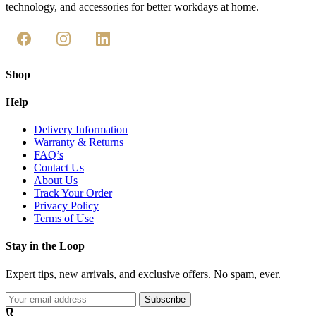
technology, and accessories for better workdays at home.
Shop
Help
Delivery Information
Warranty & Returns
FAQ’s
Contact Us
About Us
Track Your Order
Privacy Policy
Terms of Use
Stay in the Loop
Expert tips, new arrivals, and exclusive offers. No spam, ever.
Subscribe