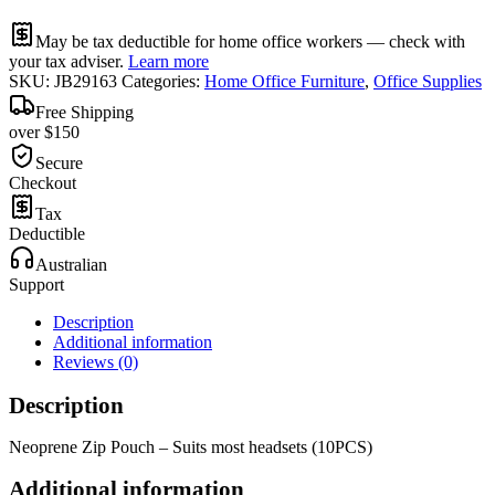
May be tax deductible for home office workers — check with
your tax adviser.
Learn more
SKU:
JB29163
Categories:
Home Office Furniture
,
Office Supplies
Free Shipping
over $150
Secure
Checkout
Tax
Deductible
Australian
Support
Description
Additional information
Reviews (0)
Description
Neoprene Zip Pouch – Suits most headsets (10PCS)
Additional information