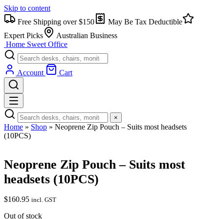
Skip to content
Free Shipping over $150
May Be Tax Deductible
Expert Picks
Australian Business
Home Sweet
Office
Account
Cart
×
Home
»
Shop
»
Neoprene Zip Pouch – Suits most headsets
(10PCS)
Neoprene Zip Pouch – Suits most
headsets (10PCS)
$
160.95
incl. GST
Out of stock