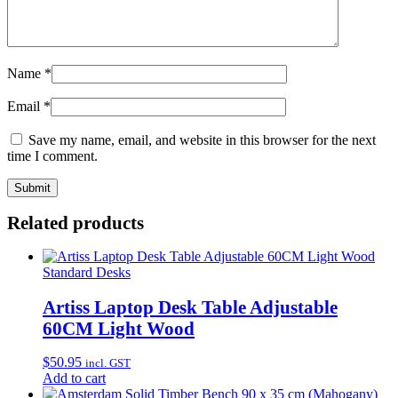
Name
*
Email
*
Save my name, email, and website in this browser for the next
time I comment.
Related products
Standard Desks
Artiss Laptop Desk Table Adjustable
60CM Light Wood
$
50.95
incl. GST
Add to cart