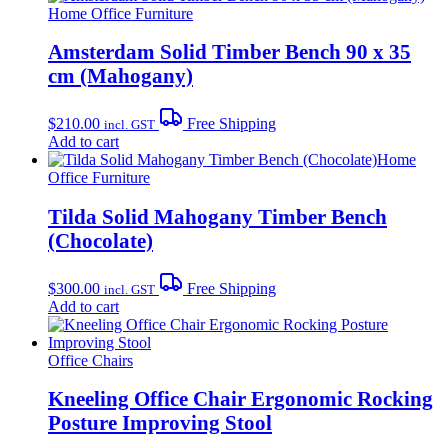
Home Office Furniture
Amsterdam Solid Timber Bench 90 x 35
cm (Mahogany)
$
210.00
Free Shipping
incl. GST
Add to cart
Home
Office Furniture
Tilda Solid Mahogany Timber Bench
(Chocolate)
$
300.00
Free Shipping
incl. GST
Add to cart
Office Chairs
Kneeling Office Chair Ergonomic Rocking
Posture Improving Stool