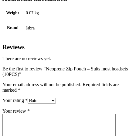
Weight
0.07 kg
Brand
Jabra
Reviews
There are no reviews yet.
Be the first to review “Neoprene Zip Pouch – Suits most headsets
(10PCS)”
Your email address will not be published.
Required fields are
marked
*
Your rating
*
Your review
*