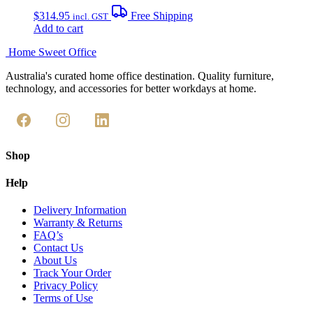
$
314.95
Free Shipping
incl. GST
Add to cart
Home Sweet
Office
Australia's curated home office destination. Quality furniture,
technology, and accessories for better workdays at home.
Shop
Help
Delivery Information
Warranty & Returns
FAQ’s
Contact Us
About Us
Track Your Order
Privacy Policy
Terms of Use