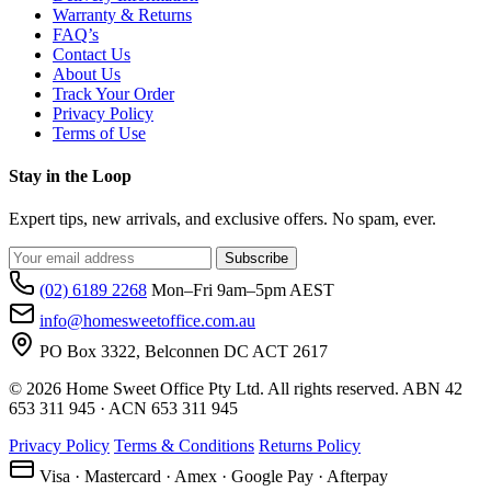
Warranty & Returns
FAQ’s
Contact Us
About Us
Track Your Order
Privacy Policy
Terms of Use
Stay in the Loop
Expert tips, new arrivals, and exclusive offers. No spam, ever.
Subscribe
(02) 6189 2268
Mon–Fri 9am–5pm AEST
info@homesweetoffice.com.au
PO Box 3322, Belconnen DC ACT 2617
© 2026 Home Sweet Office Pty Ltd. All rights reserved. ABN 42
653 311 945 · ACN 653 311 945
Privacy Policy
Terms & Conditions
Returns Policy
Visa · Mastercard · Amex · Google Pay · Afterpay