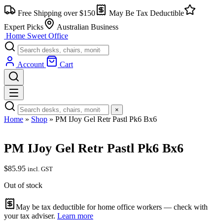
Skip
Free Shipping over $150
May Be Tax Deductible
to
content
Expert Picks
Australian Business
Home Sweet
Office
Account
Cart
×
Home
»
Shop
»
PM IJoy Gel Retr Pastl Pk6 Bx6
PM IJoy Gel Retr Pastl Pk6 Bx6
$
85.95
incl. GST
Out of stock
May be tax deductible for home office workers — check with
your tax adviser.
Learn more