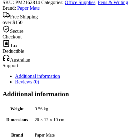
SKU:
PM2162814
Categories:
Office Supplies
,
Pens & Writing
Brand:
Paper Mate
Free Shipping
over $150
Secure
Checkout
Tax
Deductible
Australian
Support
Additional information
Reviews (0)
Additional information
Weight
0.56 kg
Dimensions
20 × 12 × 10 cm
Brand
Paper Mate