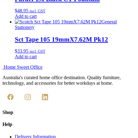
$
48.95
incl. GST
Add to cart
General
Stationery
Sct Tape 105 19mmX7.62M Pk12
$
33.95
incl. GST
Add to cart
Home Sweet
Office
Australia's curated home office destination. Quality furniture,
technology, and accessories for better workdays at home.
Shop
Help
Delivery Information