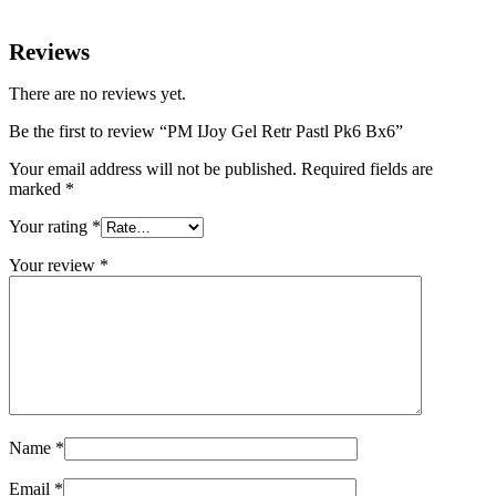
Reviews
There are no reviews yet.
Be the first to review “PM IJoy Gel Retr Pastl Pk6 Bx6”
Your email address will not be published.
Required fields are
marked
*
Your rating
*
Your review
*
Name
*
Email
*