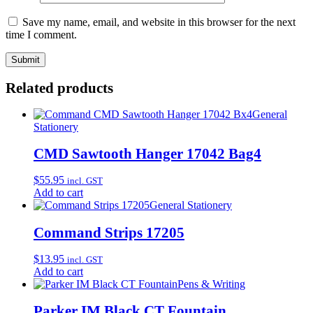
Save my name, email, and website in this browser for the next
time I comment.
Related products
General
Stationery
CMD Sawtooth Hanger 17042 Bag4
$
55.95
incl. GST
Add to cart
General Stationery
Command Strips 17205
$
13.95
incl. GST
Add to cart
Pens & Writing
Parker IM Black CT Fountain