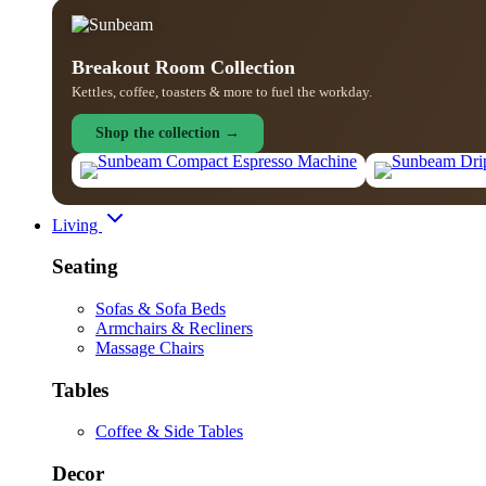
Breakout Room Collection
Kettles, coffee, toasters & more to fuel the workday.
Shop the collection →
Living
Seating
Sofas & Sofa Beds
Armchairs & Recliners
Massage Chairs
Tables
Coffee & Side Tables
Decor