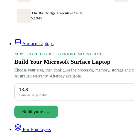
The Baldridge Executive Suite
$2,949
Surface Laptops
NEW · COPILOT+ PC · GENUINE MICROSOFT
Build Your Microsoft Surface Laptop
Choose your size, then configure the processor, memory, storage and c
Australian warranty. Afterpay available.
13.8″
Compact & portable
Build yours →
For Employers