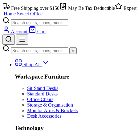
Skip
Free Shipping over $150
May Be Tax Deductible
Expert 
to
Home Sweet
Office
content
Account
Cart
×
Shop All
Workspace Furniture
Sit-Stand Desks
Standard Desks
Office Chairs
Storage & Organisation
Monitor Arms & Brackets
Desk Accessories
Technology