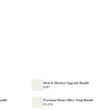
Desk & Monitor Upgrade Bundle
$267
Bundle
Premium Home Office Setup Bundle
$1,436