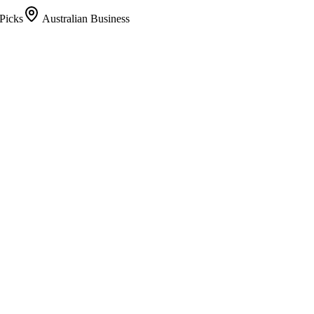
Picks
Australian Business