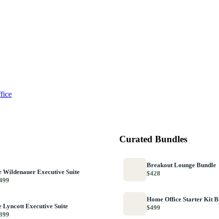
fice
Curated Bundles
Breakout Lounge Bundle
 Wildenauer Executive Suite
$428
499
Home Office Starter Kit 
 Lyncott Executive Suite
$499
399