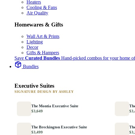
Heaters
Cooling & Fans
Air Quality
Homewares & Gifts
Wall Art & Prints
Lighting
Decor
Gifts & Hampers
Save
Curated Bundles
Hand-picked combos for your home of
Bundles
Executive Suites
SIGNATURE DESIGN BY ASHLEY
The Montia Executive Suite
The
$3,649
$3,
The Breckington Executive Suite
The
$3,499
$3,