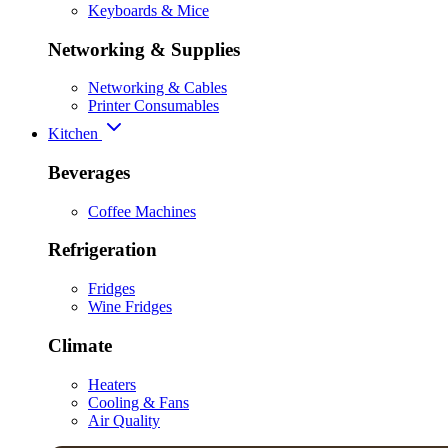
Keyboards & Mice
Networking & Supplies
Networking & Cables
Printer Consumables
Kitchen
Beverages
Coffee Machines
Refrigeration
Fridges
Wine Fridges
Climate
Heaters
Cooling & Fans
Air Quality