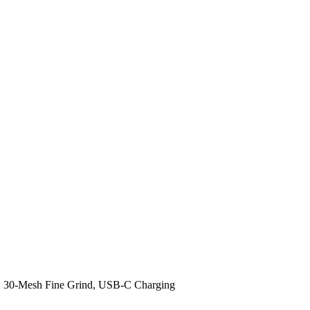
y, 30-Mesh Fine Grind, USB-C Charging