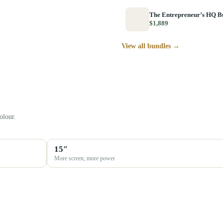
The Entrepreneur’s HQ B
$1,889
View all bundles →
olour.
15″
More screen, more power