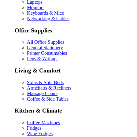
Laptops
Monitors
Keyboards & Mice
Networking & Cables
Office Supplies
All Office Supplies
General Stationery
Printer Consumables
Pens & Writing
Living & Comfort
Sofas & Sofa Beds
Armchairs & Recliners
Massage Chairs
Coffee & Side Tables
Kitchen & Climate
Coffee Machines
Fridges
Wine Fridges