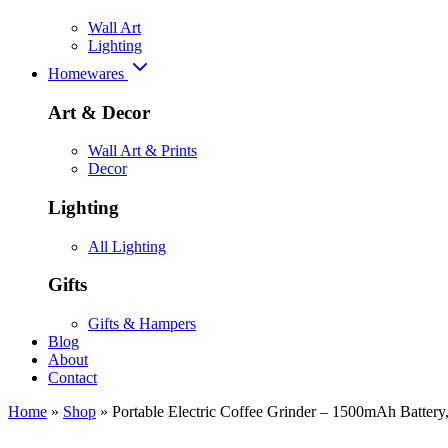
Wall Art
Lighting
Homewares
Art & Decor
Wall Art & Prints
Decor
Lighting
All Lighting
Gifts
Gifts & Hampers
Blog
About
Contact
Home
»
Shop
»
Portable Electric Coffee Grinder – 1500mAh Batter