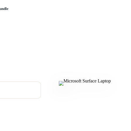
undle