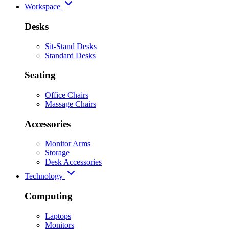
Workspace
Desks
Sit-Stand Desks
Standard Desks
Seating
Office Chairs
Massage Chairs
Accessories
Monitor Arms
Storage
Desk Accessories
Technology
Computing
Laptops
Monitors