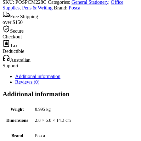
SKU:
POSPCM228C
Categories:
General Stationery
,
Office
Supplies
,
Pens & Writing
Brand:
Posca
Free Shipping
over $150
Secure
Checkout
Tax
Deductible
Australian
Support
Additional information
Reviews (0)
Additional information
Weight
0.995 kg
Dimensions
2.8 × 6.8 × 14.3 cm
Brand
Posca