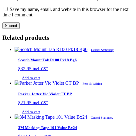
Save my name, email, and website in this browser for the next
time I comment.
Related products
General Stationery
Scotch Mount Tab R100 Pk18 Bg6
$
32.95
incl. GST
Add to cart
Pens & Writing
Parker Jotter Vic Violet CT BP
$
21.95
incl. GST
Add to cart
General Stationery
3M Masking Tape 101 Value Bx24