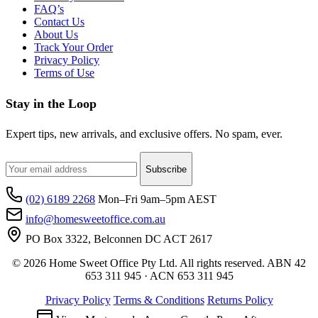
FAQ’s
Contact Us
About Us
Track Your Order
Privacy Policy
Terms of Use
Stay in the Loop
Expert tips, new arrivals, and exclusive offers. No spam, ever.
Subscribe
(02) 6189 2268
Mon–Fri 9am–5pm AEST
info@homesweetoffice.com.au
PO Box 3322, Belconnen DC ACT 2617
© 2026 Home Sweet Office Pty Ltd. All rights reserved. ABN 42
653 311 945 · ACN 653 311 945
Privacy Policy
Terms & Conditions
Returns Policy