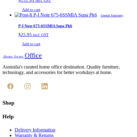
$
131.95
incl. GST
Add to cart
General Stationery
P-I Note 675-6SSMIA Supa Pk6
$
25.95
incl. GST
Add to cart
Office
Home Sweet
Australia's curated home office destination. Quality furniture,
technology, and accessories for better workdays at home.
Shop
Help
Delivery Information
Warranty & Returns