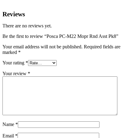
Reviews
There are no reviews yet.
Be the first to review “Posca PC-M22 Mopr Rnd Asst Pk8”
Your email address will not be published.
Required fields are
marked
*
Your rating
*
Your review
*
Name
*
Email
*