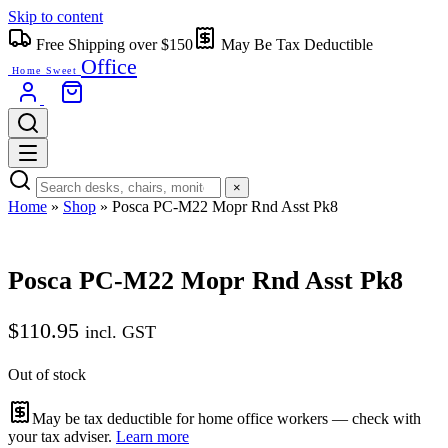
Skip to content
Free Shipping over $150
May Be Tax Deductible
Office
Home Sweet
×
Home
»
Shop
»
Posca PC-M22 Mopr Rnd Asst Pk8
Posca PC-M22 Mopr Rnd Asst Pk8
$
110.95
incl. GST
Out of stock
May be tax deductible for home office workers — check with
your tax adviser.
Learn more