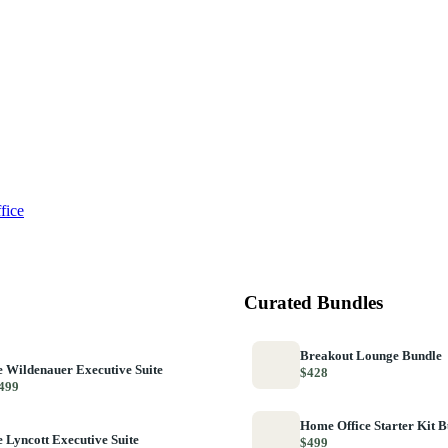
fice
Curated Bundles
Breakout Lounge Bundle
 Wildenauer Executive Suite
$428
499
Home Office Starter Kit 
 Lyncott Executive Suite
$499