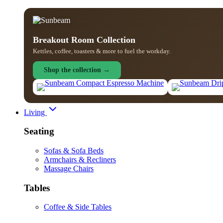
Breakout Room Collection
Kettles, coffee, toasters & more to fuel the workday.
Shop the collection →
Living
Seating
Sofas & Sofa Beds
Armchairs & Recliners
Massage Chairs
Tables
Coffee & Side Tables