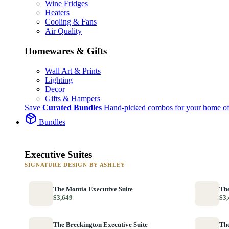
Wine Fridges
Heaters
Cooling & Fans
Air Quality
Homewares & Gifts
Wall Art & Prints
Lighting
Decor
Gifts & Hampers
Save
Curated Bundles
Hand-picked combos for your home of
Bundles
Executive Suites
SIGNATURE DESIGN BY ASHLEY
The Montia Executive Suite
The
$3,649
$3,
The Breckington Executive Suite
The