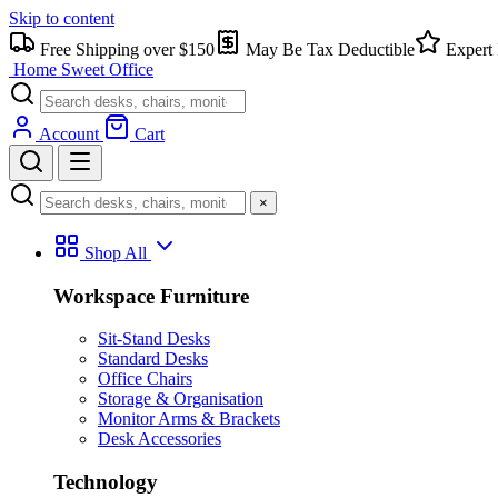
Skip to content
Free Shipping over $150
May Be Tax Deductible
Expert 
Home Sweet
Office
Account
Cart
×
Shop All
Workspace Furniture
Sit-Stand Desks
Standard Desks
Office Chairs
Storage & Organisation
Monitor Arms & Brackets
Desk Accessories
Technology