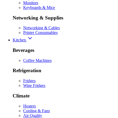
Monitors
Keyboards & Mice
Networking & Supplies
Networking & Cables
Printer Consumables
Kitchen
Beverages
Coffee Machines
Refrigeration
Fridges
Wine Fridges
Climate
Heaters
Cooling & Fans
Air Quality