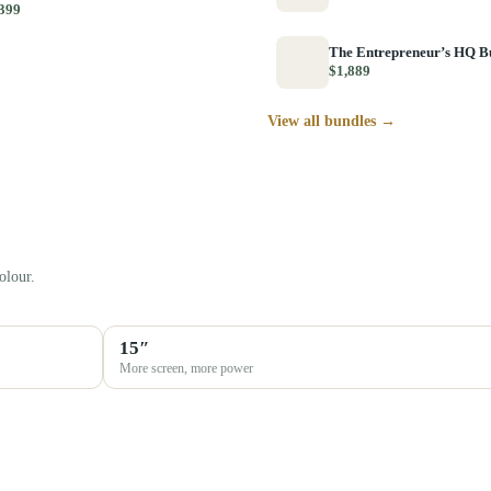
399
The Entrepreneur’s HQ B
$1,889
View all bundles →
olour.
15″
More screen, more power