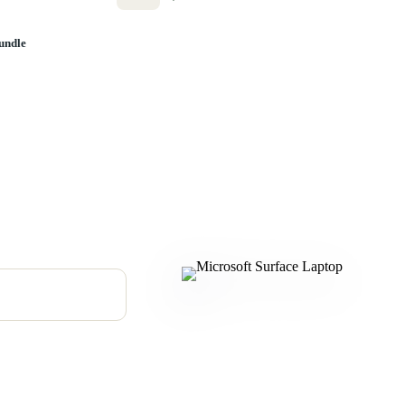
undle