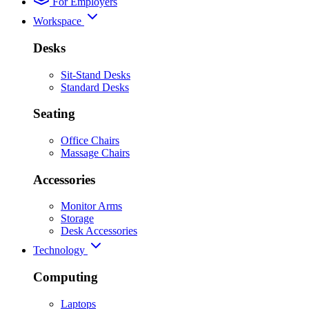
For Employers
Workspace
Desks
Sit-Stand Desks
Standard Desks
Seating
Office Chairs
Massage Chairs
Accessories
Monitor Arms
Storage
Desk Accessories
Technology
Computing
Laptops