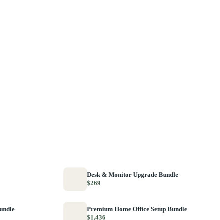
Desk & Monitor Upgrade Bundle
$269
Bundle
Premium Home Office Setup Bundle
$1,436