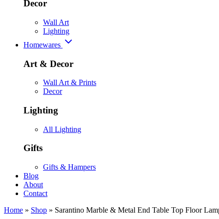
Decor
Wall Art
Lighting
Homewares
Art & Decor
Wall Art & Prints
Decor
Lighting
All Lighting
Gifts
Gifts & Hampers
Blog
About
Contact
Home
»
Shop
»
Sarantino Marble & Metal End Table Top Floor Lam