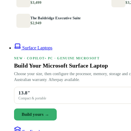
$3,499
$3,
The Baldridge Executive Suite
$2,949
Surface Laptops
NEW · COPILOT+ PC · GENUINE MICROSOFT
Build Your Microsoft Surface Laptop
Choose your size, then configure the processor, memory, storage and c
Australian warranty. Afterpay available.
13.8″
Compact & portable
Build yours →