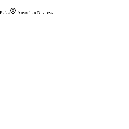
Picks
Australian Business