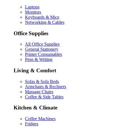
Laptops
Monitors
Keyboards & Mice
Networking & Cables
Office Supplies
All Office Supplies
General Stationery
Printer Consumables
Pens & Writing
Living & Comfort
Sofas & Sofa Beds
Armchairs & Recliners
Massage Chairs
Coffee & Side Tables
Kitchen & Climate
Coffee Machines
Fridges