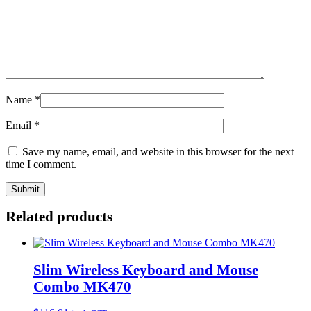
Name
*
Email
*
Save my name, email, and website in this browser for the next
time I comment.
Related products
Slim Wireless Keyboard and Mouse
Combo MK470