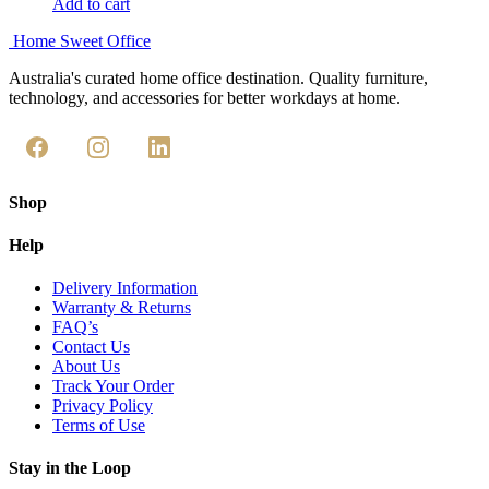
Add to cart
Home Sweet
Office
Australia's curated home office destination. Quality furniture,
technology, and accessories for better workdays at home.
Shop
Help
Delivery Information
Warranty & Returns
FAQ’s
Contact Us
About Us
Track Your Order
Privacy Policy
Terms of Use
Stay in the Loop