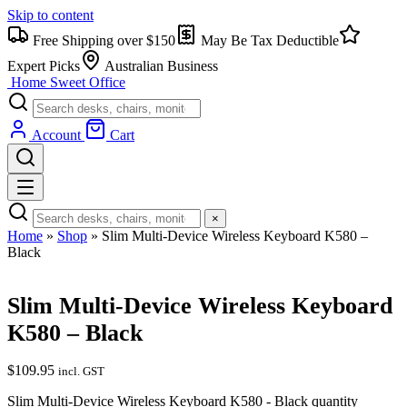
Skip to content
Free Shipping over $150
May Be Tax Deductible
Expert Picks
Australian Business
Home Sweet
Office
Account
Cart
×
Home
»
Shop
»
Slim Multi-Device Wireless Keyboard K580 –
Black
Slim Multi-Device Wireless Keyboard
K580 – Black
$
109.95
incl. GST
Slim Multi-Device Wireless Keyboard K580 - Black quantity