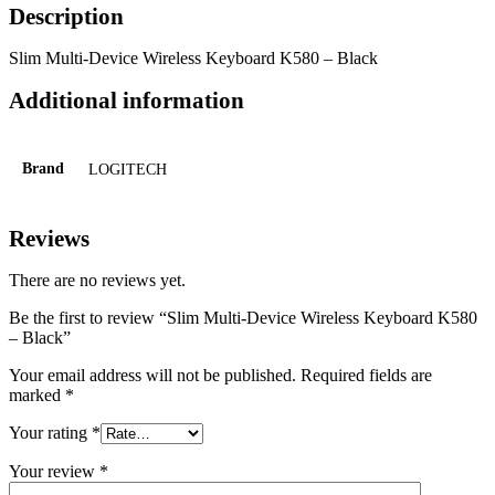
Description
Slim Multi-Device Wireless Keyboard K580 – Black
Additional information
Brand
LOGITECH
Reviews
There are no reviews yet.
Be the first to review “Slim Multi-Device Wireless Keyboard K580
– Black”
Your email address will not be published.
Required fields are
marked
*
Your rating
*
Your review
*