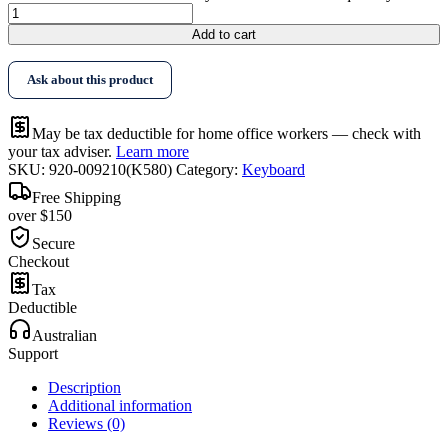
Add to cart
Ask about this product
May be tax deductible for home office workers — check with
your tax adviser.
Learn more
SKU:
920-009210(K580)
Category:
Keyboard
Free Shipping
over $150
Secure
Checkout
Tax
Deductible
Australian
Support
Description
Additional information
Reviews (0)