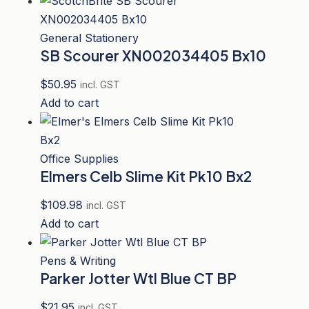
General Stationery
SB Scourer XN002034405 Bx10
$
50.95
incl. GST
Add to cart
Office Supplies
Elmers Celb Slime Kit Pk10 Bx2
$
109.98
incl. GST
Add to cart
Pens & Writing
Parker Jotter Wtl Blue CT BP
$
21.95
incl. GST