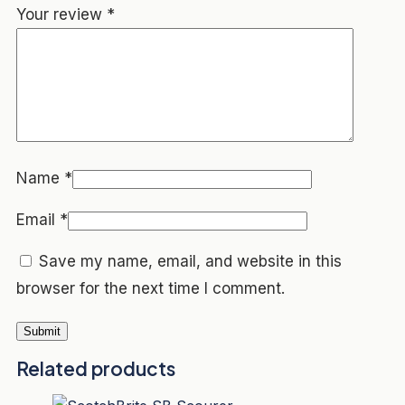
Your review
*
Name
*
Email
*
Save my name, email, and website in this
browser for the next time I comment.
Related products