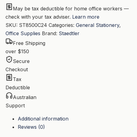
Bx24
May be tax deductible for home office workers —
quantity
check with your tax adviser.
Learn more
SKU:
ST8500C24
Categories:
General Stationery
,
Office Supplies
Brand:
Staedtler
Free Shipping
over $150
Secure
Checkout
Tax
Deductible
Australian
Support
Additional information
Reviews (0)