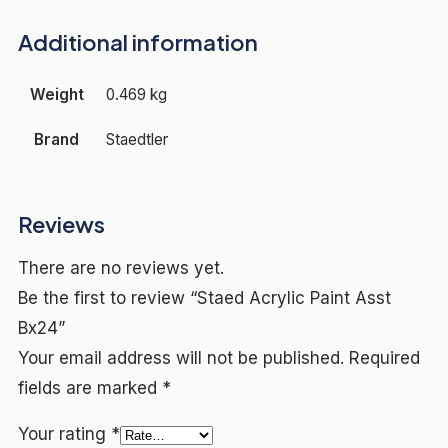
Additional information
Weight
0.469 kg
Brand
Staedtler
Reviews
There are no reviews yet.
Be the first to review “Staed Acrylic Paint Asst
Bx24”
Your email address will not be published.
Required
fields are marked
*
Your rating
*