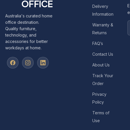
OFFICE
E
Delivery
e
Information
Australia's curated home
office destination.
Warranty &
Quality furniture,
Returns
technology, and
accessories for better
FAQ’s
workdays at home.
Contact Us
About Us
Track Your
Order
Privacy
Policy
Terms of
Use