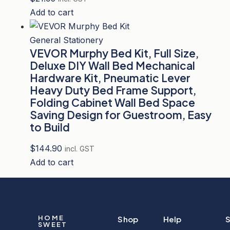
Add to cart
General Stationery
VEVOR Murphy Bed Kit, Full Size,
Deluxe DIY Wall Bed Mechanical
Hardware Kit, Pneumatic Lever
Heavy Duty Bed Frame Support,
Folding Cabinet Wall Bed Space
Saving Design for Guestroom, Easy
to Build
$
144.90
incl. GST
Add to cart
HOME
Shop
Help
S
SWEET