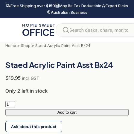
Skip
Free Shipping over $150
May Be Tax Deductible
Expert Picks
to
Australian Business
content
HOME SWEET
OFFICE
Home
»
Shop
»
Staed Acrylic Paint Asst Bx24
Staed Acrylic Paint Asst Bx24
$
19.95
incl. GST
Only 2 left in stock
Staed
Acrylic
Add to cart
Paint
Ask about this product
Asst