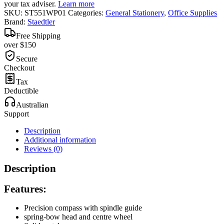
your tax adviser.
Learn more
SKU:
ST551WP01
Categories:
General Stationery
,
Office Supplies
Brand:
Staedtler
Free Shipping
over $150
Secure
Checkout
Tax
Deductible
Australian
Support
Description
Additional information
Reviews (0)
Description
Features:
Precision compass with spindle guide
spring-bow head and centre wheel