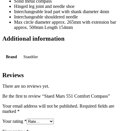
Solid metal compass
Hinged leg joint and needle shoe
Interchangeable lead part with shank diameter 4mm
Interchangeable shouldered needle
Max circle diameter approx. 265mm with extension bar
approx. 500mm Length 154mm
Additional information
Brand
Staedtler
Reviews
There are no reviews yet.
Be the first to review “Staed Mars 551 Comfort Compass”
Your email address will not be published.
Required fields are
marked
*
Your rating
*