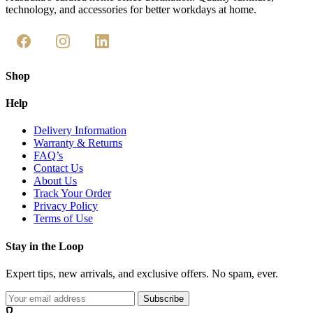
technology, and accessories for better workdays at home.
Shop
Help
Delivery Information
Warranty & Returns
FAQ’s
Contact Us
About Us
Track Your Order
Privacy Policy
Terms of Use
Stay in the Loop
Expert tips, new arrivals, and exclusive offers. No spam, ever.
Subscribe