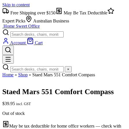
Skip to content
Free Shipping over $150
May Be Tax Deductible
Expert Picks
Australian Business
Home Sweet
Office
Account
Cart
×
Home
»
Shop
»
Staed Mars 551 Comfort Compass
Staed Mars 551 Comfort Compass
$
39.95
incl. GST
Out of stock
May be tax deductible for home office workers — check with