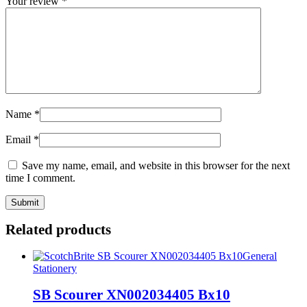
Your review
*
Name
*
Email
*
Save my name, email, and website in this browser for the next
time I comment.
Related products
General
Stationery
SB Scourer XN002034405 Bx10