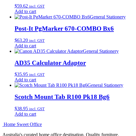
$
59.62
incl. GST
Add to cart
General Stationery
Post-It PgMarker 670-COMBO Bx6
$
63.20
incl. GST
Add to cart
General Stationery
AD35 Calculator Adaptor
$
35.95
incl. GST
Add to cart
General Stationery
Scotch Mount Tab R100 Pk18 Bg6
$
38.95
incl. GST
Add to cart
Home Sweet
Office
Australia's curated home office destination. Quality furniture,