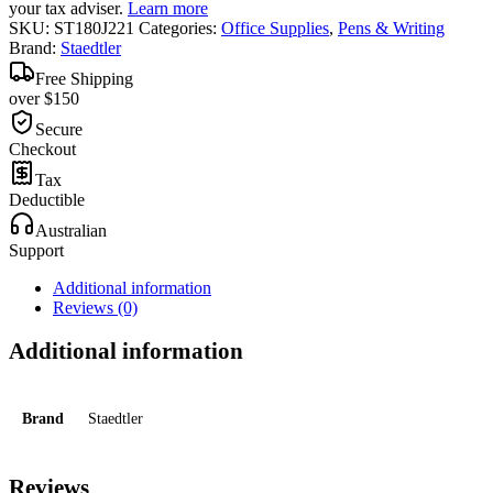
your tax adviser.
Learn more
SKU:
ST180J221
Categories:
Office Supplies
,
Pens & Writing
Brand:
Staedtler
Free Shipping
over $150
Secure
Checkout
Tax
Deductible
Australian
Support
Additional information
Reviews (0)
Additional information
Brand
Staedtler
Reviews