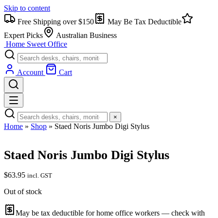
Skip to content
Free Shipping over $150
May Be Tax Deductible
Expert Picks
Australian Business
Home Sweet
Office
Account
Cart
×
Home
»
Shop
»
Staed Noris Jumbo Digi Stylus
Staed Noris Jumbo Digi Stylus
$
63.95
incl. GST
Out of stock
May be tax deductible for home office workers — check with