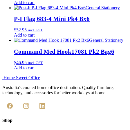
Add to cart
General Stationery
P-I Flag 683-4 Mini Pk4 Bx6
$
52.95
incl. GST
Add to cart
General Stationery
Command Med Hook17081 Pk2 Bag6
$
46.95
incl. GST
Add to cart
Home Sweet
Office
Australia's curated home office destination. Quality furniture,
technology, and accessories for better workdays at home.
Shop