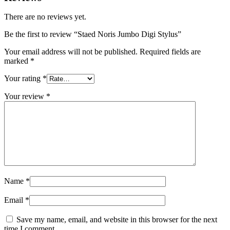
There are no reviews yet.
Be the first to review “Staed Noris Jumbo Digi Stylus”
Your email address will not be published.
Required fields are
marked
*
Your rating
*
Your review
*
Name
*
Email
*
Save my name, email, and website in this browser for the next
time I comment.