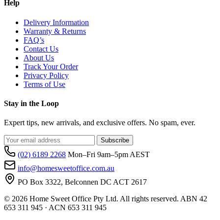
Help
Delivery Information
Warranty & Returns
FAQ’s
Contact Us
About Us
Track Your Order
Privacy Policy
Terms of Use
Stay in the Loop
Expert tips, new arrivals, and exclusive offers. No spam, ever.
Subscribe
(02) 6189 2268
Mon–Fri 9am–5pm AEST
info@homesweetoffice.com.au
PO Box 3322, Belconnen DC ACT 2617
© 2026 Home Sweet Office Pty Ltd. All rights reserved. ABN 42
653 311 945 · ACN 653 311 945