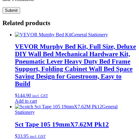
Related products
General Stationery
VEVOR Murphy Bed Kit, Full Size, Deluxe
DIY Wall Bed Mechanical Hardware Kit,
Pneumatic Lever Heavy Duty Bed Frame
Support, Folding Cabinet Wall Bed Space
Saving Design for Guestroom, Easy to
Build
$
144.90
incl. GST
Add to cart
General
Stationery
Sct Tape 105 19mmX7.62M Pk12
$
33.95
incl. GST