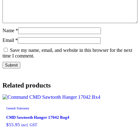
Name
*
Email
*
Save my name, email, and website in this browser for the next
time I comment.
Related products
General Stationery
CMD Sawtooth Hanger 17042 Bag4
$
55.95
incl. GST