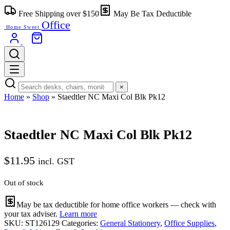
Skip
Free Shipping over $150
May Be Tax Deductible
to
Office
content
Home Sweet
×
Home
»
Shop
»
Staedtler NC Maxi Col Blk Pk12
Staedtler NC Maxi Col Blk Pk12
$
11.95
incl. GST
Out of stock
May be tax deductible for home office workers — check with
your tax adviser.
Learn more
SKU:
ST126129
Categories:
General Stationery
,
Office Supplies
,