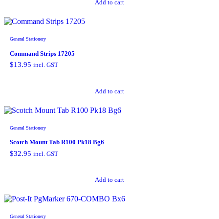
Add to cart
General Stationery
Command Strips 17205
$
13.95
incl. GST
Add to cart
General Stationery
Scotch Mount Tab R100 Pk18 Bg6
$
32.95
incl. GST
Add to cart
General Stationery