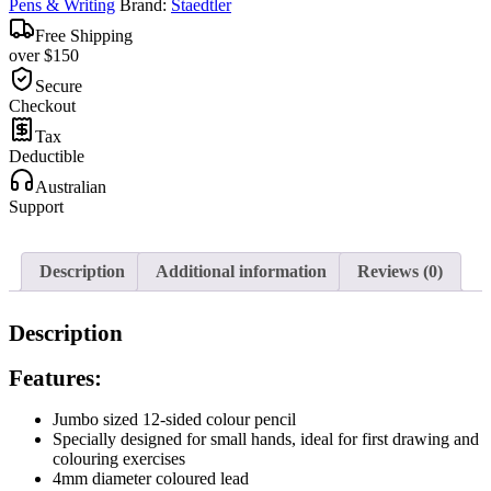
Pens & Writing
Brand:
Staedtler
Free Shipping
over $150
Secure
Checkout
Tax
Deductible
Australian
Support
Description
Additional information
Reviews (0)
Description
Features:
Jumbo sized 12-sided colour pencil
Specially designed for small hands, ideal for first drawing and
colouring exercises
4mm diameter coloured lead