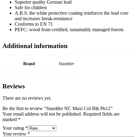
Superior quality German lead
Safe for children
A.B.S: the white protective coating reinforces the lead core
and increases break-resistance
Conforms to EN 71
PEFC: wood from certified, sustainably managed forests
Additional information
Brand
Staedtler
Reviews
There are no reviews yet.
Be the first to review “Staedtler NC Maxi Col Blk Pk12”
Your email address will not be published.
Required fields are
marked
*
Your rating
*
Your review
*