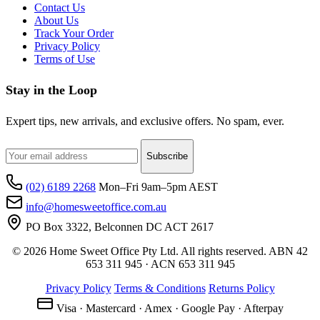
Contact Us
About Us
Track Your Order
Privacy Policy
Terms of Use
Stay in the Loop
Expert tips, new arrivals, and exclusive offers. No spam, ever.
Subscribe
(02) 6189 2268
Mon–Fri 9am–5pm AEST
info@homesweetoffice.com.au
PO Box 3322, Belconnen DC ACT 2617
© 2026 Home Sweet Office Pty Ltd. All rights reserved. ABN 42
653 311 945 · ACN 653 311 945
Privacy Policy
Terms & Conditions
Returns Policy
Visa · Mastercard · Amex · Google Pay · Afterpay