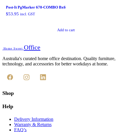
Post-It PgMarker 670-COMBO Bx6
$
53.95
incl. GST
Add to cart
Office
Home Sweet
Australia's curated home office destination. Quality furniture,
technology, and accessories for better workdays at home.
Shop
Help
Delivery Information
Warranty & Returns
FAQ’s