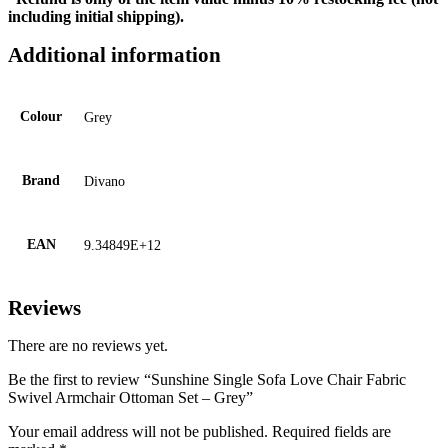
including initial shipping).
Additional information
Colour
Grey
Brand
Divano
EAN
9.34849E+12
Reviews
There are no reviews yet.
Be the first to review “Sunshine Single Sofa Love Chair Fabric
Swivel Armchair Ottoman Set – Grey”
Your email address will not be published.
Required fields are