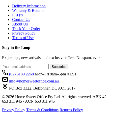
Delivery Information
Warranty & Returns
FAQ’s
Contact Us
About Us
Track Your Order
Privacy Policy
Terms of Use
Stay in the Loop
Expert tips, new arrivals, and exclusive offers. No spam, ever.
Subscribe
(02) 6189 2268
Mon–Fri 9am–5pm AEST
info@homesweetoffice.com.au
PO Box 3322, Belconnen DC ACT 2617
© 2026 Home Sweet Office Pty Ltd. All rights reserved. ABN 42
653 311 945 · ACN 653 311 945
Privacy Policy
Terms & Conditions
Returns Policy