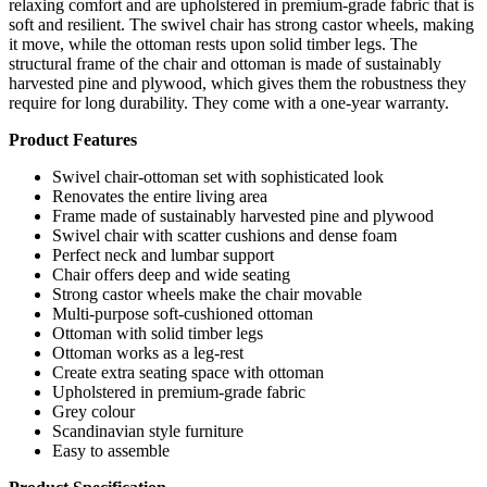
relaxing comfort and are upholstered in premium-grade fabric that is
soft and resilient. The swivel chair has strong castor wheels, making
it move, while the ottoman rests upon solid timber legs. The
structural frame of the chair and ottoman is made of sustainably
harvested pine and plywood, which gives them the robustness they
require for long durability. They come with a one-year warranty.
Product Features
Swivel chair-ottoman set with sophisticated look
Renovates the entire living area
Frame made of sustainably harvested pine and plywood
Swivel chair with scatter cushions and dense foam
Perfect neck and lumbar support
Chair offers deep and wide seating
Strong castor wheels make the chair movable
Multi-purpose soft-cushioned ottoman
Ottoman with solid timber legs
Ottoman works as a leg-rest
Create extra seating space with ottoman
Upholstered in premium-grade fabric
Grey colour
Scandinavian style furniture
Easy to assemble