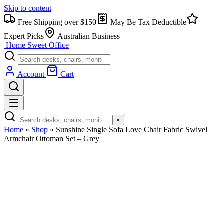
Skip to content
Free Shipping over $150
May Be Tax Deductible
Expert Picks
Australian Business
Home Sweet
Office
Account
Cart
×
Home
»
Shop
»
Sunshine Single Sofa Love Chair Fabric Swivel
Armchair Ottoman Set – Grey