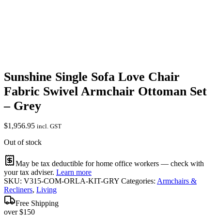
Sunshine Single Sofa Love Chair
Fabric Swivel Armchair Ottoman Set
– Grey
$
1,956.95
incl. GST
Out of stock
May be tax deductible for home office workers — check with
your tax adviser.
Learn more
SKU:
V315-COM-ORLA-KIT-GRY
Categories:
Armchairs &
Recliners
,
Living
Free Shipping
over $150