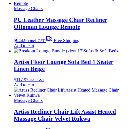
Massage Chairs
PU Leather Massage Chair Recliner
Ottoman Lounge Remote
$
944.95
Free Shipping
incl. GST
Add to cart
Sofas & Sofa Beds
Artiss Floor Lounge Sofa Bed 1 Seater
Linen Beige
$
117.95
incl. GST
Add to cart
Massage Chairs
Artiss Recliner Chair Lift Assist Heated
Massage Chair Velvet Rukwa