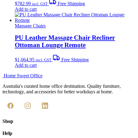
$
782.99
Free Shipping
incl. GST
Add to cart
Massage Chairs
PU Leather Massage Chair Recliner
Ottoman Lounge Remote
$
1,064.95
Free Shipping
incl. GST
Add to cart
Home Sweet
Office
Australia's curated home office destination. Quality furniture,
technology, and accessories for better workdays at home.
Shop
Help