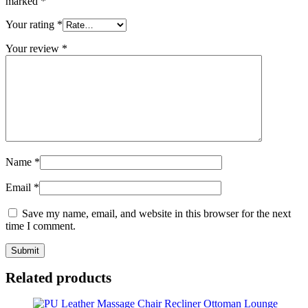
marked
*
Your rating
*
Your review
*
Name
*
Email
*
Save my name, email, and website in this browser for the next
time I comment.
Related products