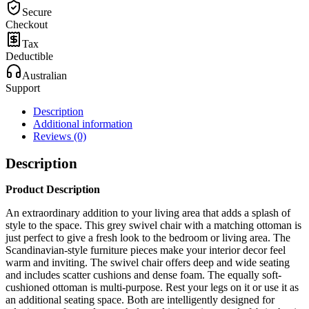
Secure
Checkout
Tax
Deductible
Australian
Support
Description
Additional information
Reviews (0)
Description
Product Description
An extraordinary addition to your living area that adds a splash of
style to the space. This grey swivel chair with a matching ottoman is
just perfect to give a fresh look to the bedroom or living area. The
Scandinavian-style furniture pieces make your interior decor feel
warm and inviting. The swivel chair offers deep and wide seating
and includes scatter cushions and dense foam. The equally soft-
cushioned ottoman is multi-purpose. Rest your legs on it or use it as
an additional seating space. Both are intelligently designed for