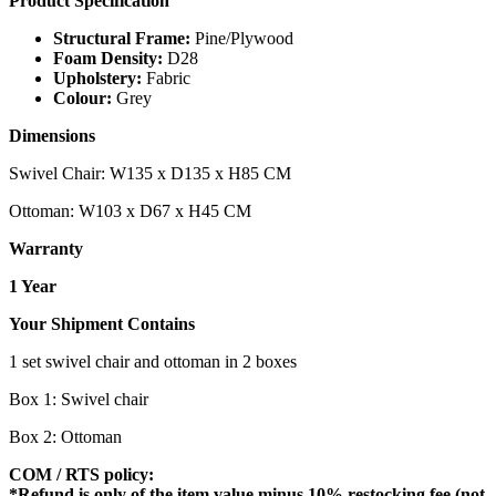
Product Specification
Structural Frame:
Pine/Plywood
Foam Density:
D28
Upholstery:
Fabric
Colour:
Grey
Dimensions
Swivel Chair: W135 x D135 x H85 CM
Ottoman: W103 x D67 x H45 CM
Warranty
1 Year
Your Shipment Contains
1 set swivel chair and ottoman in 2 boxes
Box 1: Swivel chair
Box 2: Ottoman
COM / RTS policy:
*Refund is only of the item value minus 10% restocking fee (not