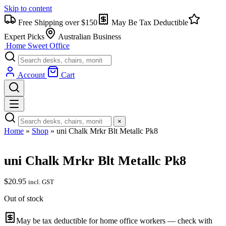
Skip to content
Free Shipping over $150
May Be Tax Deductible
Expert Picks
Australian Business
Home Sweet
Office
Account
Cart
×
Home
»
Shop
»
uni Chalk Mrkr Blt Metallc Pk8
uni Chalk Mrkr Blt Metallc Pk8
$
20.95
incl. GST
Out of stock
May be tax deductible for home office workers — check with