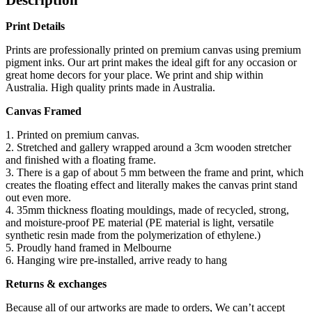
Print Details
Prints are professionally printed on premium canvas using premium
pigment inks. Our art print makes the ideal gift for any occasion or
great home decors for your place. We print and ship within
Australia. High quality prints made in Australia.
Canvas Framed
1. Printed on premium canvas.
2. Stretched and gallery wrapped around a 3cm wooden stretcher
and finished with a floating frame.
3. There is a gap of about 5 mm between the frame and print, which
creates the floating effect and literally makes the canvas print stand
out even more.
4. 35mm thickness floating mouldings, made of recycled, strong,
and moisture-proof PE material (PE material is light, versatile
synthetic resin made from the polymerization of ethylene.)
5. Proudly hand framed in Melbourne
6. Hanging wire pre-installed, arrive ready to hang
Returns & exchanges
Because all of our artworks are made to orders, We can’t accept