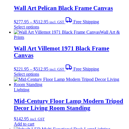
Wall Art Pelican Black Frame Canvas
Price
$
277.95
–
$
512.95
Free Shipping
incl. GST
range:
This
Select options
$277.95
product
Wall Art &
through
has
Prints
$512.95
multiple
variants.
Wall Art Villemot 1971 Black Frame
The
Canvas
options
may
Price
be
$
221.95
–
$
512.95
Free Shipping
incl. GST
range:
chosen
This
Select options
$221.95
on
product
through
the
has
$512.95
product
multiple
Lighting
page
variants.
The
Mid-Century Floor Lamp Modern Tripod
options
Decor Living Room Standing
may
be
$
142.95
incl. GST
chosen
Add to cart
on