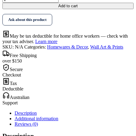
$396.95
Art
Add to cart
Abstract
Art
Ask about this product
By
Piet
Mondrian
May be tax deductible for home office workers — check with
Black
your tax adviser.
Learn more
Frame
SKU:
N/A
Categories:
Homewares & Decor
,
Wall Art & Prints
Canvas
quantity
Free Shipping
over $150
Secure
Checkout
Tax
Deductible
Australian
Support
Description
Additional information
Reviews (0)
Description