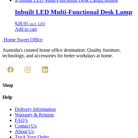
Lighting
the
product
Inbuilt LED Multi-Functional Desk Lamp
page
$
28.95
incl. GST
Add to cart
Home Sweet
Office
Australia's curated home office destination. Quality furniture,
technology, and accessories for better workdays at home.
Shop
Help
Delivery Information
Warranty & Returns
FAQ’s
Contact Us
About Us
Track Your Order