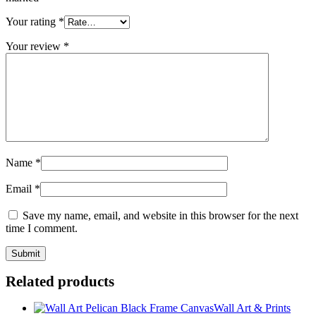
Your rating
*
Your review
*
Name
*
Email
*
Save my name, email, and website in this browser for the next
time I comment.
Related products
Wall Art & Prints