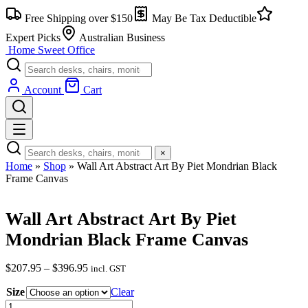
Skip
Free Shipping over $150
May Be Tax Deductible
to
content
Expert Picks
Australian Business
Home Sweet
Office
Account
Cart
×
Home
»
Shop
»
Wall Art Abstract Art By Piet Mondrian Black
Frame Canvas
Wall Art Abstract Art By Piet
Mondrian Black Frame Canvas
Price
$
207.95
–
$
396.95
incl. GST
range:
Size
$207.95
Clear
through
Wall