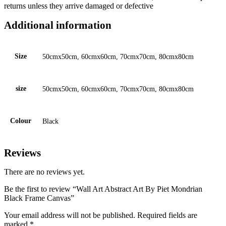
returns unless they arrive damaged or defective
Additional information
Size
50cmx50cm, 60cmx60cm, 70cmx70cm, 80cmx80cm
size
50cmx50cm, 60cmx60cm, 70cmx70cm, 80cmx80cm
Colour
Black
Reviews
There are no reviews yet.
Be the first to review “Wall Art Abstract Art By Piet Mondrian
Black Frame Canvas”
Your email address will not be published.
Required fields are
marked
*