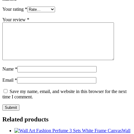
Your rating
*
Your review
*
Name
*
Email
*
Save my name, email, and website in this browser for the next
time I comment.
Related products
Wall