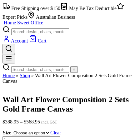
Skip
Free Shipping over $150
May Be Tax Deductible
to
content
Expert Picks
Australian Business
Home Sweet
Office
Account
Cart
×
Home
»
Shop
»
Wall Art Flower Composition 2 Sets Gold Frame
Canvas
Wall Art Flower Composition 2 Sets
Gold Frame Canvas
Price
$
388.95
–
$
568.95
incl. GST
range:
Size
$388.95
Clear
through
Wall