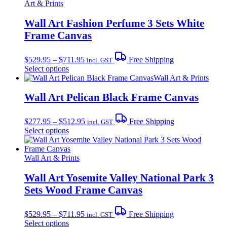
Art & Prints
Wall Art Fashion Perfume 3 Sets White
Frame Canvas
Price
$
529.95
–
$
711.95
Free Shipping
incl. GST
range:
This
Select options
$529.95
product
Wall Art & Prints
through
has
$711.95
multiple
Wall Art Pelican Black Frame Canvas
variants.
The
Price
$
277.95
–
$
512.95
Free Shipping
incl. GST
options
range:
This
Select options
may
$277.95
product
be
through
has
chosen
$512.95
multiple
Wall Art & Prints
on
variants.
the
The
Wall Art Yosemite Valley National Park 3
product
options
page
Sets Wood Frame Canvas
may
be
Price
chosen
$
529.95
–
$
711.95
Free Shipping
incl. GST
range:
on
This
Select options
$529.95