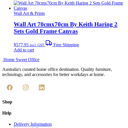
the
product
through
product
has
$711.95
page
multiple
Wall Art & Prints
variants.
The
Wall Art 70cmx70cm By Keith Haring 2
options
Sets Gold Frame Canvas
may
be
chosen
$
577.95
Free Shipping
incl. GST
on
Add to cart
the
product
Home Sweet
Office
page
Australia's curated home office destination. Quality furniture,
technology, and accessories for better workdays at home.
Shop
Help
Delivery Information