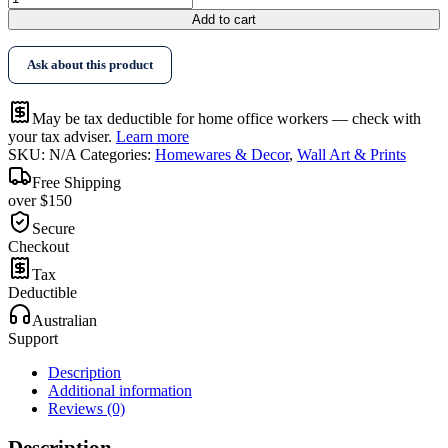
$568.95
Art
Add to cart
Flower
Composition
Ask about this product
2
Sets
Gold
May be tax deductible for home office workers — check with
Frame
your tax adviser.
Learn more
Canvas
SKU:
N/A
Categories:
Homewares & Decor
,
Wall Art & Prints
quantity
Free Shipping
over $150
Secure
Checkout
Tax
Deductible
Australian
Support
Description
Additional information
Reviews (0)
Description