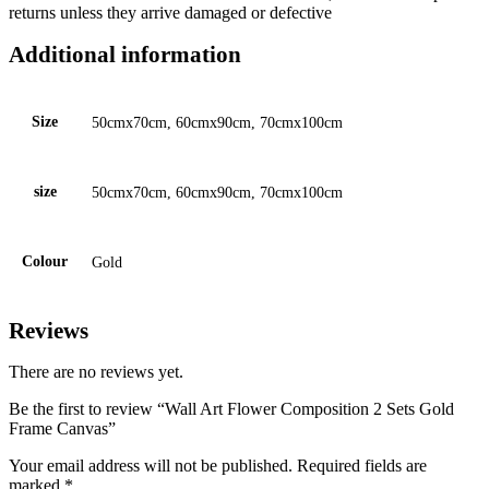
returns unless they arrive damaged or defective
Additional information
Size
50cmx70cm, 60cmx90cm, 70cmx100cm
size
50cmx70cm, 60cmx90cm, 70cmx100cm
Colour
Gold
Reviews
There are no reviews yet.
Be the first to review “Wall Art Flower Composition 2 Sets Gold
Frame Canvas”
Your email address will not be published.
Required fields are
marked
*