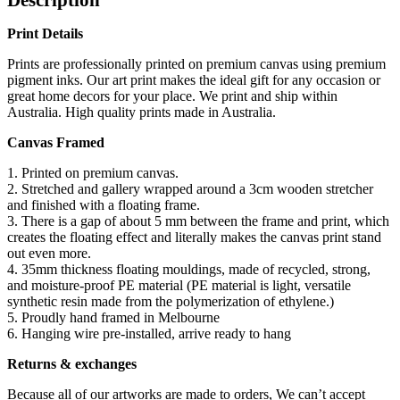
Print Details
Prints are professionally printed on premium canvas using premium
pigment inks. Our art print makes the ideal gift for any occasion or
great home decors for your place. We print and ship within
Australia. High quality prints made in Australia.
Canvas Framed
1. Printed on premium canvas.
2. Stretched and gallery wrapped around a 3cm wooden stretcher
and finished with a floating frame.
3. There is a gap of about 5 mm between the frame and print, which
creates the floating effect and literally makes the canvas print stand
out even more.
4. 35mm thickness floating mouldings, made of recycled, strong,
and moisture-proof PE material (PE material is light, versatile
synthetic resin made from the polymerization of ethylene.)
5. Proudly hand framed in Melbourne
6. Hanging wire pre-installed, arrive ready to hang
Returns & exchanges
Because all of our artworks are made to orders, We can’t accept