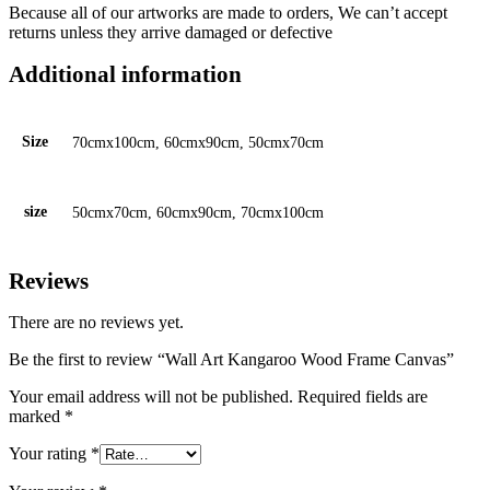
Because all of our artworks are made to orders, We can’t accept
returns unless they arrive damaged or defective
Additional information
Size
70cmx100cm, 60cmx90cm, 50cmx70cm
size
50cmx70cm, 60cmx90cm, 70cmx100cm
Reviews
There are no reviews yet.
Be the first to review “Wall Art Kangaroo Wood Frame Canvas”
Your email address will not be published.
Required fields are
marked
*
Your rating
*