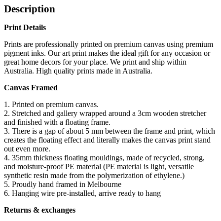
Description
Print Details
Prints are professionally printed on premium canvas using premium
pigment inks. Our art print makes the ideal gift for any occasion or
great home decors for your place. We print and ship within
Australia. High quality prints made in Australia.
Canvas Framed
1. Printed on premium canvas.
2. Stretched and gallery wrapped around a 3cm wooden stretcher
and finished with a floating frame.
3. There is a gap of about 5 mm between the frame and print, which
creates the floating effect and literally makes the canvas print stand
out even more.
4. 35mm thickness floating mouldings, made of recycled, strong,
and moisture-proof PE material (PE material is light, versatile
synthetic resin made from the polymerization of ethylene.)
5. Proudly hand framed in Melbourne
6. Hanging wire pre-installed, arrive ready to hang
Returns & exchanges