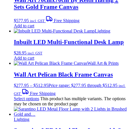
Sets Gold Frame Canvas
$
577.95
Free Shipping
incl. GST
Add to cart
Lighting
Inbuilt LED Multi-Functional Desk Lamp
$
28.95
incl. GST
Add to cart
Wall Art & Prints
Wall Art Pelican Black Frame Canvas
$
277.95
–
$
512.95
Price range: $277.95 through $512.95
incl.
Free Shipping
GST
Select options
This product has multiple variants. The options
may be chosen on the product page
Lighting