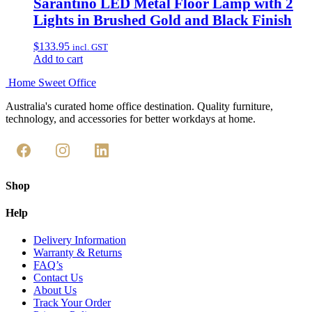
Sarantino LED Metal Floor Lamp with 2
Lights in Brushed Gold and Black Finish
$
133.95
incl. GST
Add to cart
Home Sweet
Office
Australia's curated home office destination. Quality furniture,
technology, and accessories for better workdays at home.
Shop
Help
Delivery Information
Warranty & Returns
FAQ’s
Contact Us
About Us
Track Your Order