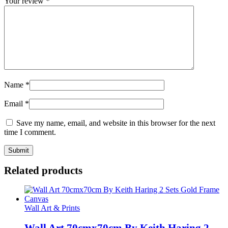
Your review
*
Name
*
Email
*
Save my name, email, and website in this browser for the next
time I comment.
Related products
Wall Art & Prints
Wall Art 70cmx70cm By Keith Haring 2