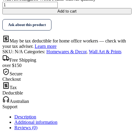
Add to cart
Ask about this product
May be tax deductible for home office workers — check with
your tax adviser.
Learn more
SKU:
N/A
Categories:
Homewares & Decor
,
Wall Art & Prints
Free Shipping
over $150
Secure
Checkout
Tax
Deductible
Australian
Support
Description
Additional information
Reviews (0)