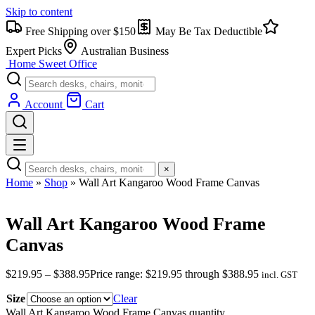
Skip to content
Free Shipping over $150
May Be Tax Deductible
Expert Picks
Australian Business
Home Sweet
Office
Account
Cart
×
Home
»
Shop
»
Wall Art Kangaroo Wood Frame Canvas
Wall Art Kangaroo Wood Frame
Canvas
$
219.95
–
$
388.95
Price range: $219.95 through $388.95
incl. GST
Size
Clear
Wall Art Kangaroo Wood Frame Canvas quantity