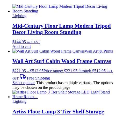
Lighting
Mid-Century Floor Lamp Modern Tripod
Decor Living Room Standing
$
144.95
incl. GST
Add to cart
Wall Art & Prints
Wall Art Surf Cabin Wood Frame Canvas
$
221.95
–
$
512.95
Price range: $221.95 through $512.95
incl.
Free Shipping
GST
Select options
This product has multiple variants. The options
may be chosen on the product page
Lighting
Artiss Floor Lamp 3 Tier Shelf Storage