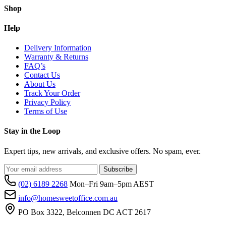
Shop
Help
Delivery Information
Warranty & Returns
FAQ’s
Contact Us
About Us
Track Your Order
Privacy Policy
Terms of Use
Stay in the Loop
Expert tips, new arrivals, and exclusive offers. No spam, ever.
Subscribe
(02) 6189 2268
Mon–Fri 9am–5pm AEST
info@homesweetoffice.com.au
PO Box 3322, Belconnen DC ACT 2617