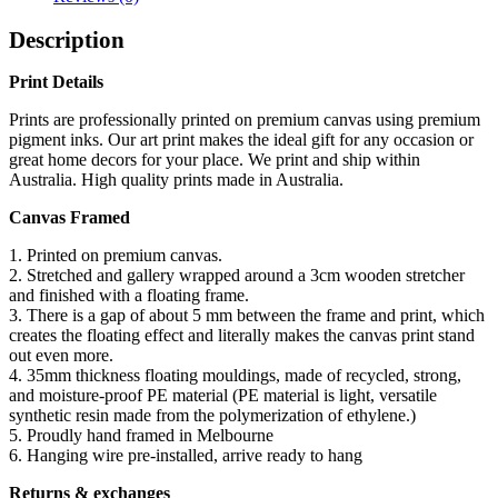
Description
Print Details
Prints are professionally printed on premium canvas using premium
pigment inks. Our art print makes the ideal gift for any occasion or
great home decors for your place. We print and ship within
Australia. High quality prints made in Australia.
Canvas Framed
1. Printed on premium canvas.
2. Stretched and gallery wrapped around a 3cm wooden stretcher
and finished with a floating frame.
3. There is a gap of about 5 mm between the frame and print, which
creates the floating effect and literally makes the canvas print stand
out even more.
4. 35mm thickness floating mouldings, made of recycled, strong,
and moisture-proof PE material (PE material is light, versatile
synthetic resin made from the polymerization of ethylene.)
5. Proudly hand framed in Melbourne
6. Hanging wire pre-installed, arrive ready to hang
Returns & exchanges