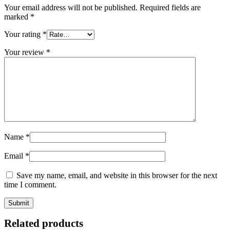
Your email address will not be published.
Required fields are
marked
*
Your rating
*
Your review
*
Name
*
Email
*
Save my name, email, and website in this browser for the next
time I comment.
Related products