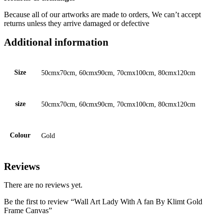
Because all of our artworks are made to orders, We can’t accept
returns unless they arrive damaged or defective
Additional information
Size
50cmx70cm, 60cmx90cm, 70cmx100cm, 80cmx120cm
size
50cmx70cm, 60cmx90cm, 70cmx100cm, 80cmx120cm
Colour
Gold
Reviews
There are no reviews yet.
Be the first to review “Wall Art Lady With A fan By Klimt Gold
Frame Canvas”