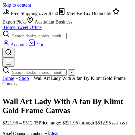
Skip to content
Free Shipping over $150
May Be Tax Deductible
Expert Picks
Australian Business
Home Sweet
Office
Account
Cart
×
Home
»
Shop
»
Wall Art Lady With A fan By Klimt Gold Frame
Canvas
Wall Art Lady With A fan By Klimt
Gold Frame Canvas
$
221.95
–
$
512.95
Price range: $221.95 through $512.95
incl. GST
Size
Clear