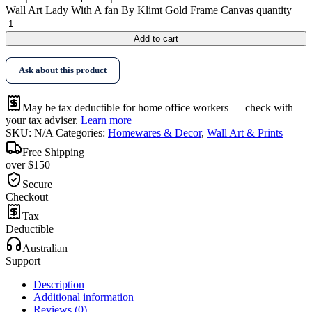
Wall Art Lady With A fan By Klimt Gold Frame Canvas quantity
Add to cart
Ask about this product
May be tax deductible for home office workers — check with
your tax adviser.
Learn more
SKU:
N/A
Categories:
Homewares & Decor
,
Wall Art & Prints
Free Shipping
over $150
Secure
Checkout
Tax
Deductible
Australian
Support
Description
Additional information
Reviews (0)