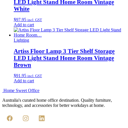
LED Light Stand Home Room Vintage
White
$
97.95
incl. GST
Add to cart
Lighting
Artiss Floor Lamp 3 Tier Shelf Storage
LED Light Stand Home Room Vintage
Brown
$
91.95
incl. GST
Add to cart
Home Sweet
Office
Australia's curated home office destination. Quality furniture,
technology, and accessories for better workdays at home.