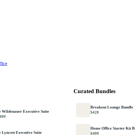
fice
Curated Bundles
Breakout Lounge Bundle
 Wildenauer Executive Suite
$428
499
Home Office Starter Kit 
 Lyncott Executive Suite
$499