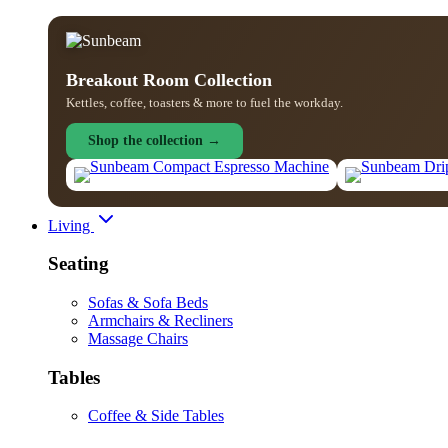
Breakout Room Collection
Kettles, coffee, toasters & more to fuel the workday.
Shop the collection →
Living
Seating
Sofas & Sofa Beds
Armchairs & Recliners
Massage Chairs
Tables
Coffee & Side Tables