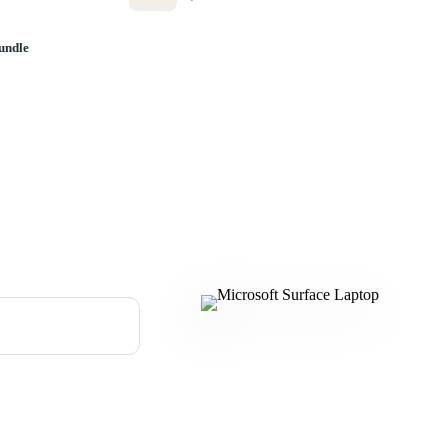
undle