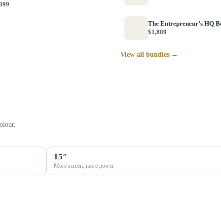
399
The Entrepreneur’s HQ B
$1,889
View all bundles →
olour.
15″
More screen, more power