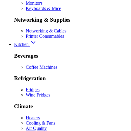
Monitors
Keyboards & Mice
Networking & Supplies
Networking & Cables
Printer Consumables
Kitchen
Beverages
Coffee Machines
Refrigeration
Fridges
Wine Fridges
Climate
Heaters
Cooling & Fans
Air Quality