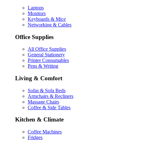
Laptops
Monitors
Keyboards & Mice
Networking & Cables
Office Supplies
All Office Supplies
General Stationery
Printer Consumables
Pens & Writing
Living & Comfort
Sofas & Sofa Beds
Armchairs & Recliners
Massage Chairs
Coffee & Side Tables
Kitchen & Climate
Coffee Machines
Fridges