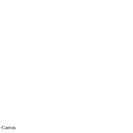
me Canvas