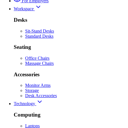
For Employers
Workspace
Desks
Sit-Stand Desks
Standard Desks
Seating
Office Chairs
Massage Chairs
Accessories
Monitor Arms
Storage
Desk Accessories
Technology
Computing
Laptops