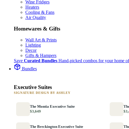
Wine Fridges
Heaters
Cooling & Fans
Air Quality
Homewares & Gifts
Wall Art & Prints
Lighting
Decor
Gifts & Hampers
Save
Curated Bundles
Hand-picked combos for your home of
Bundles
Executive Suites
SIGNATURE DESIGN BY ASHLEY
The Montia Executive Suite
The
$3,649
$3,
The Breckington Executive Suite
The