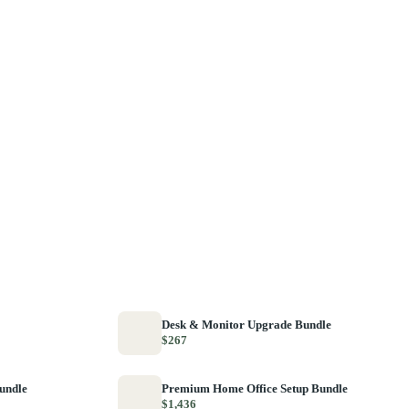
Desk & Monitor Upgrade Bundle
$267
Bundle
Premium Home Office Setup Bundle
$1,436