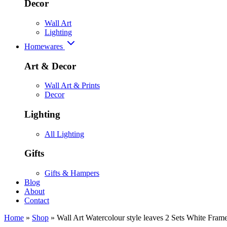
Decor
Wall Art
Lighting
Homewares
Art & Decor
Wall Art & Prints
Decor
Lighting
All Lighting
Gifts
Gifts & Hampers
Blog
About
Contact
Home
»
Shop
»
Wall Art Watercolour style leaves 2 Sets White Fra