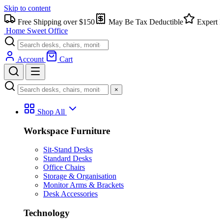
Skip to content
Free Shipping over $150
May Be Tax Deductible
Expert 
Home Sweet
Office
Account
Cart
×
Shop All
Workspace Furniture
Sit-Stand Desks
Standard Desks
Office Chairs
Storage & Organisation
Monitor Arms & Brackets
Desk Accessories
Technology