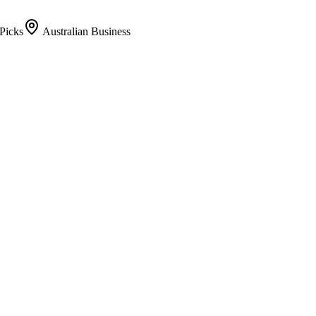
Picks
Australian Business