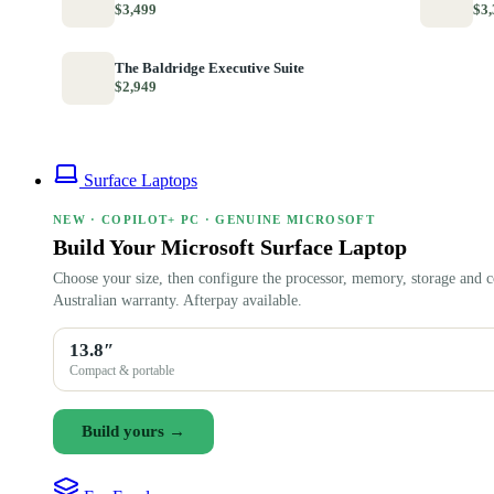
$3,499
$3,
The Baldridge Executive Suite
$2,949
Surface Laptops
NEW · COPILOT+ PC · GENUINE MICROSOFT
Build Your Microsoft Surface Laptop
Choose your size, then configure the processor, memory, storage and c
Australian warranty. Afterpay available.
13.8″
Compact & portable
Build yours →