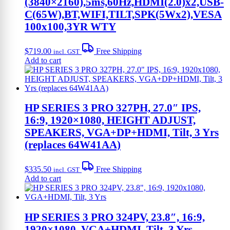
(3840×2160),5ms,60Hz,HDMI(2.0)x2,USB-
C(65W),BT,WIFI,TILT,SPK(5Wx2),VESA
100x100,3YR WTY
$
719.00
Free Shipping
incl. GST
Add to cart
HP SERIES 3 PRO 327PH, 27.0″ IPS,
16:9, 1920×1080, HEIGHT ADJUST,
SPEAKERS, VGA+DP+HDMI, Tilt, 3 Yrs
(replaces 64W41AA)
$
335.50
Free Shipping
incl. GST
Add to cart
HP SERIES 3 PRO 324PV, 23.8″, 16:9,
1920×1080, VGA+HDMI, Tilt, 3 Yrs