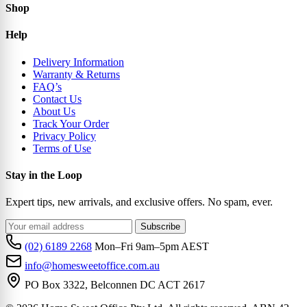
Shop
Help
Delivery Information
Warranty & Returns
FAQ’s
Contact Us
About Us
Track Your Order
Privacy Policy
Terms of Use
Stay in the Loop
Expert tips, new arrivals, and exclusive offers. No spam, ever.
Subscribe
(02) 6189 2268
Mon–Fri 9am–5pm AEST
info@homesweetoffice.com.au
PO Box 3322, Belconnen DC ACT 2617