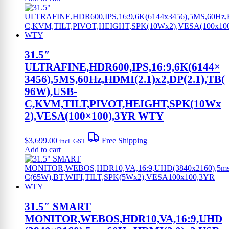
31.5″
ULTRAFINE,HDR600,IPS,16:9,6K(6144×
3456),5MS,60Hz,HDMI(2.1)x2,DP(2.1),TB(
96W),USB-
C,KVM,TILT,PIVOT,HEIGHT,SPK(10Wx
2),VESA(100×100),3YR WTY
$
3,699.00
Free Shipping
incl. GST
Add to cart
31.5″ SMART
MONITOR,WEBOS,HDR10,VA,16:9,UHD