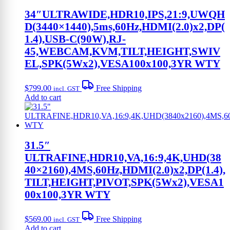
34″ULTRAWIDE,HDR10,IPS,21:9,UWQH
D(3440×1440),5ms,60Hz,HDMI(2.0)x2,DP(
1.4),USB-C(90W),RJ-
45,WEBCAM,KVM,TILT,HEIGHT,SWIV
EL,SPK(5Wx2),VESA100x100,3YR WTY
$
799.00
Free Shipping
incl. GST
Add to cart
31.5″
ULTRAFINE,HDR10,VA,16:9,4K,UHD(38
40×2160),4MS,60Hz,HDMI(2.0)x2,DP(1.4),
TILT,HEIGHT,PIVOT,SPK(5Wx2),VESA1
00x100,3YR WTY
$
569.00
Free Shipping
incl. GST
Add to cart