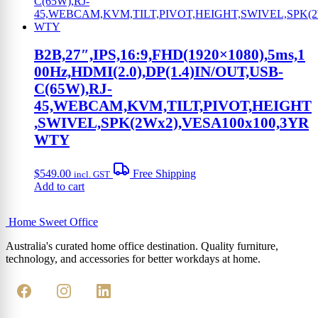
B2B,27″,IPS,16:9,FHD(1920×1080),5ms,1
00Hz,HDMI(2.0),DP(1.4)IN/OUT,USB-
C(65W),RJ-
45,WEBCAM,KVM,TILT,PIVOT,HEIGHT
,SWIVEL,SPK(2Wx2),VESA100x100,3YR
WTY
$
549.00
Free Shipping
incl. GST
Add to cart
Home Sweet
Office
Australia's curated home office destination. Quality furniture,
technology, and accessories for better workdays at home.