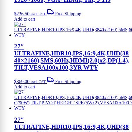
$
236.50
Free Shipping
incl. GST
Add to cart
27″
ULTRAFINE,HDR10,IPS,16:9,4K,UHD(38
40×2160),5MS,60Hz,HDMI(2.0)x2,DP(1.4),
TILT,VESA100x100,3YR WTY
$
369.00
Free Shipping
incl. GST
Add to cart
27″
ULTRAFINE,HDR10,IPS,16:9,4K,UHD(38