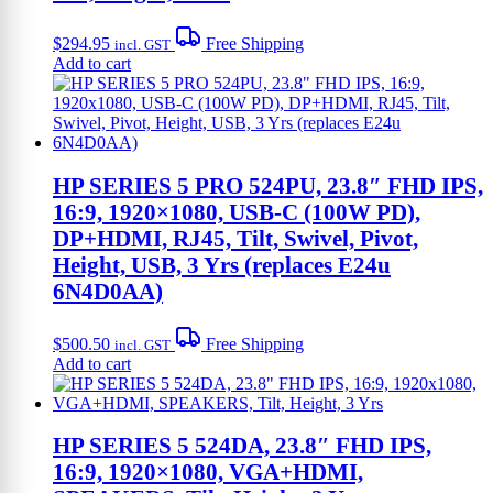
$
294.95
Free Shipping
incl. GST
Add to cart
HP SERIES 5 PRO 524PU, 23.8″ FHD IPS,
16:9, 1920×1080, USB-C (100W PD),
DP+HDMI, RJ45, Tilt, Swivel, Pivot,
Height, USB, 3 Yrs (replaces E24u
6N4D0AA)
$
500.50
Free Shipping
incl. GST
Add to cart
HP SERIES 5 524DA, 23.8″ FHD IPS,
16:9, 1920×1080, VGA+HDMI,