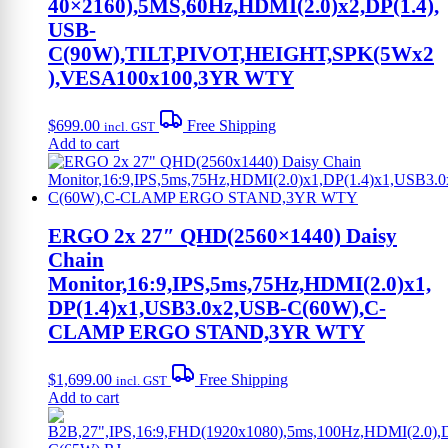
40×2160),5MS,60Hz,HDMI(2.0)x2,DP(1.4),
USB-
C(90W),TILT,PIVOT,HEIGHT,SPK(5Wx2
),VESA100x100,3YR WTY
$
699.00
Free Shipping
incl. GST
Add to cart
ERGO 2x 27″ QHD(2560×1440) Daisy
Chain
Monitor,16:9,IPS,5ms,75Hz,HDMI(2.0)x1,
DP(1.4)x1,USB3.0x2,USB-C(60W),C-
CLAMP ERGO STAND,3YR WTY
$
1,699.00
Free Shipping
incl. GST
Add to cart