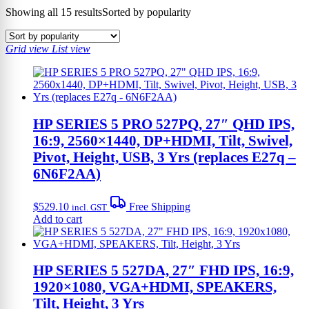
Showing all 15 results
Sorted by popularity
Grid view
List view
HP SERIES 5 PRO 527PQ, 27″ QHD IPS,
16:9, 2560×1440, DP+HDMI, Tilt, Swivel,
Pivot, Height, USB, 3 Yrs (replaces E27q –
6N6F2AA)
$
529.10
Free Shipping
incl. GST
Add to cart
HP SERIES 5 527DA, 27″ FHD IPS, 16:9,
1920×1080, VGA+HDMI, SPEAKERS,
Tilt, Height, 3 Yrs