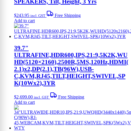
SPEAKERS, Tilt, Height, 3 Yrs
$
243.95
Free Shipping
incl. GST
Add to cart
39.7″
ULTRAFINE,HDR600,IPS,21:9,5K2K,WU
HD(5120×2160),2500R,5MS,120Hz,HDMI(
2.1)x2,DP(2.1),TB(96W),USB-
C,KVM,RJ45,TILT,HEIGHT,SWIVEL,SP
K(10Wx2),3YR
$
2,699.00
Free Shipping
incl. GST
Add to cart