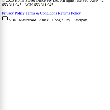
© 2026 Home Sweet Office Pty Ltd. All rights reserved. ABN 42
653 311 945 · ACN 653 311 945
Privacy Policy
Terms & Conditions
Returns Policy
Visa · Mastercard · Amex · Google Pay · Afterpay