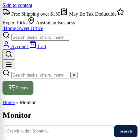
Skip to content
Free Shipping over $150
May Be Tax Deductible
Expert Picks
Australian Business
Home Sweet
Office
Account
Cart
×
Filters
Home
»
Monitor
Monitor
Search