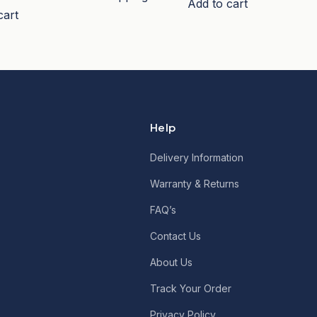
Add to cart
cart
Help
Delivery Information
Warranty & Returns
FAQ’s
Contact Us
About Us
Track Your Order
Privacy Policy