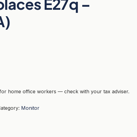
eplaces E27q –
A)
for home office workers — check with your tax adviser.
ategory:
Monitor