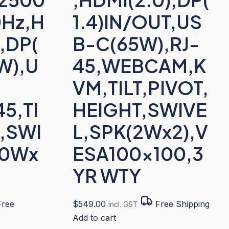
0Hz,H
1.4)IN/OUT,US
2,DP(
B-C(65W),RJ-
6W),U
45,WEBCAM,K
VM,TILT,PIVOT,
5,TI
HEIGHT,SWIVE
T,SWI
L,SPK(2Wx2),V
10Wx
ESA100x100,3
YR WTY
ree
$
549.00
Free Shipping
incl. GST
Add to cart