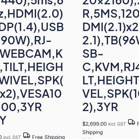
z,HDMI(2.0)
R,5MS,12
DP(1.4),USB
DMI(2.1)x
(90W),RJ-
2.1),TB(9
,WEBCAM,K
SB-
,TILT,HEIGH
C,KVM,RJ4
SWIVEL,SPK(
LT,HEIGH
x2),VESA10
VEL,SPK(
100,3YR
2),3YR
Y
$
2,699.00
F
incl. GST
Shipping
0
Free Shipping
incl. GST