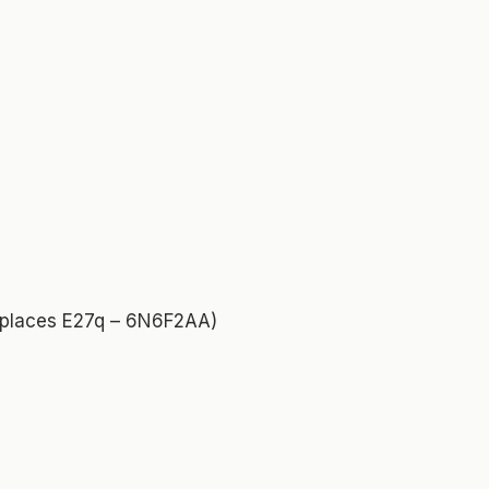
replaces E27q – 6N6F2AA)