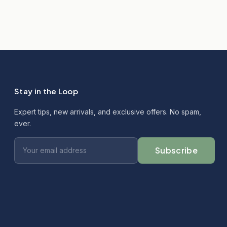
Stay in the Loop
Expert tips, new arrivals, and exclusive offers. No spam,
ever.
Subscribe