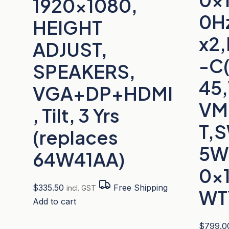
1920×1080,
0H
HEIGHT
x2,
ADJUST,
-C
SPEAKERS,
45
VGA+DP+HDMI
VM
, Tilt, 3 Yrs
T,
(replaces
5W
64W41AA)
0x
$
335.50
Free Shipping
incl. GST
WT
Add to cart
$
799.0