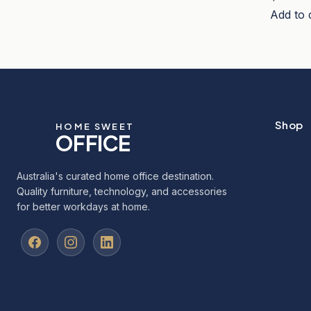
Add to 
Shop
HOME SWEET
OFFICE
Australia's curated home office destination.
Quality furniture, technology, and accessories
for better workdays at home.