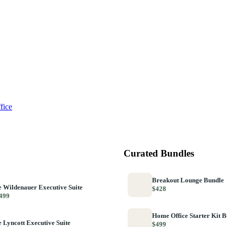
fice
Curated Bundles
Breakout Lounge Bundle
 Wildenauer Executive Suite
$428
499
Home Office Starter Kit 
 Lyncott Executive Suite
$499