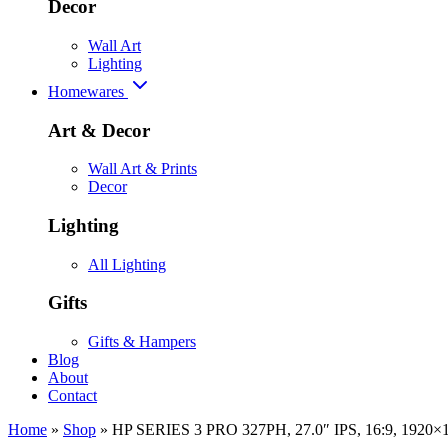
Decor
Wall Art
Lighting
Homewares
Art & Decor
Wall Art & Prints
Decor
Lighting
All Lighting
Gifts
Gifts & Hampers
Blog
About
Contact
Home
»
Shop
»
HP SERIES 3 PRO 327PH, 27.0″ IPS, 16:9, 192