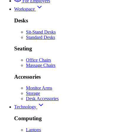
For Employers
Workspace
Desks
Sit-Stand Desks
Standard Desks
Seating
Office Chairs
Massage Chairs
Accessories
Monitor Arms
Storage
Desk Accessories
Technology
Computing
Laptops