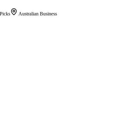
Picks
Australian Business