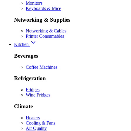
Monitors
Keyboards & Mice
Networking & Supplies
Networking & Cables
Printer Consumables
Kitchen
Beverages
Coffee Machines
Refrigeration
Fridges
Wine Fridges
Climate
Heaters
Cooling & Fans
Air Quality