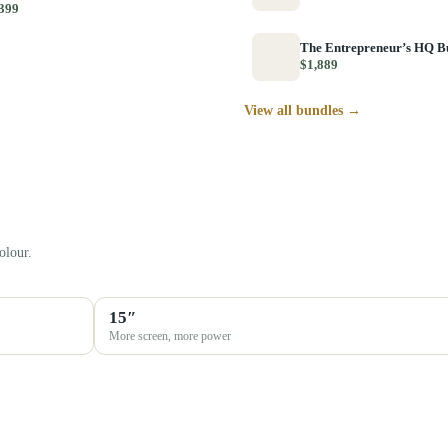
399
The Entrepreneur’s HQ B
$1,889
View all bundles →
olour.
15″
More screen, more power