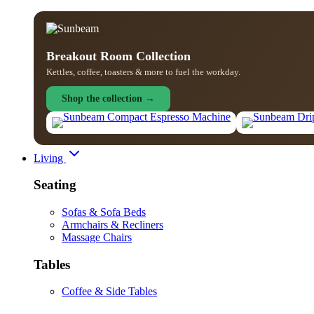
Breakout Room Collection
Kettles, coffee, toasters & more to fuel the workday.
Shop the collection →
Living
Seating
Sofas & Sofa Beds
Armchairs & Recliners
Massage Chairs
Tables
Coffee & Side Tables