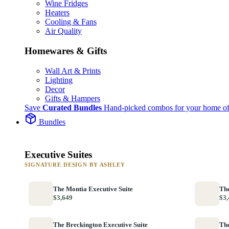
Wine Fridges
Heaters
Cooling & Fans
Air Quality
Homewares & Gifts
Wall Art & Prints
Lighting
Decor
Gifts & Hampers
Save
Curated Bundles
Hand-picked combos for your home of
Bundles
Executive Suites
SIGNATURE DESIGN BY ASHLEY
The Montia Executive Suite
The
$3,649
$3,
The Breckington Executive Suite
The