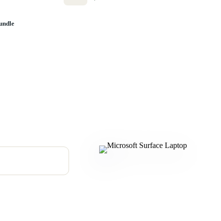
undle