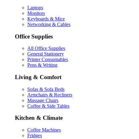
Laptops
Monitors
Keyboards & Mice
Networking & Cables
Office Supplies
All Office Supplies
General Stationery
Printer Consumables
Pens & Writing
Living & Comfort
Sofas & Sofa Beds
Armchairs & Recliners
Massage Chairs
Coffee & Side Tables
Kitchen & Climate
Coffee Machines
Fridges