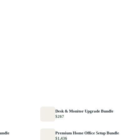
Desk & Monitor Upgrade Bundle
$267
Bundle
Premium Home Office Setup Bundle
$1,436