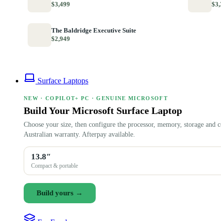
$3,499
$3,
The Baldridge Executive Suite
$2,949
Surface Laptops
NEW · COPILOT+ PC · GENUINE MICROSOFT
Build Your Microsoft Surface Laptop
Choose your size, then configure the processor, memory, storage and c
Australian warranty. Afterpay available.
13.8″
Compact & portable
Build yours →