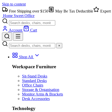
Skip to content
Free Shipping over $150
May Be Tax Deductible
Expert 
Home Sweet
Office
Account
Cart
×
Shop All
Workspace Furniture
Sit-Stand Desks
Standard Desks
Office Chairs
Storage & Organisation
Monitor Arms & Brackets
Desk Accessories
Technology