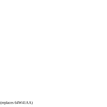
(replaces 64W41AA)