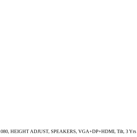
0×1080, HEIGHT ADJUST, SPEAKERS, VGA+DP+HDMI, Tilt, 3 Yrs 