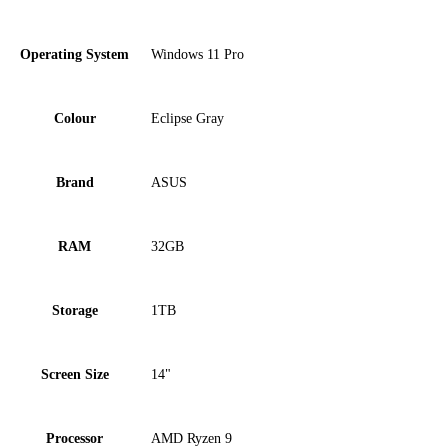
Operating System
Windows 11 Pro
Colour
Eclipse Gray
Brand
ASUS
RAM
32GB
Storage
1TB
Screen Size
14"
Processor
AMD Ryzen 9