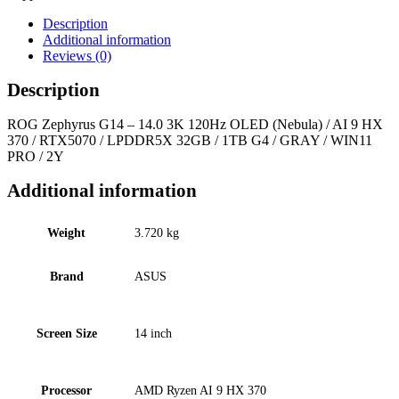
Description
Additional information
Reviews (0)
Description
ROG Zephyrus G14 – 14.0 3K 120Hz OLED (Nebula) / AI 9 HX
370 / RTX5070 / LPDDR5X 32GB / 1TB G4 / GRAY / WIN11
PRO / 2Y
Additional information
Weight
3.720 kg
Brand
ASUS
Screen Size
14 inch
Processor
AMD Ryzen AI 9 HX 370