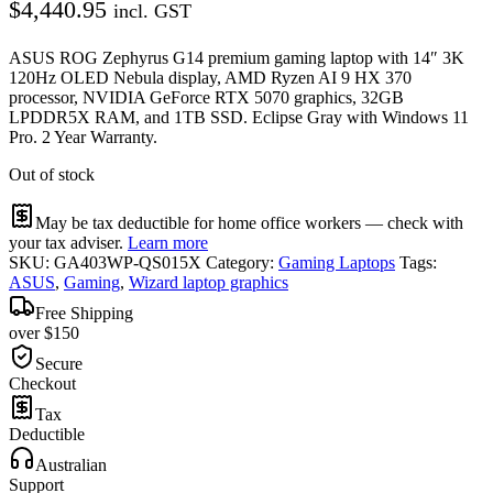
$
4,440.95
incl. GST
ASUS ROG Zephyrus G14 premium gaming laptop with 14″ 3K
120Hz OLED Nebula display, AMD Ryzen AI 9 HX 370
processor, NVIDIA GeForce RTX 5070 graphics, 32GB
LPDDR5X RAM, and 1TB SSD. Eclipse Gray with Windows 11
Pro. 2 Year Warranty.
Out of stock
May be tax deductible for home office workers — check with
your tax adviser.
Learn more
SKU:
GA403WP-QS015X
Category:
Gaming Laptops
Tags:
ASUS
,
Gaming
,
Wizard laptop graphics
Free Shipping
over $150
Secure
Checkout
Tax
Deductible
Australian
Support