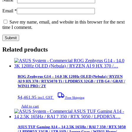
Email
*
Save my name, email, and website in this browser for the next
time I comment.
Related products
ROG Zephyrus G14 – 14.0 3K 120Hz OLED (Nebula) / RYZEN
AI 9 HX 370 / RTX5070 Ti / LPDDR5X 32GB / 1TB G4 / GRAY /
WIN11 PRO / 2Y
$
4,461.95
incl. GST
Free Shipping
Add to cart
ASUS TUF Gaming A14 – 14 2.5K 165Hz / RAI 7 350 / RTX 5050
/ LPDDR5X 32GB / 1TB SSD / Jaeger Gray / WIN11 Home/