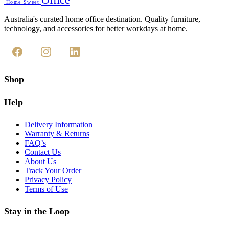
Home Sweet
Australia's curated home office destination. Quality furniture,
technology, and accessories for better workdays at home.
Shop
Help
Delivery Information
Warranty & Returns
FAQ’s
Contact Us
About Us
Track Your Order
Privacy Policy
Terms of Use
Stay in the Loop