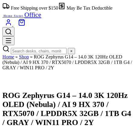
Free Shipping over $150
May Be Tax Deductible
Office
Home Sweet
×
Home
»
Shop
»
ROG Zephyrus G14 – 14.0 3K 120Hz OLED
(Nebula) / AI 9 HX 370 / RTX5070 / LPDDR5X 32GB / 1TB G4 /
GRAY / WIN11 PRO / 2Y
ROG Zephyrus G14 – 14.0 3K 120Hz
OLED (Nebula) / AI 9 HX 370 /
RTX5070 / LPDDR5X 32GB / 1TB G4
/ GRAY / WIN11 PRO / 2Y