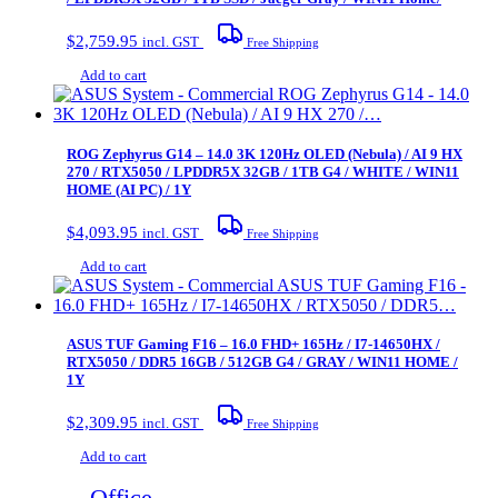
$
2,759.95
incl. GST
Free Shipping
Add to cart
ROG Zephyrus G14 – 14.0 3K 120Hz OLED (Nebula) / AI 9 HX
270 / RTX5050 / LPDDR5X 32GB / 1TB G4 / WHITE / WIN11
HOME (AI PC) / 1Y
$
4,093.95
incl. GST
Free Shipping
Add to cart
ASUS TUF Gaming F16 – 16.0 FHD+ 165Hz / I7-14650HX /
RTX5050 / DDR5 16GB / 512GB G4 / GRAY / WIN11 HOME /
1Y
$
2,309.95
incl. GST
Free Shipping
Add to cart
Office