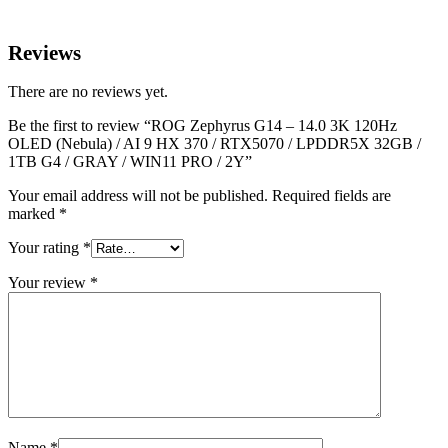
Reviews
There are no reviews yet.
Be the first to review “ROG Zephyrus G14 – 14.0 3K 120Hz
OLED (Nebula) / AI 9 HX 370 / RTX5070 / LPDDR5X 32GB /
1TB G4 / GRAY / WIN11 PRO / 2Y”
Your email address will not be published.
Required fields are
marked
*
Your rating
*
Your review
*
Name
*