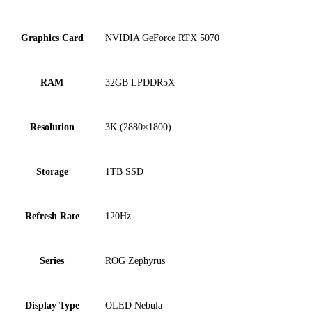
Graphics Card
NVIDIA GeForce RTX 5070
RAM
32GB LPDDR5X
Resolution
3K (2880×1800)
Storage
1TB SSD
Refresh Rate
120Hz
Series
ROG Zephyrus
Display Type
OLED Nebula