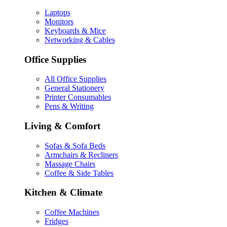
Laptops
Monitors
Keyboards & Mice
Networking & Cables
Office Supplies
All Office Supplies
General Stationery
Printer Consumables
Pens & Writing
Living & Comfort
Sofas & Sofa Beds
Armchairs & Recliners
Massage Chairs
Coffee & Side Tables
Kitchen & Climate
Coffee Machines
Fridges