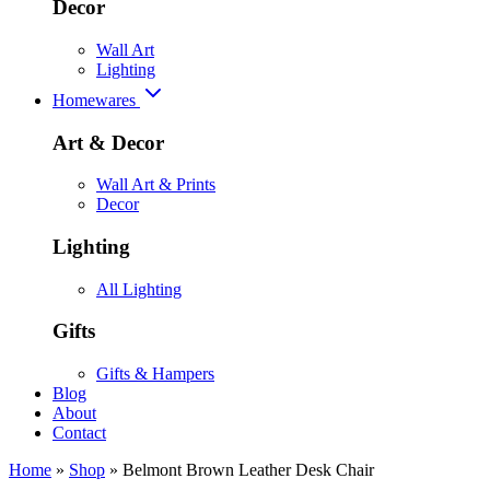
Decor
Wall Art
Lighting
Homewares
Art & Decor
Wall Art & Prints
Decor
Lighting
All Lighting
Gifts
Gifts & Hampers
Blog
About
Contact
Home
»
Shop
»
Belmont Brown Leather Desk Chair