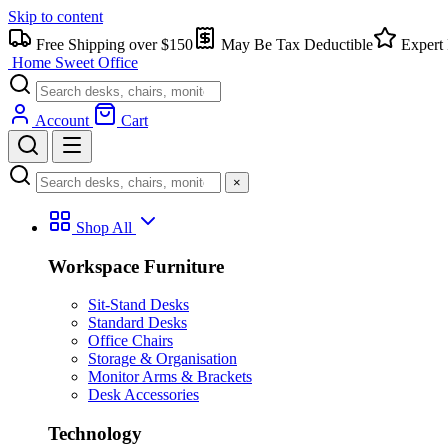
Skip to content
Free Shipping over $150
May Be Tax Deductible
Expert 
Home Sweet
Office
Account
Cart
×
Shop All
Workspace Furniture
Sit-Stand Desks
Standard Desks
Office Chairs
Storage & Organisation
Monitor Arms & Brackets
Desk Accessories
Technology