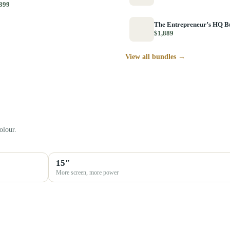
399
The Entrepreneur’s HQ B
$1,889
View all bundles →
olour.
15″
More screen, more power