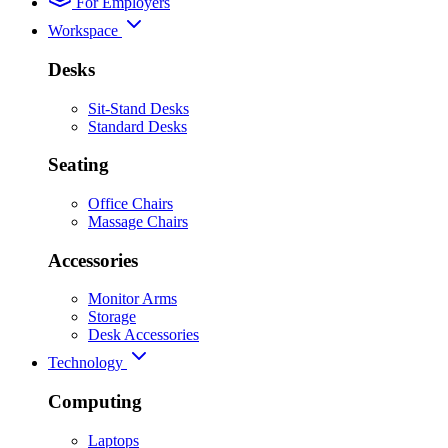
For Employers
Workspace
Desks
Sit-Stand Desks
Standard Desks
Seating
Office Chairs
Massage Chairs
Accessories
Monitor Arms
Storage
Desk Accessories
Technology
Computing
Laptops