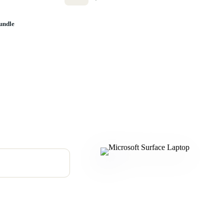
undle