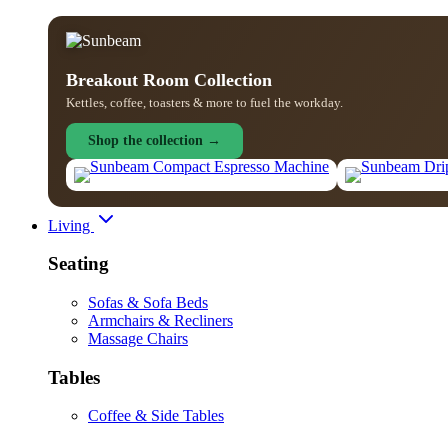
Breakout Room Collection
Kettles, coffee, toasters & more to fuel the workday.
Shop the collection →
Living
Seating
Sofas & Sofa Beds
Armchairs & Recliners
Massage Chairs
Tables
Coffee & Side Tables