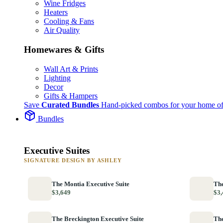
Wine Fridges
Heaters
Cooling & Fans
Air Quality
Homewares & Gifts
Wall Art & Prints
Lighting
Decor
Gifts & Hampers
Save
Curated Bundles
Hand-picked combos for your home of
Bundles
Executive Suites
SIGNATURE DESIGN BY ASHLEY
The Montia Executive Suite
The
$3,649
$3,
The Breckington Executive Suite
The