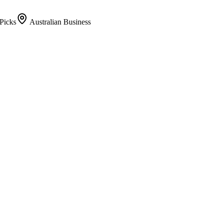
Picks
Australian Business