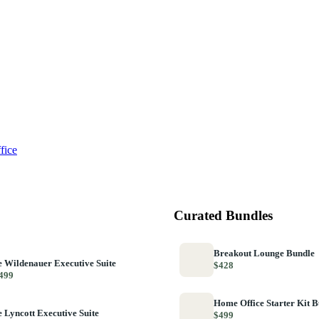
fice
Curated Bundles
Breakout Lounge Bundle
 Wildenauer Executive Suite
$428
499
Home Office Starter Kit 
 Lyncott Executive Suite
$499