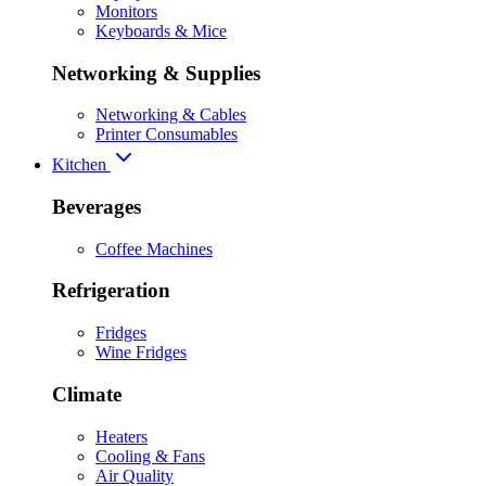
Monitors
Keyboards & Mice
Networking & Supplies
Networking & Cables
Printer Consumables
Kitchen
Beverages
Coffee Machines
Refrigeration
Fridges
Wine Fridges
Climate
Heaters
Cooling & Fans
Air Quality