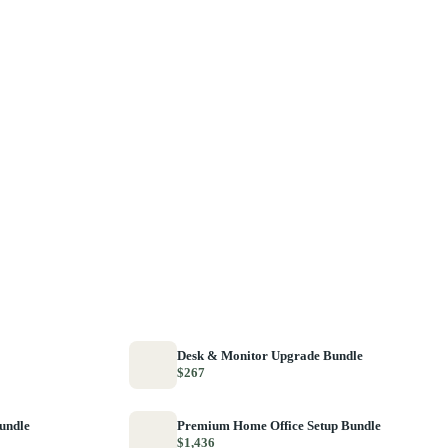
Desk & Monitor Upgrade Bundle
$267
Bundle
Premium Home Office Setup Bundle
$1,436