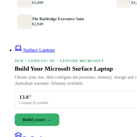
$3,499
$3,
The Baldridge Executive Suite
$2,949
Surface Laptops
NEW · COPILOT+ PC · GENUINE MICROSOFT
Build Your Microsoft Surface Laptop
Choose your size, then configure the processor, memory, storage and c
Australian warranty. Afterpay available.
13.8″
Compact & portable
Build yours →