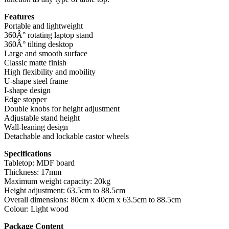
Features
Portable and lightweight
360Â° rotating laptop stand
360Â° tilting desktop
Large and smooth surface
Classic matte finish
High flexibility and mobility
U-shape steel frame
I-shape design
Edge stopper
Double knobs for height adjustment
Adjustable stand height
Wall-leaning design
Detachable and lockable castor wheels
Specifications
Tabletop: MDF board
Thickness: 17mm
Maximum weight capacity: 20kg
Height adjustment: 63.5cm to 88.5cm
Overall dimensions: 80cm x 40cm x 63.5cm to 88.5cm
Colour: Light wood
Package Content