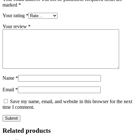
marked
*
Your rating
*
Your review
*
Name
*
Email
*
Save my name, email, and website in this browser for the next
time I comment.
Related products