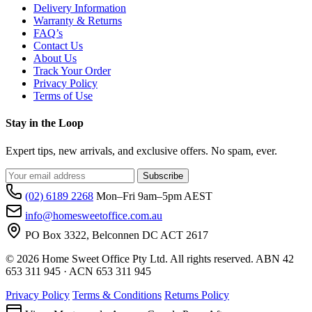
Delivery Information
Warranty & Returns
FAQ’s
Contact Us
About Us
Track Your Order
Privacy Policy
Terms of Use
Stay in the Loop
Expert tips, new arrivals, and exclusive offers. No spam, ever.
Subscribe
(02) 6189 2268
Mon–Fri 9am–5pm AEST
info@homesweetoffice.com.au
PO Box 3322, Belconnen DC ACT 2617
© 2026 Home Sweet Office Pty Ltd. All rights reserved. ABN 42
653 311 945 · ACN 653 311 945
Privacy Policy
Terms & Conditions
Returns Policy