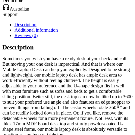
Deductible
Australian
Support
Description
Additional information
Reviews (0)
Description
Sometimes you wish you have a ready desk at your beck and call.
But moving your one desk is impractical. And that is where our
Mobile Laptop Desk can help you explicitly. Designed to be strong
and lightweight, our mobile laptop desk has ample desk area to
work efficiently without feeling cluttered. The height is easily
adjustable to your preference and the U-shape design fits in well
with most furniture such as sofas and beds to get a comfortable
sitting position. Better still, the desk top can now be tilted up to 3600
to suit your preferred use angle and also features an edge stopper to
prevent things from falling off. The castor wheels rotate 360Â° and
can be readily locked down in place. Or, if you like, remove the
detachable wheels for a more permanent fixture. Not least, with its
thick 17mm MDF board desk top and sturdy powder-coated U-
shape steel frame, our mobile laptop desk is absolutely versatile to
function as any type of table top.