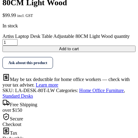
80CM Light Wood
$
99.99
incl. GST
In stock
Artiss Laptop Desk Table Adjustable 80CM Light Wood quantity
Add to cart
Ask about this product
May be tax deductible for home office workers — check with
your tax adviser.
Learn more
SKU:
LA-DESK-80T-LW
Categories:
Home Office Furniture
,
Standard Desks
Free Shipping
over $150
Secure
Checkout
Tax