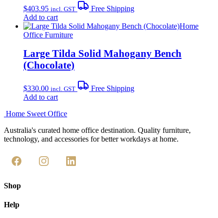
$
403.95
Free Shipping
incl. GST
Add to cart
Home
Office Furniture
Large Tilda Solid Mahogany Bench
(Chocolate)
$
330.00
Free Shipping
incl. GST
Add to cart
Home Sweet
Office
Australia's curated home office destination. Quality furniture,
technology, and accessories for better workdays at home.
Shop
Help