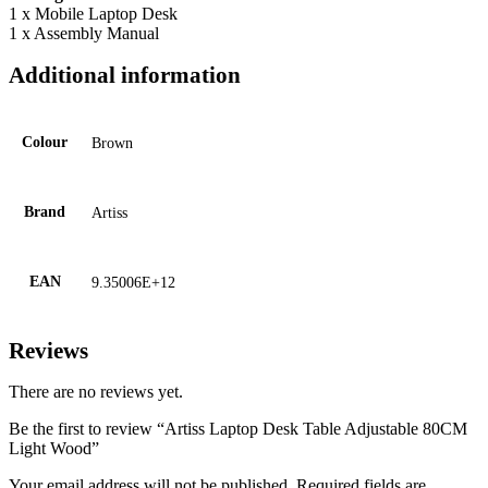
1 x Mobile Laptop Desk
1 x Assembly Manual
Additional information
Colour
Brown
Brand
Artiss
EAN
9.35006E+12
Reviews
There are no reviews yet.
Be the first to review “Artiss Laptop Desk Table Adjustable 80CM
Light Wood”
Your email address will not be published.
Required fields are