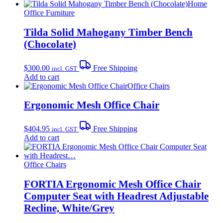
Home
Office Furniture
Tilda Solid Mahogany Timber Bench
(Chocolate)
$
300.00
Free Shipping
incl. GST
Add to cart
Office Chairs
Ergonomic Mesh Office Chair
$
404.95
Free Shipping
incl. GST
Add to cart
Office Chairs
FORTIA Ergonomic Mesh Office Chair
Computer Seat with Headrest Adjustable
Recline, White/Grey