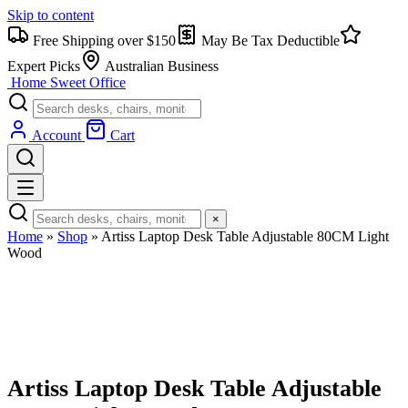
Skip to content
Free Shipping over $150
May Be Tax Deductible
Expert Picks
Australian Business
Home Sweet
Office
Account
Cart
×
Home
»
Shop
»
Artiss Laptop Desk Table Adjustable 80CM Light
Wood
Artiss Laptop Desk Table Adjustable