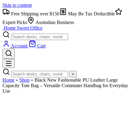
Skip to content
Free Shipping over $150
May Be Tax Deductible
Expert Picks
Australian Business
Home Sweet
Office
Account
Cart
×
Home
»
Shop
»
Black New Fashionable PU Leather Large
Capacity Tote Bag – Versatile Commuter Handbag for Everyday
Use