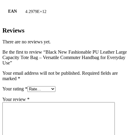
EAN
4.2979E+12
Reviews
There are no reviews yet.
Be the first to review “Black New Fashionable PU Leather Large
Capacity Tote Bag – Versatile Commuter Handbag for Everyday
Use”
Your email address will not be published.
Required fields are
marked
*
Your rating
*
Your review
*