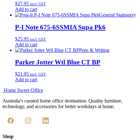
$
27.95
incl. GST
Add to cart
General Stationery
P-I Note 675-6SSMIA Supa Pk6
$
25.95
incl. GST
Add to cart
Pens & Writing
Parker Jotter Wtl Blue CT BP
$
21.95
incl. GST
Add to cart
Home Sweet
Office
Australia's curated home office destination. Quality furniture,
technology, and accessories for better workdays at home.
Shop