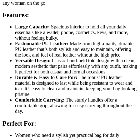
any woman on the go.
Features:
Large Capacity:
Spacious interior to hold all your daily
essentials like a wallet, phone, cosmetics, keys, and more,
without feeling bulky.
Fashionable PU Leather:
Made from high-quality, durable
PU leather that’s both stylish and easy to maintain, offering
the look and feel of real leather without the high price.
Versatile Design:
Classic hand-held tote design with a clean,
modern aesthetic that pairs effortlessly with any outfit, making
it perfect for both casual and formal occasions.
Durable & Easy to Care For:
The robust PU leather
material is designed to last while being resistant to wear and
tear. It’s easy to clean and maintain, keeping your bag looking
pristine.
Comfortable Carrying:
The sturdy handles offer a
comfortable grip, allowing for easy carrying throughout the
day.
Perfect For:
Women who need a stylish yet practical bag for daily