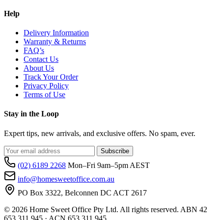
Help
Delivery Information
Warranty & Returns
FAQ’s
Contact Us
About Us
Track Your Order
Privacy Policy
Terms of Use
Stay in the Loop
Expert tips, new arrivals, and exclusive offers. No spam, ever.
Subscribe
(02) 6189 2268
Mon–Fri 9am–5pm AEST
info@homesweetoffice.com.au
PO Box 3322, Belconnen DC ACT 2617
© 2026 Home Sweet Office Pty Ltd. All rights reserved. ABN 42
653 311 945 · ACN 653 311 945