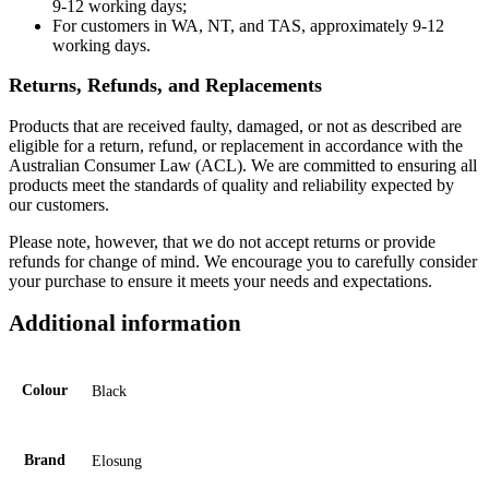
9-12 working days;
For customers in WA, NT, and TAS, approximately 9-12
working days.
Returns, Refunds, and Replacements
Products that are received faulty, damaged, or not as described are
eligible for a return, refund, or replacement in accordance with the
Australian Consumer Law (ACL). We are committed to ensuring all
products meet the standards of quality and reliability expected by
our customers.
Please note, however, that we do not accept returns or provide
refunds for change of mind. We encourage you to carefully consider
your purchase to ensure it meets your needs and expectations.
Additional information
Colour
Black
Brand
Elosung