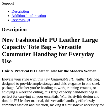
Support
Description
Additional information
Reviews (0)
Description
New Fashionable PU Leather Large
Capacity Tote Bag – Versatile
Commuter Handbag for Everyday
Use
Chic & Practical PU Leather Tote for the Modern Woman
Elevate your style with this
new fashionable PU leather tote bag
,
designed to provide ample storage and chic elegance in one sleek
package. Whether you’re heading to work, running errands, or
enjoying a weekend outing, this large capacity hand-held bag is
perfect for carrying all your essentials. With its stylish design and
durable PU leather material, this versatile handbag effortlessly
combines fashion and function, making it a must-have accessory for