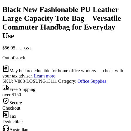
Black New Fashionable PU Leather
Large Capacity Tote Bag – Versatile
Commuter Handbag for Everyday
Use
$
56.95
incl. GST
Out of stock
May be tax deductible for home office workers — check with
your tax adviser.
Learn more
SKU:
V888-LOSUNG13111
Category:
Office Supplies
Free Shipping
over $150
Secure
Checkout
Tax
Deductible
Australian