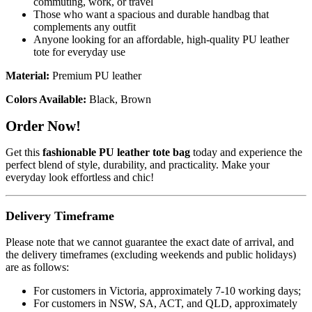
commuting, work, or travel
Those who want a spacious and durable handbag that
complements any outfit
Anyone looking for an affordable, high-quality PU leather
tote for everyday use
Material:
Premium PU leather
Colors Available:
Black, Brown
Order Now!
Get this
fashionable PU leather tote bag
today and experience the
perfect blend of style, durability, and practicality. Make your
everyday look effortless and chic!
Delivery Timeframe
Please note that we cannot guarantee the exact date of arrival, and
the delivery timeframes (excluding weekends and public holidays)
are as follows:
For customers in Victoria, approximately 7-10 working days;
For customers in NSW, SA, ACT, and QLD, approximately