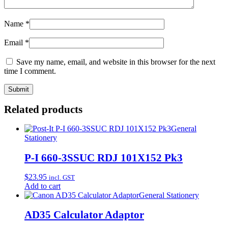
Name
*
Email
*
Save my name, email, and website in this browser for the next
time I comment.
Related products
General
Stationery
P-I 660-3SSUC RDJ 101X152 Pk3
$
23.95
incl. GST
Add to cart
General Stationery
AD35 Calculator Adaptor