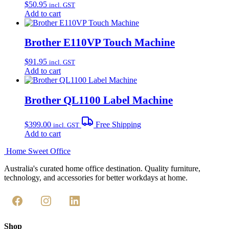
$
50.95
incl. GST
Add to cart
Brother E110VP Touch Machine
$
91.95
incl. GST
Add to cart
Brother QL1100 Label Machine
$
399.00
Free Shipping
incl. GST
Add to cart
Home Sweet
Office
Australia's curated home office destination. Quality furniture,
technology, and accessories for better workdays at home.
Shop