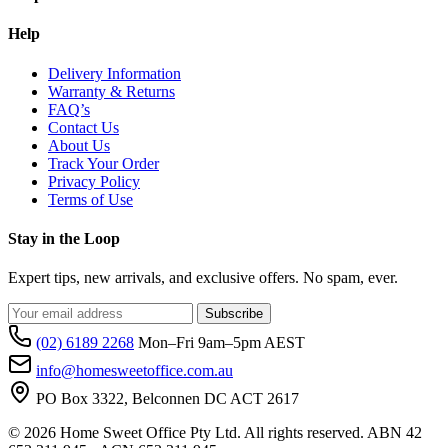
Help
Delivery Information
Warranty & Returns
FAQ’s
Contact Us
About Us
Track Your Order
Privacy Policy
Terms of Use
Stay in the Loop
Expert tips, new arrivals, and exclusive offers. No spam, ever.
Subscribe
(02) 6189 2268
Mon–Fri 9am–5pm AEST
info@homesweetoffice.com.au
PO Box 3322, Belconnen DC ACT 2617
© 2026 Home Sweet Office Pty Ltd. All rights reserved. ABN 42