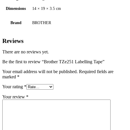
Dimensions
14 × 19 × 3.5 cm
Brand
BROTHER
Reviews
There are no reviews yet.
Be the first to review “Brother TZe251 Labelling Tape”
Your email address will not be published.
Required fields are
marked
*
Your rating
*
Your review
*