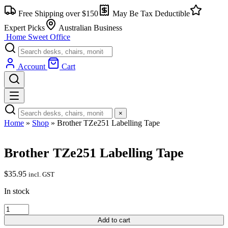
Skip
Free Shipping over $150
May Be Tax Deductible
to
content
Expert Picks
Australian Business
Home Sweet
Office
Account
Cart
×
Home
»
Shop
»
Brother TZe251 Labelling Tape
Brother TZe251 Labelling Tape
$
35.95
incl. GST
In stock
Brother
TZe251
Add to cart
Labelling