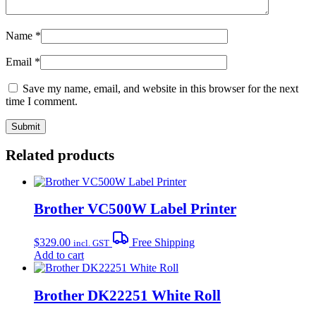
Name
*
Email
*
Save my name, email, and website in this browser for the next
time I comment.
Related products
Brother VC500W Label Printer
$
329.00
Free Shipping
incl. GST
Add to cart
Brother DK22251 White Roll