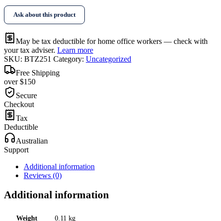
Tape
Ask about this product
quantity
May be tax deductible for home office workers — check with
your tax adviser.
Learn more
SKU:
BTZ251
Category:
Uncategorized
Free Shipping
over $150
Secure
Checkout
Tax
Deductible
Australian
Support
Additional information
Reviews (0)
Additional information
Weight
0.11 kg