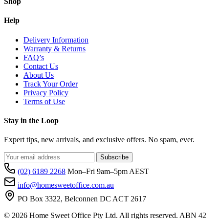
Shop
Help
Delivery Information
Warranty & Returns
FAQ’s
Contact Us
About Us
Track Your Order
Privacy Policy
Terms of Use
Stay in the Loop
Expert tips, new arrivals, and exclusive offers. No spam, ever.
Subscribe
(02) 6189 2268
Mon–Fri 9am–5pm AEST
info@homesweetoffice.com.au
PO Box 3322, Belconnen DC ACT 2617
© 2026 Home Sweet Office Pty Ltd. All rights reserved. ABN 42