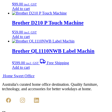
$
99.00
incl. GST
Add to cart
Brother D210 P Touch Machine
$
59.00
incl. GST
Add to cart
Brother QL1110NWB Label Machin
$
599.00
Free Shipping
incl. GST
Add to cart
Home Sweet
Office
Australia's curated home office destination. Quality furniture,
technology, and accessories for better workdays at home.