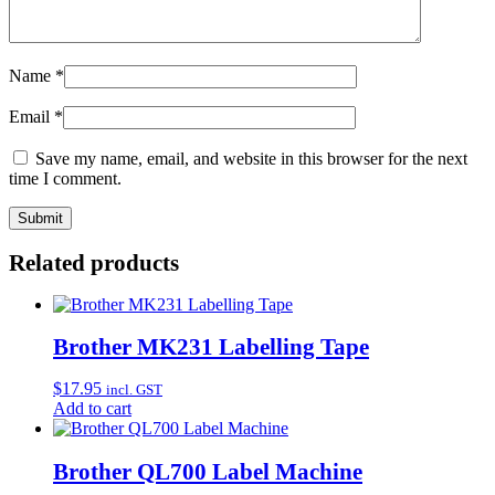
Name
*
Email
*
Save my name, email, and website in this browser for the next
time I comment.
Related products
Brother MK231 Labelling Tape
$
17.95
incl. GST
Add to cart
Brother QL700 Label Machine