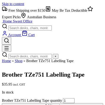
Skip to content
Free Shipping over $150
May Be Tax Deductible
Expert Picks
Australian Business
Home Sweet
Office
Account
Cart
×
Home
»
Shop
»
Brother TZe751 Labelling Tape
Brother TZe751 Labelling Tape
$
35.95
incl. GST
In stock
Brother TZe751 Labelling Tape quantity