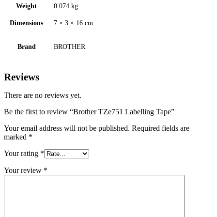
Weight
0.074 kg
Dimensions
7 × 3 × 16 cm
Brand
BROTHER
Reviews
There are no reviews yet.
Be the first to review “Brother TZe751 Labelling Tape”
Your email address will not be published.
Required fields are
marked
*
Your rating
*
Your review
*