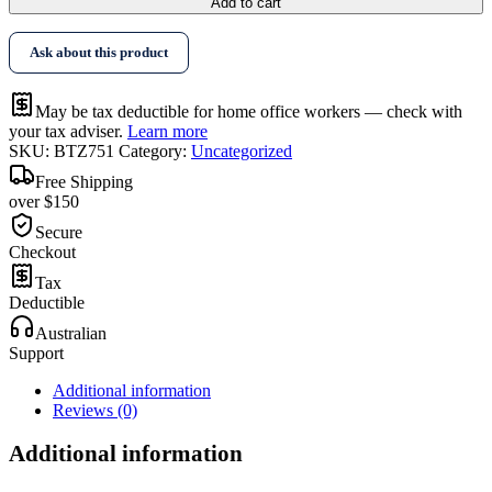
Add to cart
Ask about this product
May be tax deductible for home office workers — check with
your tax adviser.
Learn more
SKU:
BTZ751
Category:
Uncategorized
Free Shipping
over $150
Secure
Checkout
Tax
Deductible
Australian
Support
Additional information
Reviews (0)
Additional information