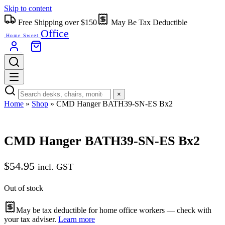
Skip to content
Free Shipping over $150
May Be Tax Deductible
Office
Home Sweet
×
Home
»
Shop
»
CMD Hanger BATH39-SN-ES Bx2
CMD Hanger BATH39-SN-ES Bx2
$
54.95
incl. GST
Out of stock
May be tax deductible for home office workers — check with
your tax adviser.
Learn more