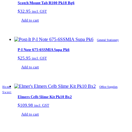
Scotch Mount Tab R100 Pk18 Bg6
$
32.95
incl. GST
Add to cart
General Stationery
P-I Note 675-6SSMIA Supa Pk6
$
25.95
incl. GST
Add to cart
Home
Office Supplies
Sweet
Elmers Celb Slime Kit Pk10 Bx2
$
109.98
incl. GST
Add to cart