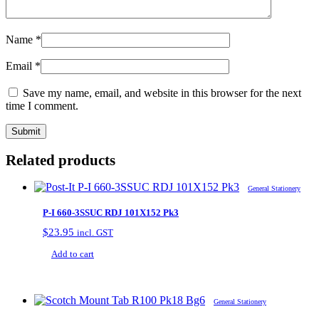
Name
*
Email
*
Save my name, email, and website in this browser for the next
time I comment.
Related products
General Stationery
P-I 660-3SSUC RDJ 101X152 Pk3
$
23.95
incl. GST
Add to cart
General Stationery