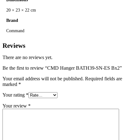
20 × 23 × 22 cm
Brand
Command
Reviews
There are no reviews yet.
Be the first to review “CMD Hanger BATH39-SN-ES Bx2”
Your email address will not be published.
Required fields are
marked
*
Your rating
*
Your review
*