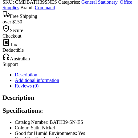
SKU:
CMDBATH39SNES
Categories:
General Stationery
,
Office
Supplies
Brand:
Command
Free Shipping
over $150
Secure
Checkout
Tax
Deductible
Australian
Support
Description
Additional information
Reviews (0)
Description
Specifications:
Catalog Number: BATH39-SN-ES
Colour: Satin Nickel
Good for Humid Environments: Yes