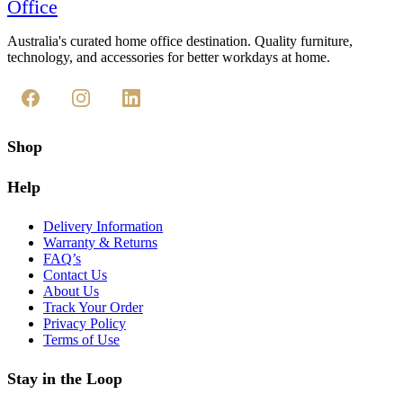
Office
Australia's curated home office destination. Quality furniture,
technology, and accessories for better workdays at home.
Shop
Help
Delivery Information
Warranty & Returns
FAQ’s
Contact Us
About Us
Track Your Order
Privacy Policy
Terms of Use
Stay in the Loop