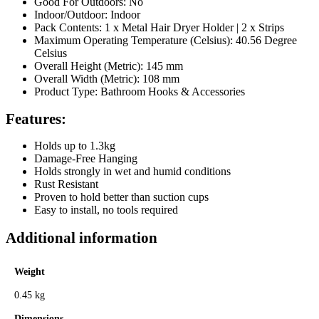
Good For Outdoors: No
Indoor/Outdoor: Indoor
Pack Contents: 1 x Metal Hair Dryer Holder | 2 x Strips
Maximum Operating Temperature (Celsius): 40.56 Degree
Celsius
Overall Height (Metric): 145 mm
Overall Width (Metric): 108 mm
Product Type: Bathroom Hooks & Accessories
Features:
Holds up to 1.3kg
Damage-Free Hanging
Holds strongly in wet and humid conditions
Rust Resistant
Proven to hold better than suction cups
Easy to install, no tools required
Additional information
Weight
0.45 kg
Dimensions