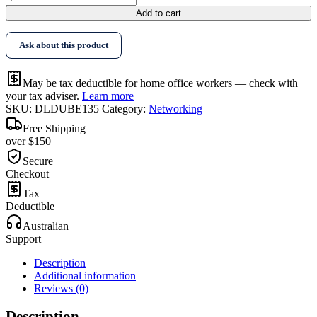
Link
Add to cart
DUB-
E135
Ask about this product
Ethernet
Adapter
quantity
May be tax deductible for home office workers — check with
your tax adviser.
Learn more
SKU:
DLDUBE135
Category:
Networking
Free Shipping
over $150
Secure
Checkout
Tax
Deductible
Australian
Support
Description
Additional information
Reviews (0)
Description