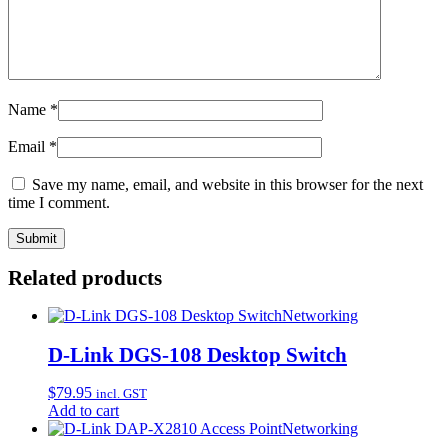
Name
*
Email
*
Save my name, email, and website in this browser for the next
time I comment.
Related products
Networking
D-Link DGS-108 Desktop Switch
$
79.95
incl. GST
Add to cart
Networking