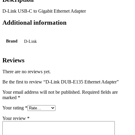
D-Link USB-C to Gigabit Ethernet Adapter
Additional information
Brand
D-Link
Reviews
There are no reviews yet.
Be the first to review “D-Link DUB-E135 Ethernet Adapter”
Your email address will not be published.
Required fields are
marked
*
Your rating
*
Your review
*