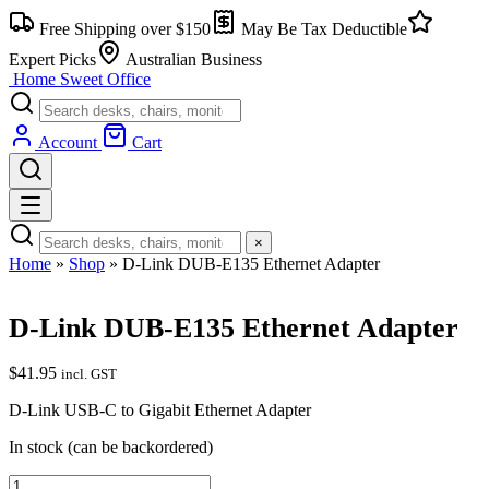
Skip
Free Shipping over $150
May Be Tax Deductible
to
content
Expert Picks
Australian Business
Home Sweet
Office
Account
Cart
×
Home
»
Shop
»
D-Link DUB-E135 Ethernet Adapter
D-Link DUB-E135 Ethernet Adapter
$
41.95
incl. GST
D-Link USB-C to Gigabit Ethernet Adapter
In stock (can be backordered)
D-