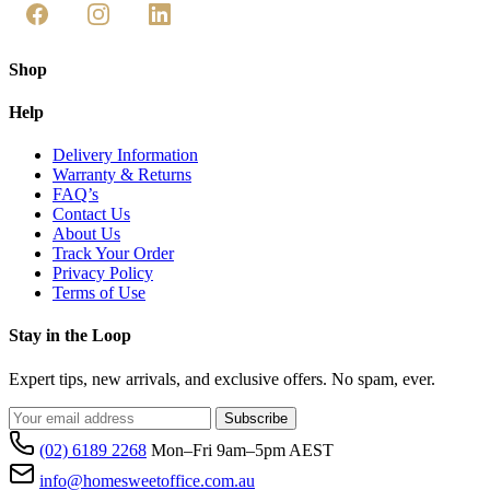
Shop
Help
Delivery Information
Warranty & Returns
FAQ’s
Contact Us
About Us
Track Your Order
Privacy Policy
Terms of Use
Stay in the Loop
Expert tips, new arrivals, and exclusive offers. No spam, ever.
Subscribe
(02) 6189 2268
Mon–Fri 9am–5pm AEST
info@homesweetoffice.com.au