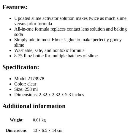
Features:
Updated slime activator solution makes twice as much slime
versus prior formula
All-in-one formula replaces contact lens solution and baking
soda
Simply add to most Elmer’s glue to make perfectly gooey
slime
Washable, safe, and nontoxic formula
8.75 fl oz bottle for multiple batches of slime
Specification:
Model:2179978
Color: clear
Size: 258
ml
Dimensions: 2.32 x 2.32 x 5.3 inches
Additional information
Weight
0.61 kg
Dimensions
13 × 6.5 × 14 cm