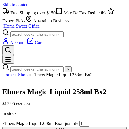
Skip to content
Free Shipping over $150
May Be Tax Deductible
Expert Picks
Australian Business
Home Sweet
Office
Account
Cart
×
Home
»
Shop
»
Elmers Magic Liquid 258ml Bx2
Elmers Magic Liquid 258ml Bx2
$
17.95
incl. GST
In stock
Elmers Magic Liquid 258ml Bx2 quantity