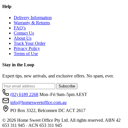
Help
Delivery Information
Warranty & Returns
FAQ’s
Contact Us
About Us
Track Your Order
Privacy Policy
Terms of Use
Stay in the Loop
Expert tips, new arrivals, and exclusive offers. No spam, ever.
Subscribe
(02) 6189 2268
Mon–Fri 9am–5pm AEST
info@homesweetoffice.com.au
PO Box 3322, Belconnen DC ACT 2617
© 2026 Home Sweet Office Pty Ltd. All rights reserved. ABN 42
653 311 945 · ACN 653 311 945