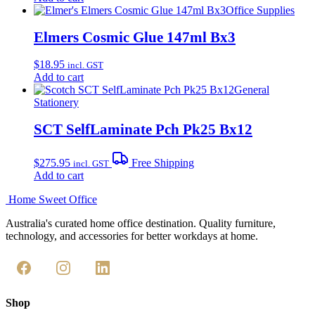
Office Supplies
Elmers Cosmic Glue 147ml Bx3
$
18.95
incl. GST
Add to cart
General
Stationery
SCT SelfLaminate Pch Pk25 Bx12
$
275.95
Free Shipping
incl. GST
Add to cart
Home Sweet
Office
Australia's curated home office destination. Quality furniture,
technology, and accessories for better workdays at home.
Shop