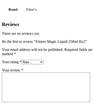
Brand
Elmer's
Reviews
There are no reviews yet.
Be the first to review “Elmers Magic Liquid 258ml Bx2”
Your email address will not be published.
Required fields are
marked
*
Your rating
*
Your review
*