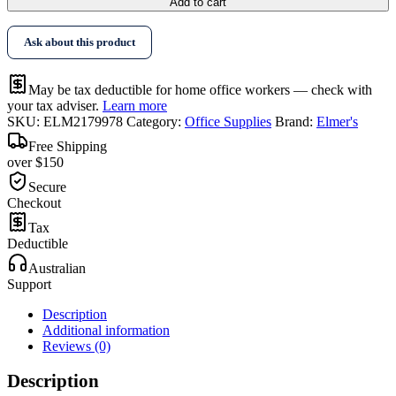
Add to cart
Ask about this product
May be tax deductible for home office workers — check with
your tax adviser.
Learn more
SKU:
ELM2179978
Category:
Office Supplies
Brand:
Elmer's
Free Shipping
over $150
Secure
Checkout
Tax
Deductible
Australian
Support
Description
Additional information
Reviews (0)
Description