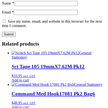
Name
*
Email
*
Save my name, email, and website in this browser for the next
time I comment.
Related products
General
Stationery
Sct Tape 105 19mmX7.62M Pk12
$
33.95
incl. GST
Add to cart
General Stationery
Command Med Hook17081 Pk2 Bag6
$
46.95
incl. GST
Add to cart