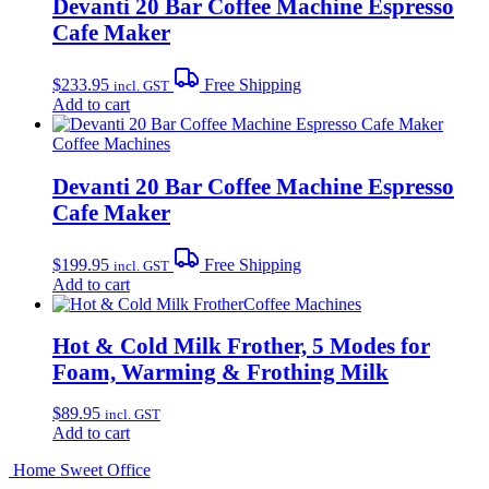
Devanti 20 Bar Coffee Machine Espresso
Cafe Maker
$
233.95
Free Shipping
incl. GST
Add to cart
Coffee Machines
Devanti 20 Bar Coffee Machine Espresso
Cafe Maker
$
199.95
Free Shipping
incl. GST
Add to cart
Coffee Machines
Hot & Cold Milk Frother, 5 Modes for
Foam, Warming & Frothing Milk
$
89.95
incl. GST
Add to cart
Home Sweet
Office