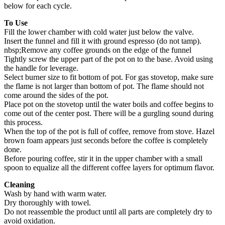
below for each cycle.
To Use
Fill the lower chamber with cold water just below the valve.
Insert the funnel and fill it with ground espresso (do not tamp).
nbsp;Remove any coffee grounds on the edge of the funnel
Tightly screw the upper part of the pot on to the base. Avoid using
the handle for leverage.
Select burner size to fit bottom of pot. For gas stovetop, make sure
the flame is not larger than bottom of pot. The flame should not
come around the sides of the pot.
Place pot on the stovetop until the water boils and coffee begins to
come out of the center post. There will be a gurgling sound during
this process.
When the top of the pot is full of coffee, remove from stove. Hazel
brown foam appears just seconds before the coffee is completely
done.
Before pouring coffee, stir it in the upper chamber with a small
spoon to equalize all the different coffee layers for optimum flavor.
Cleaning
Wash by hand with warm water.
Dry thoroughly with towel.
Do not reassemble the product until all parts are completely dry to
avoid oxidation.