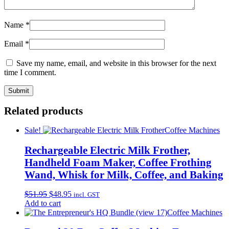
Name
*
Email
*
Save my name, email, and website in this browser for the next
time I comment.
Related products
Sale!
Coffee Machines
Rechargeable Electric Milk Frother,
Handheld Foam Maker, Coffee Frothing
Wand, Whisk for Milk, Coffee, and Baking
Original
Current
$
51.95
$
48.95
incl. GST
price
price
Add to cart
was:
is:
Coffee Machines
$51.95.
$48.95.