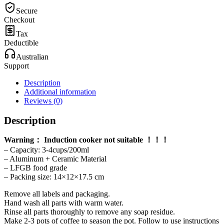
200ml
Secure
quantity
Checkout
Tax
Deductible
Australian
Support
Description
Additional information
Reviews (0)
Description
Warning： Induction cooker not suitable ！！！
– Capacity: 3-4cups/200ml
– Aluminum + Ceramic Material
– LFGB food grade
– Packing size: 14×12×17.5 cm
Remove all labels and packaging.
Hand wash all parts with warm water.
Rinse all parts thoroughly to remove any soap residue.
Make 2-3 pots of coffee to season the pot. Follow to use instructions