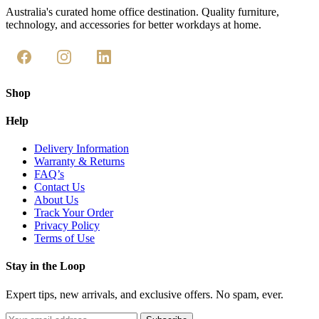
Australia's curated home office destination. Quality furniture,
technology, and accessories for better workdays at home.
Shop
Help
Delivery Information
Warranty & Returns
FAQ’s
Contact Us
About Us
Track Your Order
Privacy Policy
Terms of Use
Stay in the Loop
Expert tips, new arrivals, and exclusive offers. No spam, ever.