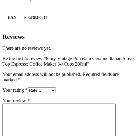
EAN
6.34304E+11
Reviews
There are no reviews yet.
Be the first to review “Fairy Vintage Porcelain Ceramic Italian Stove
Top Espresso Coffee Maker 3-4Cups 200ml”
Your email address will not be published.
Required fields are
marked
*
Your rating
*
Your review
*