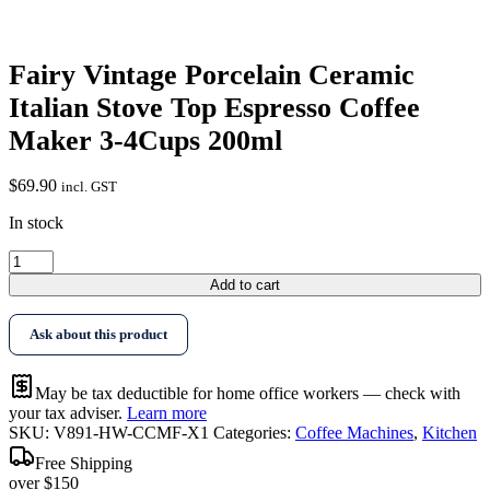
Fairy Vintage Porcelain Ceramic
Italian Stove Top Espresso Coffee
Maker 3-4Cups 200ml
$
69.90
incl. GST
In stock
Fairy
Vintage
Add to cart
Porcelain
Ceramic
Ask about this product
Italian
Stove
Top
May be tax deductible for home office workers — check with
Espresso
your tax adviser.
Learn more
Coffee
SKU:
V891-HW-CCMF-X1
Categories:
Coffee Machines
,
Kitchen
Maker
3-
Free Shipping
4Cups
over $150