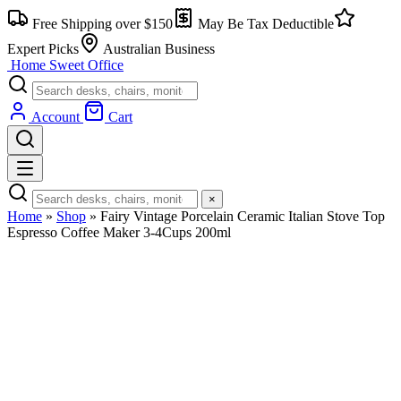
Skip
Free Shipping over $150
May Be Tax Deductible
to
content
Expert Picks
Australian Business
Home Sweet
Office
Account
Cart
×
Home
»
Shop
»
Fairy Vintage Porcelain Ceramic Italian Stove Top
Espresso Coffee Maker 3-4Cups 200ml