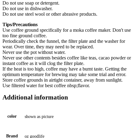
Do not use soap or detergent.
Do not use in dishwasher.
Do not use steel wool or other abrasive products.
Tips/Precautions
Use coffee ground specifically for a moka coffee maker. Don't use
too fine ground coffee.
Periodically check the funnel, the filter plate and the washer for
wear. Over time, they may need to be replaced.
Never use the pot without water.
Never use other contents besides coffee like teas, cacao powder or
instant coffee as it will clog the filter plate.
If the heat is too high, coffee may have a burnt taste. Getting the
optimum temperature for brewing may take some trial and error.
Store coffee grounds in airtight container, away from sunlight.
Use filtered water for best coffee nbsp;flavor.
Additional information
color
shown as picture
Brand
oz goodlife