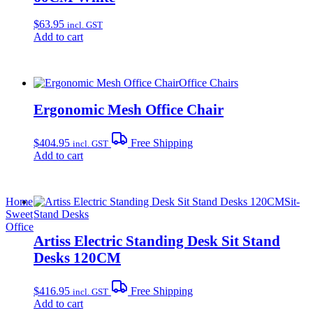
$
63.95
incl. GST
Add to cart
Office Chairs
Ergonomic Mesh Office Chair
$
404.95
Free Shipping
incl. GST
Add to cart
Home
Sit-
Sweet
Stand Desks
Office
Artiss Electric Standing Desk Sit Stand
Desks 120CM
$
416.95
Free Shipping
incl. GST
Add to cart