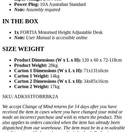
Power Plug:
10A Australian Standard
Note:
Assembly required
IN THE BOX
1x
FORTIA Motorised Height Adjustable Desk
Note:
User Manual is accessible online
SIZE WEIGHT
Product Dimensions (W x L x H):
120 x 60 x 72-118cm
Product Weight:
28kg
Carton 1 Dimensions (W x L x H):
71x131x6cm
Carton 1 Weight:
14kg
Carton 2 Dimensions (W x L x H):
34x85x16cm
Carton 2 Weight:
17kg
SKU: ADKSSTFOBRBK2A
We accept Change of Mind returns for 14 days after you have
received the item in cases where you have changed your mind or
made an incorrect purchase and wish to return the product. This
also applies to orders canceled when the item has already been
dispatched from our warehouse. The item must be in a re-saleable