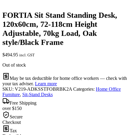
FORTIA Sit Stand Standing Desk,
120x60cm, 72-118cm Height
Adjustable, 70kg Load, Oak
style/Black Frame
$
494.95
incl. GST
Out of stock
May be tax deductible for home office workers — check with
your tax adviser.
Learn more
SKU:
V219-ADKSSTFOBRBK2A
Categories:
Home Office
Furniture
,
Sit-Stand Desks
Free Shipping
over $150
Secure
Checkout
Tax