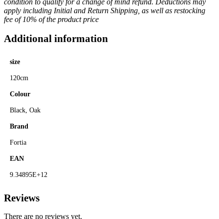
condition to qualify for a change of mind refund. Deductions may
apply including Initial and Return Shipping, as well as restocking
fee of 10% of the product price
Additional information
size
120cm
Colour
Black, Oak
Brand
Fortia
EAN
9.34895E+12
Reviews
There are no reviews yet.