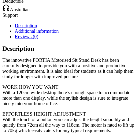
Deductible
Australian
Support
Description
Additional information
Reviews (0)
Description
The innovative FORTIA Motorised Sit Stand Desk has been
carefully designed to provide you with a positive and productive
working environment. It is also ideal for students as it can help them
study for longer with improved posture.
WORK HOW YOU WANT
With a 120cm wide desktop there’s enough space to accommodate
more than one display, while the stylish design is sure to integrate
nicely into your home office.
EFFORTLESS HEIGHT ADJUSTMENT
With the touch of a button you can adjust the height smoothly and
quietly from 72cm all the way to 118cm. The motor is rated to lift up
to 70kg which easily caters for any typical requirements.