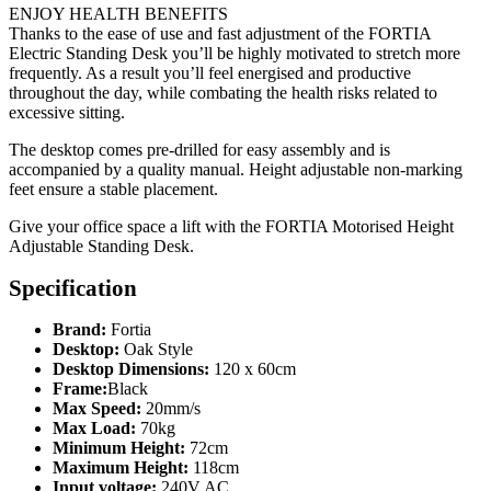
ENJOY HEALTH BENEFITS
Thanks to the ease of use and fast adjustment of the FORTIA
Electric Standing Desk you’ll be highly motivated to stretch more
frequently. As a result you’ll feel energised and productive
throughout the day, while combating the health risks related to
excessive sitting.
The desktop comes pre-drilled for easy assembly and is
accompanied by a quality manual. Height adjustable non-marking
feet ensure a stable placement.
Give your office space a lift with the FORTIA Motorised Height
Adjustable Standing Desk.
Specification
Brand:
Fortia
Desktop:
Oak Style
Desktop Dimensions:
120 x 60cm
Frame:
Black
Max Speed:
20mm/s
Max Load:
70kg
Minimum Height:
72cm
Maximum Height:
118cm
Input voltage:
240V AC