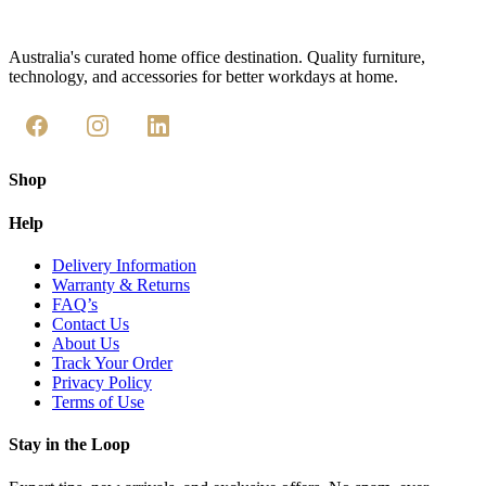
Australia's curated home office destination. Quality furniture,
technology, and accessories for better workdays at home.
Shop
Help
Delivery Information
Warranty & Returns
FAQ’s
Contact Us
About Us
Track Your Order
Privacy Policy
Terms of Use
Stay in the Loop