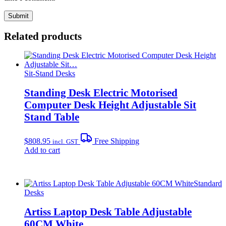
Related products
Sit-Stand Desks
Standing Desk Electric Motorised
Computer Desk Height Adjustable Sit
Stand Table
$
808.95
Free Shipping
incl. GST
Add to cart
Standard
Desks
Artiss Laptop Desk Table Adjustable
60CM White