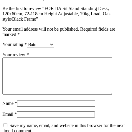
Be the first to review “FORTIA Sit Stand Standing Desk,
120x60cm, 72-118cm Height Adjustable, 70kg Load, Oak
style/Black Frame”
Your email address will not be published.
Required fields are
marked
*
Your rating
*
Your review
*
Name
*
Email
*
Save my name, email, and website in this browser for the next
time I comment.