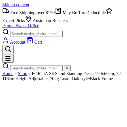
Skip to content
Free Shipping over $150
May Be Tax Deductible
Expert Picks
Australian Business
Home Sweet
Office
Account
Cart
×
Home
»
Shop
»
FORTIA Sit Stand Standing Desk, 120x60cm, 72-
118cm Height Adjustable, 70kg Load, Oak style/Black Frame