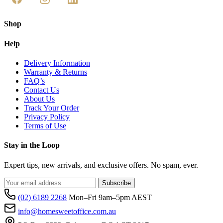
Shop
Help
Delivery Information
Warranty & Returns
FAQ’s
Contact Us
About Us
Track Your Order
Privacy Policy
Terms of Use
Stay in the Loop
Expert tips, new arrivals, and exclusive offers. No spam, ever.
Subscribe
(02) 6189 2268
Mon–Fri 9am–5pm AEST
info@homesweetoffice.com.au