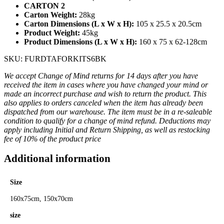
CARTON 2
Carton Weight:
28kg
Carton Dimensions (L x W x H):
105 x 25.5 x 20.5cm
Product Weight:
45kg
Product Dimensions (L x W x H):
160 x 75 x 62-128cm
SKU: FURDTAFORKITS6BK
We accept Change of Mind returns for 14 days after you have
received the item in cases where you have changed your mind or
made an incorrect purchase and wish to return the product. This
also applies to orders canceled when the item has already been
dispatched from our warehouse. The item must be in a re-saleable
condition to qualify for a change of mind refund. Deductions may
apply including Initial and Return Shipping, as well as restocking
fee of 10% of the product price
Additional information
Size
160x75cm, 150x70cm
size