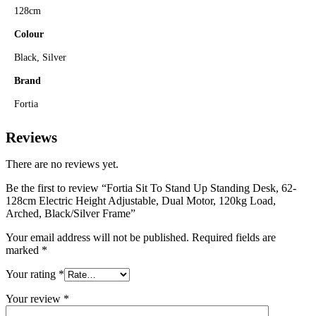
128cm
Colour
Black, Silver
Brand
Fortia
Reviews
There are no reviews yet.
Be the first to review “Fortia Sit To Stand Up Standing Desk, 62-
128cm Electric Height Adjustable, Dual Motor, 120kg Load,
Arched, Black/Silver Frame”
Your email address will not be published.
Required fields are
marked
*
Your rating
*
Your review
*