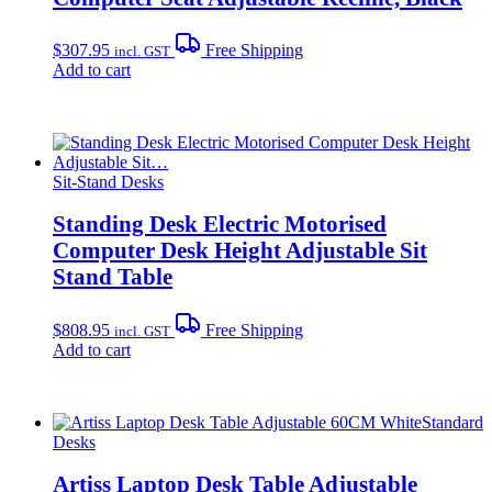
$
307.95
Free Shipping
incl. GST
Add to cart
Sit-Stand Desks
Standing Desk Electric Motorised
Computer Desk Height Adjustable Sit
Stand Table
$
808.95
Free Shipping
incl. GST
Add to cart
Standard
Desks
Artiss Laptop Desk Table Adjustable