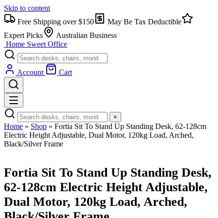
Skip to content
Free Shipping over $150
May Be Tax Deductible
Expert Picks
Australian Business
Home Sweet
Office
Account
Cart
×
Home
»
Shop
»
Fortia Sit To Stand Up Standing Desk, 62-128cm
Electric Height Adjustable, Dual Motor, 120kg Load, Arched,
Black/Silver Frame
Fortia Sit To Stand Up Standing Desk,
62-128cm Electric Height Adjustable,
Dual Motor, 120kg Load, Arched,
Black/Silver Frame