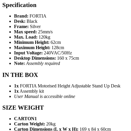
Specification
Brand:
FORTIA
Desk:
Black
Frame:
Silver
Max speed:
25mm/s
Max. Load:
120kg
Minimum Height:
62cm
Maximum Height:
128cm
Input Voltage:
240VAC/50Hz
Desktop Dimensions:
160 x 75cm
Note:
Assembly required
IN THE BOX
1x
FORTIA Motorised Height Adjustable Stand Up Desk
1x
Assembly kit
User Manual is accessible online
SIZE WEIGHT
CARTON1
Carton Weight:
20kg
Carton Dimensions (L x W x H):
169 x 84 x 60cm