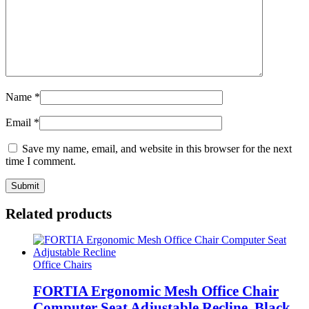
Name
*
Email
*
Save my name, email, and website in this browser for the next
time I comment.
Related products
Office Chairs
FORTIA Ergonomic Mesh Office Chair
Computer Seat Adjustable Recline, Black