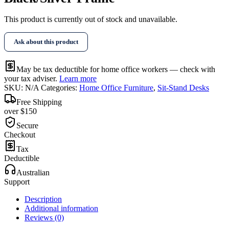
This product is currently out of stock and unavailable.
Ask about this product
May be tax deductible for home office workers — check with
your tax adviser.
Learn more
SKU:
N/A
Categories:
Home Office Furniture
,
Sit-Stand Desks
Free Shipping
over $150
Secure
Checkout
Tax
Deductible
Australian
Support
Description
Additional information
Reviews (0)