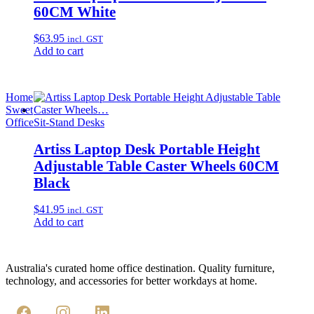
60CM White
$
63.95
incl. GST
Add to cart
Home
Sweet
Office
Sit-Stand Desks
Artiss Laptop Desk Portable Height
Adjustable Table Caster Wheels 60CM
Black
$
41.95
incl. GST
Add to cart
Australia's curated home office destination. Quality furniture,
technology, and accessories for better workdays at home.