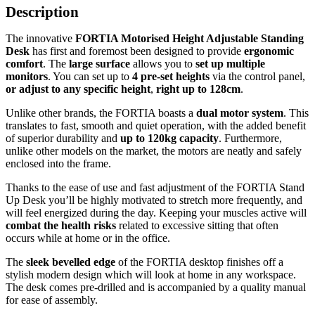
Description
The innovative
FORTIA Motorised Height Adjustable Standing
Desk
has first and foremost been designed to provide
ergonomic
comfort
. The
large surface
allows you to
set up multiple
monitors
. You can set up to
4 pre-set heights
via the control panel,
or adjust to any specific height
,
right up to 128cm
.
Unlike other brands, the FORTIA boasts a
dual motor system
. This
translates to fast, smooth and quiet operation, with the added benefit
of superior durability and
up to 120kg capacity
. Furthermore,
unlike other models on the market, the motors are neatly and safely
enclosed into the frame.
Thanks to the ease of use and fast adjustment of the FORTIA Stand
Up Desk you’ll be highly motivated to stretch more frequently, and
will feel energized during the day. Keeping your muscles active will
combat the health risks
related to excessive sitting that often
occurs while at home or in the office.
The
sleek bevelled edge
of the FORTIA desktop finishes off a
stylish modern design which will look at home in any workspace.
The desk comes pre-drilled and is accompanied by a quality manual
for ease of assembly.