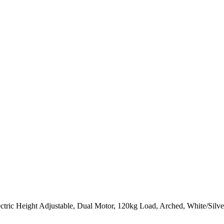
ctric Height Adjustable, Dual Motor, 120kg Load, Arched, White/Silv