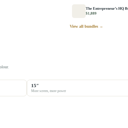
The Entrepreneur’s HQ B
$1,889
View all bundles →
olour.
15″
More screen, more power