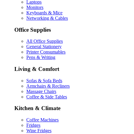
Laptops
Monitors
Keyboards & Mice
Networking & Cables
Office Supplies
All Office Supplies
General Stationery
Printer Consumables
Pens & Writing
Living & Comfort
Sofas & Sofa Beds
Armchairs & Recliners
Massage Chairs
Coffee & Side Tables
Kitchen & Climate
Coffee Machines
Fridges
Wine Fridges