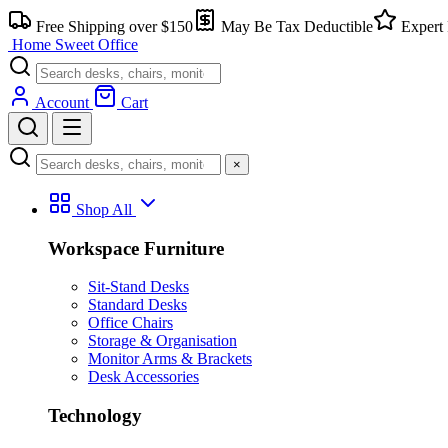
Free Shipping over $150
May Be Tax Deductible
Expert 
Home Sweet
Office
Account
Cart
×
Shop All
Workspace Furniture
Sit-Stand Desks
Standard Desks
Office Chairs
Storage & Organisation
Monitor Arms & Brackets
Desk Accessories
Technology