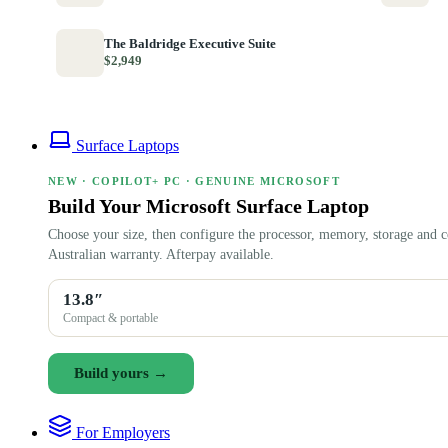
The Baldridge Executive Suite
$2,949
Surface Laptops
NEW · COPILOT+ PC · GENUINE MICROSOFT
Build Your Microsoft Surface Laptop
Choose your size, then configure the processor, memory, storage and c
Australian warranty. Afterpay available.
13.8″
Compact & portable
Build yours →
For Employers