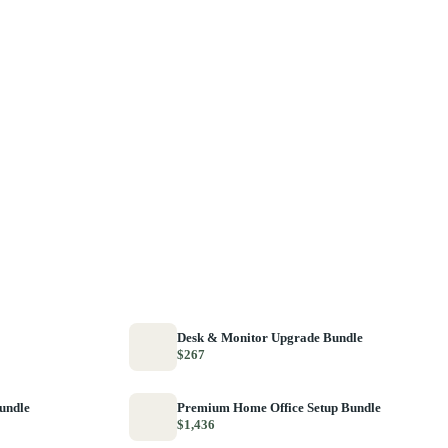
Desk & Monitor Upgrade Bundle
$267
Bundle
Premium Home Office Setup Bundle
$1,436