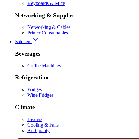
Keyboards & Mice
Networking & Supplies
Networking & Cables
Printer Consumables
Kitchen
Beverages
Coffee Machines
Refrigeration
Fridges
Wine Fridges
Climate
Heaters
Cooling & Fans
Air Quality