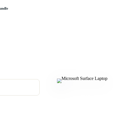
undle