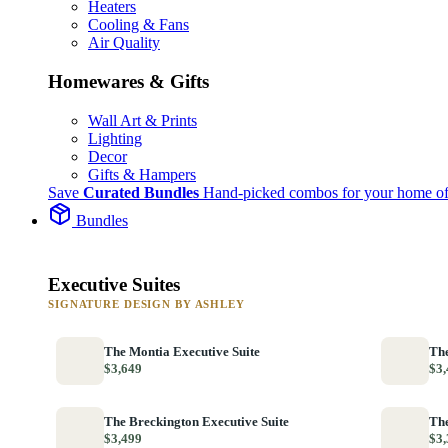
Heaters
Cooling & Fans
Air Quality
Homewares & Gifts
Wall Art & Prints
Lighting
Decor
Gifts & Hampers
Save
Curated Bundles
Hand-picked combos for your home of
Bundles
Executive Suites
SIGNATURE DESIGN BY ASHLEY
The Montia Executive Suite
The
$3,649
$3,
The Breckington Executive Suite
The
$3,499
$3,