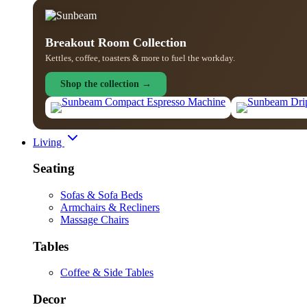
Breakout Room Collection
Kettles, coffee, toasters & more to fuel the workday.
Shop the collection →
Living
Seating
Sofas & Sofa Beds
Armchairs & Recliners
Massage Chairs
Tables
Coffee & Side Tables
Decor