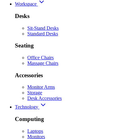
Workspace
Desks
Sit-Stand Desks
Standard Desks
Seating
Office Chairs
Massage Chairs
Accessories
Monitor Arms
Storage
Desk Accessories
Technology
Computing
Laptops
Monitors