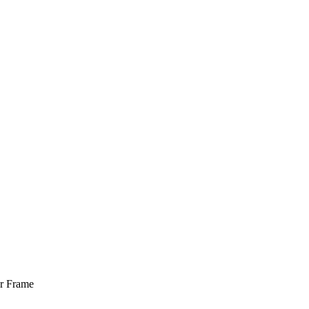
er Frame