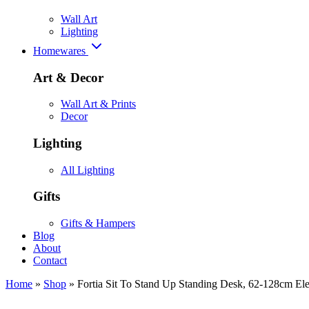
Wall Art
Lighting
Homewares
Art & Decor
Wall Art & Prints
Decor
Lighting
All Lighting
Gifts
Gifts & Hampers
Blog
About
Contact
Home
»
Shop
»
Fortia Sit To Stand Up Standing Desk, 62-128cm Ele