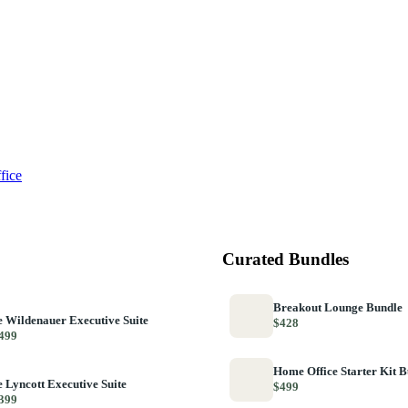
fice
Curated Bundles
Breakout Lounge Bundle
 Wildenauer Executive Suite
$428
499
Home Office Starter Kit 
 Lyncott Executive Suite
$499
399