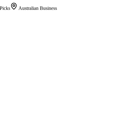
Picks
Australian Business