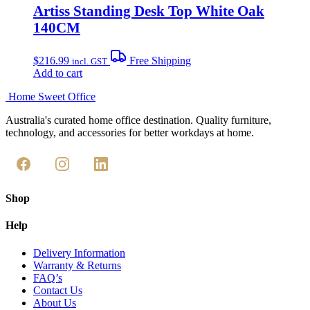
Artiss Standing Desk Top White Oak
140CM
$
216.99
Free Shipping
incl. GST
Add to cart
Home Sweet
Office
Australia's curated home office destination. Quality furniture,
technology, and accessories for better workdays at home.
Shop
Help
Delivery Information
Warranty & Returns
FAQ’s
Contact Us
About Us