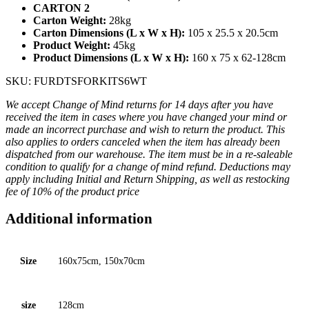
CARTON 2
Carton Weight:
28kg
Carton Dimensions (L x W x H):
105 x 25.5 x 20.5cm
Product Weight:
45kg
Product Dimensions (L x W x H):
160 x 75 x 62-128cm
SKU: FURDTSFORKITS6WT
We accept Change of Mind returns for 14 days after you have
received the item in cases where you have changed your mind or
made an incorrect purchase and wish to return the product. This
also applies to orders canceled when the item has already been
dispatched from our warehouse. The item must be in a re-saleable
condition to qualify for a change of mind refund. Deductions may
apply including Initial and Return Shipping, as well as restocking
fee of 10% of the product price
Additional information
Size
160x75cm, 150x70cm
size
128cm