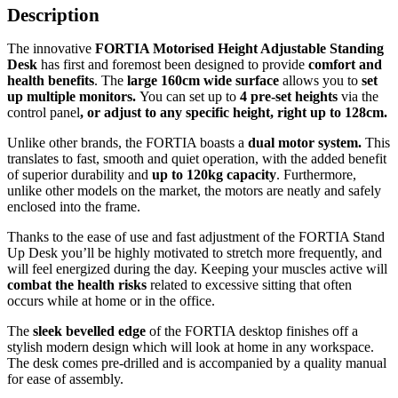
Description
The innovative
FORTIA Motorised Height Adjustable Standing
Desk
has first and foremost been designed to provide
comfort and
health benefits
. The
large 160cm wide surface
allows you to
set
up multiple monitors.
You can set up to
4 pre-set heights
via the
control panel
, or adjust to any specific height, right up to 128cm.
Unlike other brands, the FORTIA boasts a
dual motor system.
This
translates to fast, smooth and quiet operation, with the added benefit
of superior durability and
up to 120kg capacity
. Furthermore,
unlike other models on the market, the motors are neatly and safely
enclosed into the frame.
Thanks to the ease of use and fast adjustment of the FORTIA Stand
Up Desk you’ll be highly motivated to stretch more frequently, and
will feel energized during the day. Keeping your muscles active will
combat the health risks
related to excessive sitting that often
occurs while at home or in the office.
The
sleek bevelled edge
of the FORTIA desktop finishes off a
stylish modern design which will look at home in any workspace.
The desk comes pre-drilled and is accompanied by a quality manual
for ease of assembly.