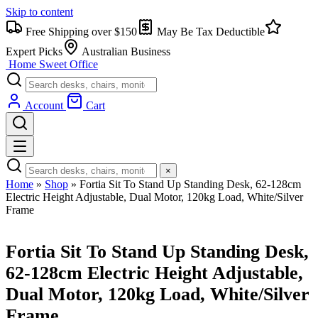
Skip to content
Free Shipping over $150
May Be Tax Deductible
Expert Picks
Australian Business
Home Sweet
Office
Account
Cart
×
Home
»
Shop
»
Fortia Sit To Stand Up Standing Desk, 62-128cm
Electric Height Adjustable, Dual Motor, 120kg Load, White/Silver
Frame
Fortia Sit To Stand Up Standing Desk,
62-128cm Electric Height Adjustable,
Dual Motor, 120kg Load, White/Silver
Frame