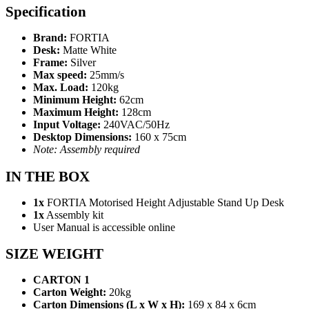
Specification
Brand:
FORTIA
Desk:
Matte White
Frame:
Silver
Max speed:
25mm/s
Max. Load:
120kg
Minimum Height:
62cm
Maximum Height:
128cm
Input Voltage:
240VAC/50Hz
Desktop Dimensions:
160 x 75cm
Note: Assembly required
IN THE BOX
1x
FORTIA Motorised Height Adjustable Stand Up Desk
1x
Assembly kit
User Manual is accessible online
SIZE WEIGHT
CARTON 1
Carton Weight:
20kg
Carton Dimensions (L x W x H):
169 x 84 x 6cm