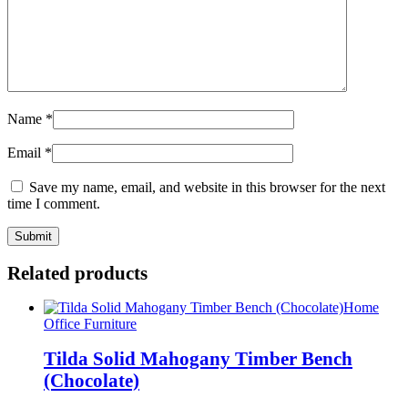
Name
*
Email
*
Save my name, email, and website in this browser for the next
time I comment.
Related products
Home
Office Furniture
Tilda Solid Mahogany Timber Bench
(Chocolate)