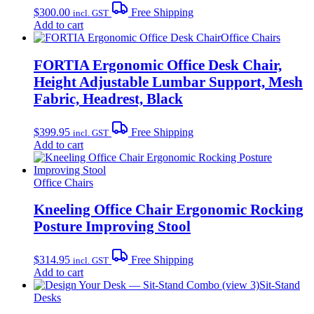
$
300.00
Free Shipping
incl. GST
Add to cart
Office Chairs
FORTIA Ergonomic Office Desk Chair,
Height Adjustable Lumbar Support, Mesh
Fabric, Headrest, Black
$
399.95
Free Shipping
incl. GST
Add to cart
Office Chairs
Kneeling Office Chair Ergonomic Rocking
Posture Improving Stool
$
314.95
Free Shipping
incl. GST
Add to cart
Sit-Stand
Desks