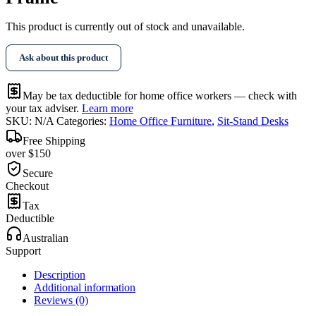
This product is currently out of stock and unavailable.
Ask about this product
May be tax deductible for home office workers — check with
your tax adviser.
Learn more
SKU:
N/A
Categories:
Home Office Furniture
,
Sit-Stand Desks
Free Shipping
over $150
Secure
Checkout
Tax
Deductible
Australian
Support
Description
Additional information
Reviews (0)