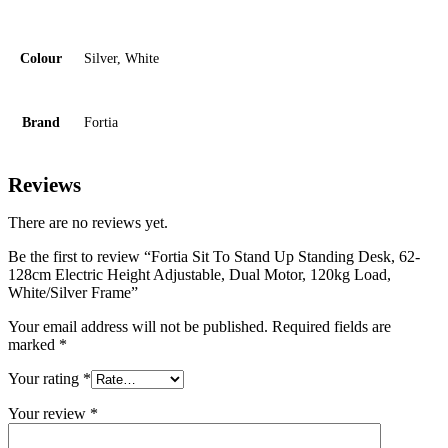
Colour
Silver, White
Brand
Fortia
Reviews
There are no reviews yet.
Be the first to review “Fortia Sit To Stand Up Standing Desk, 62-
128cm Electric Height Adjustable, Dual Motor, 120kg Load,
White/Silver Frame”
Your email address will not be published.
Required fields are
marked
*
Your rating
*
Your review
*