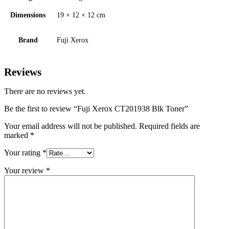
Dimensions
19 × 12 × 12 cm
Brand
Fuji Xerox
Reviews
There are no reviews yet.
Be the first to review “Fuji Xerox CT201938 Blk Toner”
Your email address will not be published.
Required fields are
marked
*
Your rating
*
Your review
*