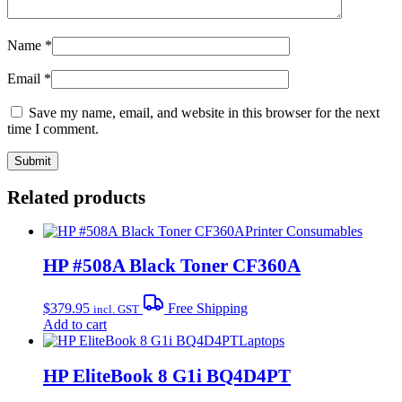
Name
*
Email
*
Save my name, email, and website in this browser for the next
time I comment.
Related products
Printer Consumables
HP #508A Black Toner CF360A
$
379.95
Free Shipping
incl. GST
Add to cart
Laptops
HP EliteBook 8 G1i BQ4D4PT