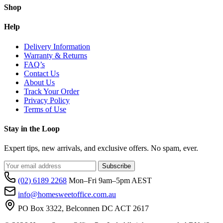
Shop
Help
Delivery Information
Warranty & Returns
FAQ’s
Contact Us
About Us
Track Your Order
Privacy Policy
Terms of Use
Stay in the Loop
Expert tips, new arrivals, and exclusive offers. No spam, ever.
Subscribe
(02) 6189 2268
Mon–Fri 9am–5pm AEST
info@homesweetoffice.com.au
PO Box 3322, Belconnen DC ACT 2617