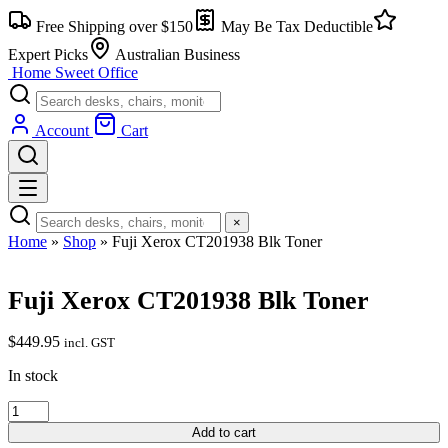
Free Shipping over $150
May Be Tax Deductible
Expert Picks
Australian Business
Home Sweet
Office
Account
Cart
×
Home
»
Shop
»
Fuji Xerox CT201938 Blk Toner
Fuji Xerox CT201938 Blk Toner
$
449.95
incl. GST
In stock
Add to cart