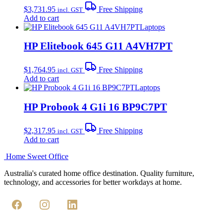
$
3,731.95
Free Shipping
incl. GST
Add to cart
Laptops
HP Elitebook 645 G11 A4VH7PT
$
1,764.95
Free Shipping
incl. GST
Add to cart
Laptops
HP Probook 4 G1i 16 BP9C7PT
$
2,317.95
Free Shipping
incl. GST
Add to cart
Home Sweet
Office
Australia's curated home office destination. Quality furniture,
technology, and accessories for better workdays at home.