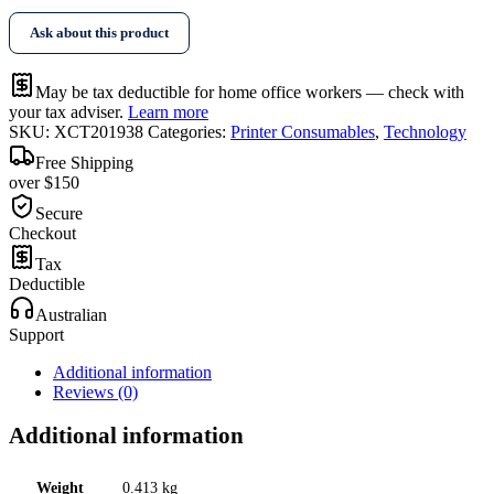
Ask about this product
May be tax deductible for home office workers — check with
your tax adviser.
Learn more
SKU:
XCT201938
Categories:
Printer Consumables
,
Technology
Free Shipping
over $150
Secure
Checkout
Tax
Deductible
Australian
Support
Additional information
Reviews (0)
Additional information
Weight
0.413 kg