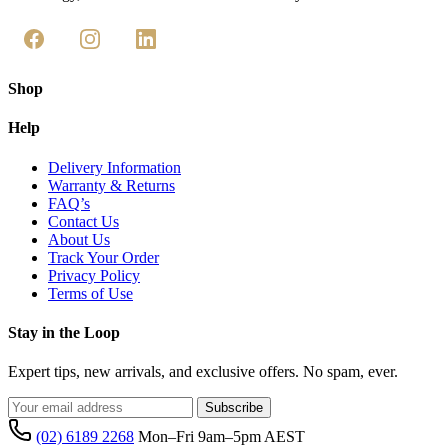
Shop
Help
Delivery Information
Warranty & Returns
FAQ’s
Contact Us
About Us
Track Your Order
Privacy Policy
Terms of Use
Stay in the Loop
Expert tips, new arrivals, and exclusive offers. No spam, ever.
Subscribe
(02) 6189 2268
Mon–Fri 9am–5pm AEST