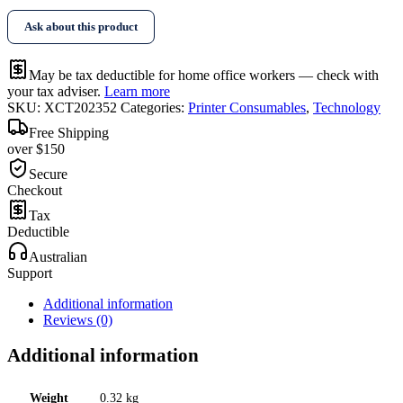
Ask about this product
May be tax deductible for home office workers — check with
your tax adviser.
Learn more
SKU:
XCT202352
Categories:
Printer Consumables
,
Technology
Free Shipping
over $150
Secure
Checkout
Tax
Deductible
Australian
Support
Additional information
Reviews (0)
Additional information
Weight
0.32 kg