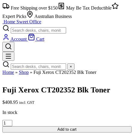
Free Shipping over $150
May Be Tax Deductible
Expert Picks
Australian Business
Home Sweet
Office
Account
Cart
×
Home
»
Shop
»
Fuji Xerox CT202352 Blk Toner
Fuji Xerox CT202352 Blk Toner
$
408.95
incl. GST
In stock
Add to cart