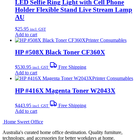
LED Selfie Ring Light with Cell Phone
Holder Flexible Stand Live Stream Lamp
AU
$
25.95
incl. GST
Add to cart
Printer Consumables
HP #508X Black Toner CF360X
$
530.95
Free Shipping
incl. GST
Add to cart
Printer Consumables
HP #416X Magenta Toner W2043X
$
443.95
Free Shipping
incl. GST
Add to cart
Home Sweet
Office
Australia's curated home office destination. Quality furniture,
technology, and accessories for better workdays at home.