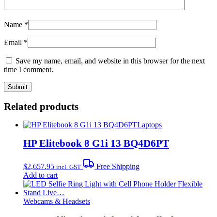
Name
*
Email
*
Save my name, email, and website in this browser for the next
time I comment.
Related products
Laptops
HP Elitebook 8 G1i 13 BQ4D6PT
$
2,657.95
Free Shipping
incl. GST
Add to cart
Webcams & Headsets