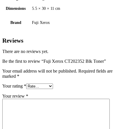
Dimensions
5.5 × 30 × 11 cm
Brand
Fuji Xerox
Reviews
There are no reviews yet.
Be the first to review “Fuji Xerox CT202352 Blk Toner”
Your email address will not be published.
Required fields are
marked
*
Your rating
*
Your review
*