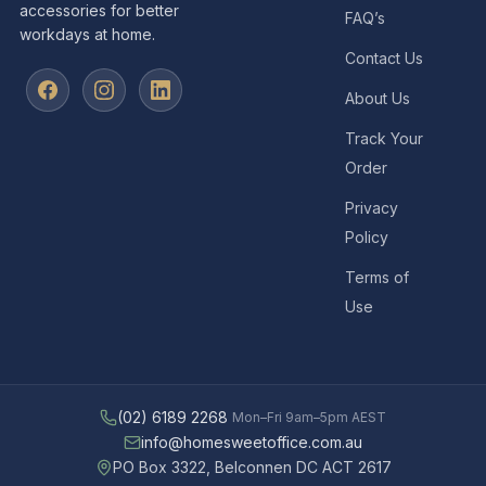
accessories for better
FAQ’s
workdays at home.
Contact Us
About Us
Track Your
Order
Privacy
Policy
Terms of
Use
(02) 6189 2268
Mon–Fri 9am–5pm AEST
info@homesweetoffice.com.au
PO Box 3322, Belconnen DC ACT 2617