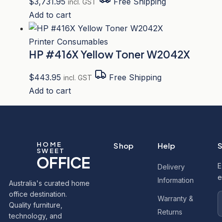
$
3,731.95
Free Shipping
incl. GST
Add to cart
Printer Consumables
HP #416X Yellow Toner W2042X
$
443.95
Free Shipping
incl. GST
Add to cart
HOME
Shop
Help
S
SWEET
OFFICE
E
Delivery
e
Information
Australia's curated home
office destination.
Warranty &
Quality furniture,
Returns
technology, and