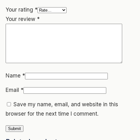
Your rating
*
Your review
*
Name
*
Email
*
Save my name, email, and website in this
browser for the next time I comment.