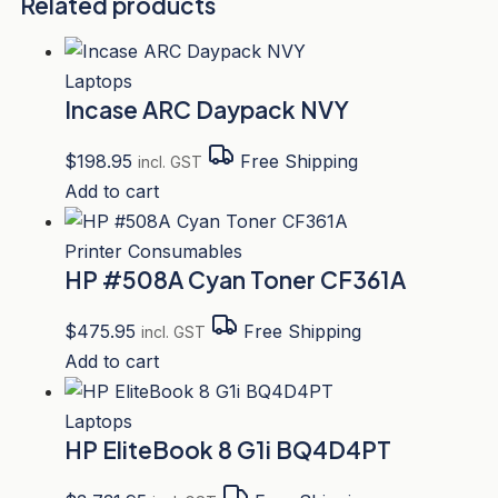
Related products
Laptops
Incase ARC Daypack NVY
$
198.95
Free Shipping
incl. GST
Add to cart
Printer Consumables
HP #508A Cyan Toner CF361A
$
475.95
Free Shipping
incl. GST
Add to cart
Laptops
HP EliteBook 8 G1i BQ4D4PT