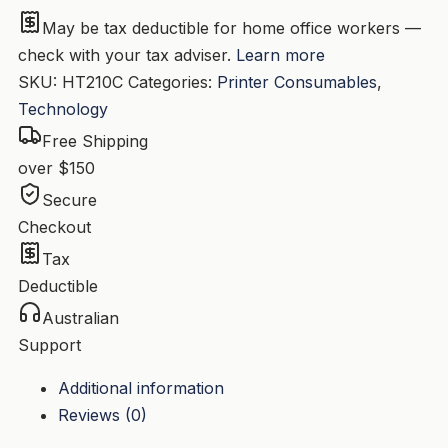
W2101A
May be tax deductible for home office workers —
quantity
check with your tax adviser.
Learn more
SKU:
HT210C
Categories:
Printer Consumables
,
Technology
Free Shipping
over $150
Secure
Checkout
Tax
Deductible
Australian
Support
Additional information
Reviews (0)