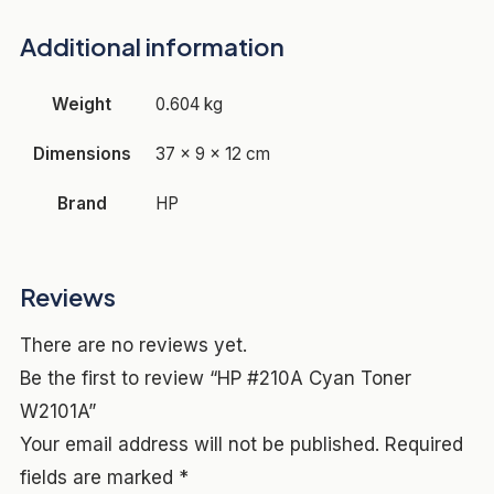
Additional information
Weight
0.604 kg
Dimensions
37 × 9 × 12 cm
Brand
HP
Reviews
There are no reviews yet.
Be the first to review “HP #210A Cyan Toner
W2101A”
Your email address will not be published.
Required
fields are marked
*