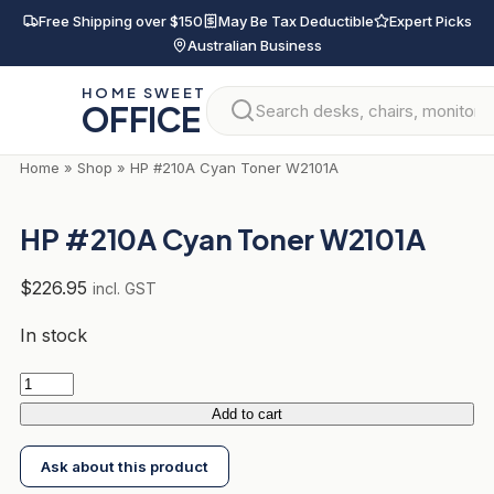
Skip
Free Shipping over $150
May Be Tax Deductible
Expert Picks
to
Australian Business
content
HOME SWEET
OFFICE
Home
»
Shop
»
HP #210A Cyan Toner W2101A
HP #210A Cyan Toner W2101A
$
226.95
incl. GST
In stock
HP
#210A
Add to cart
Cyan
Ask about this product
Toner