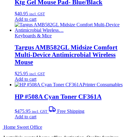
Ktg Gel Mouse Pad- Blue/Black
$
40.95
incl. GST
Add to cart
Keyboards & Mice
Targus AMB582GL Midsize Comfort
Multi-Device Antimicrobial Wireless
Mouse
$
25.95
incl. GST
Add to cart
Printer Consumables
HP #508A Cyan Toner CF361A
$
475.95
Free Shipping
incl. GST
Add to cart
Home Sweet
Office