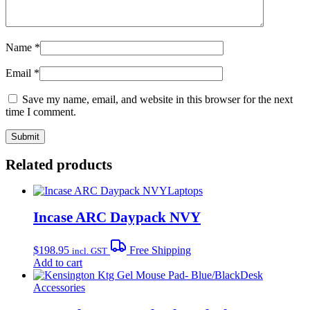
Name
*
Email
*
Save my name, email, and website in this browser for the next
time I comment.
Related products
Laptops
Incase ARC Daypack NVY
$
198.95
Free Shipping
incl. GST
Add to cart
Desk
Accessories