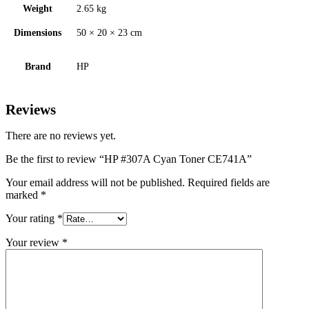
Weight
2.65 kg
Dimensions
50 × 20 × 23 cm
Brand
HP
Reviews
There are no reviews yet.
Be the first to review “HP #307A Cyan Toner CE741A”
Your email address will not be published.
Required fields are
marked
*
Your rating
*
Your review
*