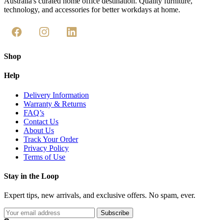
Australia's curated home office destination. Quality furniture,
technology, and accessories for better workdays at home.
Shop
Help
Delivery Information
Warranty & Returns
FAQ’s
Contact Us
About Us
Track Your Order
Privacy Policy
Terms of Use
Stay in the Loop
Expert tips, new arrivals, and exclusive offers. No spam, ever.
Subscribe