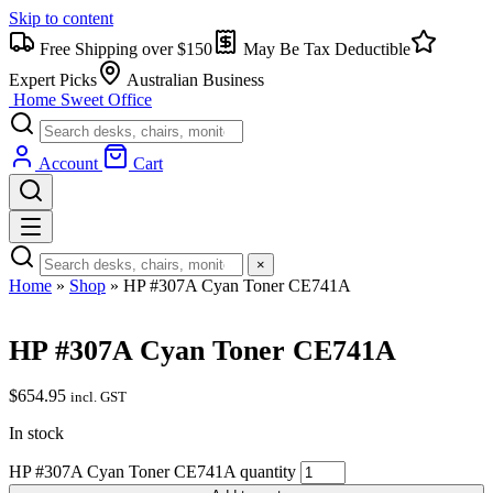
Skip to content
Free Shipping over $150
May Be Tax Deductible
Expert Picks
Australian Business
Home Sweet
Office
Account
Cart
×
Home
»
Shop
»
HP #307A Cyan Toner CE741A
HP #307A Cyan Toner CE741A
$
654.95
incl. GST
In stock
HP #307A Cyan Toner CE741A quantity