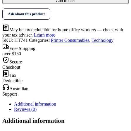
Add to cart
Ask about this product
May be tax deductible for home office workers — check with
your tax adviser.
Learn more
SKU:
HT741
Categories:
Printer Consumables
,
Technology
Free Shipping
over $150
Secure
Checkout
Tax
Deductible
Australian
Support
Additional information
Reviews (0)
Additional information