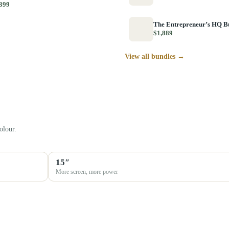
399
The Entrepreneur’s HQ B
$1,889
View all bundles →
olour.
15″
More screen, more power