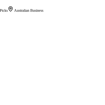
Picks
Australian Business