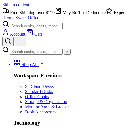
Skip to content
Free Shipping over $150
May Be Tax Deductible
Expert 
Home Sweet
Office
Account
Cart
×
Shop All
Workspace Furniture
Sit-Stand Desks
Standard Desks
Office Chairs
Storage & Organisation
Monitor Arms & Brackets
Desk Accessories
Technology