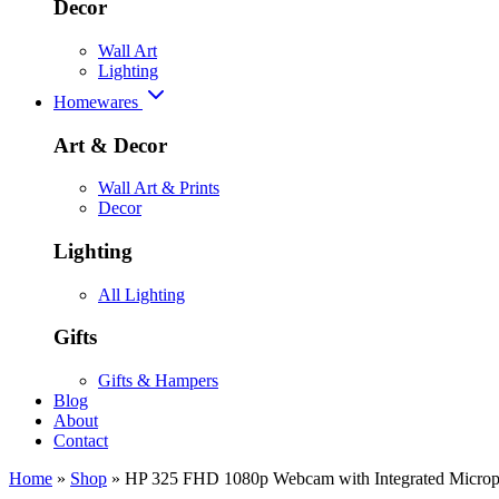
Decor
Wall Art
Lighting
Homewares
Art & Decor
Wall Art & Prints
Decor
Lighting
All Lighting
Gifts
Gifts & Hampers
Blog
About
Contact
Home
»
Shop
»
HP 325 FHD 1080p Webcam with Integrated Micro