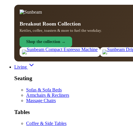
Breakout Room Collection
Kettles, coffee, toasters & more to fuel the workday.
Shop the collection →
Living
Seating
Sofas & Sofa Beds
Armchairs & Recliners
Massage Chairs
Tables
Coffee & Side Tables