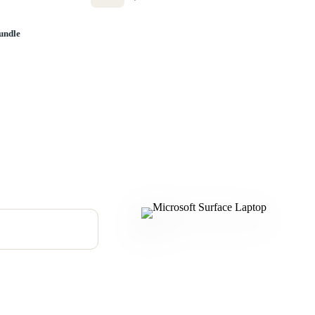
undle