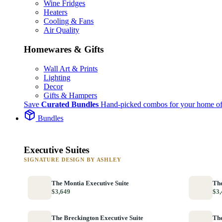
Wine Fridges
Heaters
Cooling & Fans
Air Quality
Homewares & Gifts
Wall Art & Prints
Lighting
Decor
Gifts & Hampers
Save
Curated Bundles
Hand-picked combos for your home of
Bundles
Executive Suites
SIGNATURE DESIGN BY ASHLEY
The Montia Executive Suite
The
$3,649
$3,
The Breckington Executive Suite
The