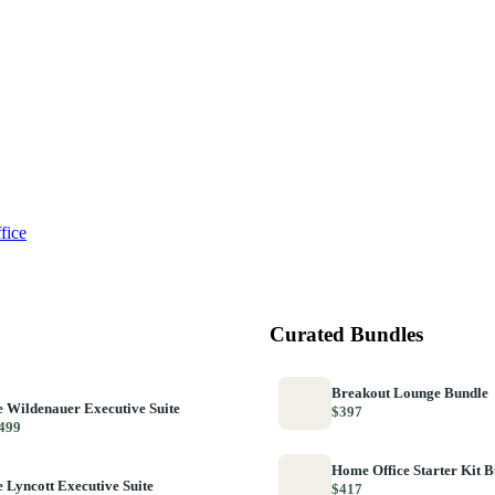
fice
Curated Bundles
Breakout Lounge Bundle
 Wildenauer Executive Suite
$397
499
Home Office Starter Kit 
 Lyncott Executive Suite
$417