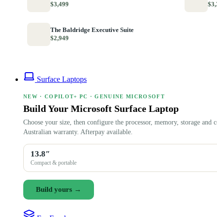
$3,499
$3,
The Baldridge Executive Suite
$2,949
Surface Laptops
NEW · COPILOT+ PC · GENUINE MICROSOFT
Build Your Microsoft Surface Laptop
Choose your size, then configure the processor, memory, storage and c
Australian warranty. Afterpay available.
13.8″
Compact & portable
Build yours →