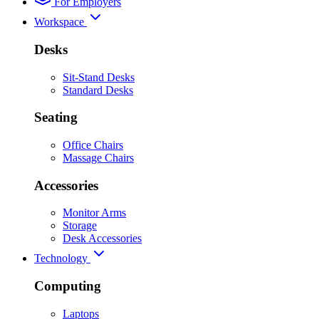
For Employers
Workspace
Desks
Sit-Stand Desks
Standard Desks
Seating
Office Chairs
Massage Chairs
Accessories
Monitor Arms
Storage
Desk Accessories
Technology
Computing
Laptops