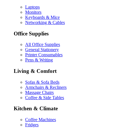
Laptops
Monitors
Keyboards & Mice
Networking & Cables
Office Supplies
All Office Supplies
General Stationery
Printer Consumables
Pens & Writing
Living & Comfort
Sofas & Sofa Beds
Armchairs & Recliners
Massage Chairs
Coffee & Side Tables
Kitchen & Climate
Coffee Machines
Fridges