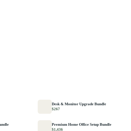
Desk & Monitor Upgrade Bundle
$267
Bundle
Premium Home Office Setup Bundle
$1,436