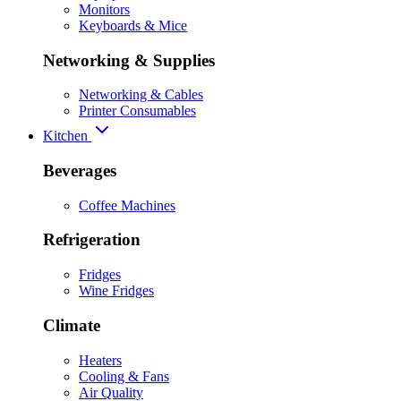
Monitors
Keyboards & Mice
Networking & Supplies
Networking & Cables
Printer Consumables
Kitchen
Beverages
Coffee Machines
Refrigeration
Fridges
Wine Fridges
Climate
Heaters
Cooling & Fans
Air Quality