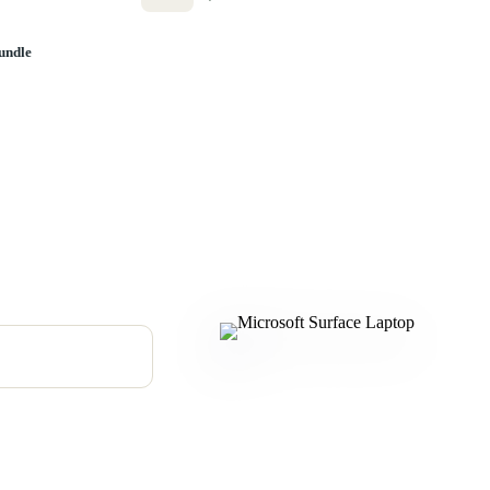
undle