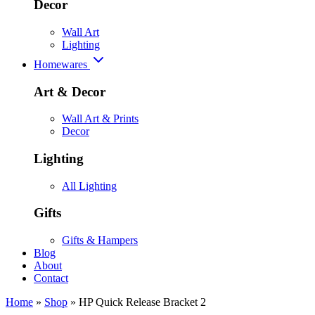
Decor
Wall Art
Lighting
Homewares
Art & Decor
Wall Art & Prints
Decor
Lighting
All Lighting
Gifts
Gifts & Hampers
Blog
About
Contact
Home
»
Shop
»
HP Quick Release Bracket 2