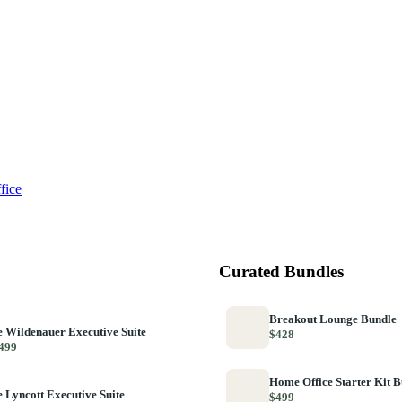
fice
Curated Bundles
Breakout Lounge Bundle
 Wildenauer Executive Suite
$428
499
Home Office Starter Kit 
 Lyncott Executive Suite
$499