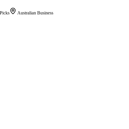
Picks
Australian Business