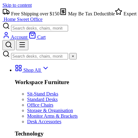
Skip to content
Free Shipping over $150
May Be Tax Deductible
Expert 
Home Sweet
Office
Account
Cart
×
Shop All
Workspace Furniture
Sit-Stand Desks
Standard Desks
Office Chairs
Storage & Organisation
Monitor Arms & Brackets
Desk Accessories
Technology