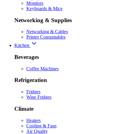
Monitors
Keyboards & Mice
Networking & Supplies
Networking & Cables
Printer Consumables
Kitchen
Beverages
Coffee Machines
Refrigeration
Fridges
Wine Fridges
Climate
Heaters
Cooling & Fans
Air Quality