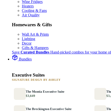
Wine Fridges
Heaters
Cooling & Fans
Air Quality
Homewares & Gifts
Wall Art & Prints
Lighting
Decor
Gifts & Hampers
Save
Curated Bundles
Hand-picked combos for your home of
Bundles
Executive Suites
SIGNATURE DESIGN BY ASHLEY
The Montia Executive Suite
The
$3,649
$3,
The Breckington Executive Suite
The