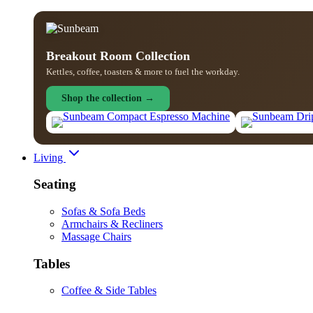
Breakout Room Collection
Kettles, coffee, toasters & more to fuel the workday.
Shop the collection →
Living
Seating
Sofas & Sofa Beds
Armchairs & Recliners
Massage Chairs
Tables
Coffee & Side Tables