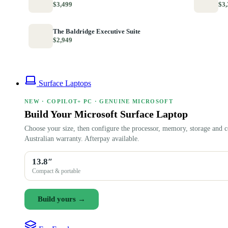
$3,499
$3,
The Baldridge Executive Suite
$2,949
Surface Laptops
NEW · COPILOT+ PC · GENUINE MICROSOFT
Build Your Microsoft Surface Laptop
Choose your size, then configure the processor, memory, storage and c
Australian warranty. Afterpay available.
13.8″
Compact & portable
Build yours →