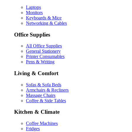
Laptops
Monitors
Keyboards & Mice
Networking & Cables
Office Supplies
All Office Supplies
General Stationery
Printer Consumables
Pens & Writing
Living & Comfort
Sofas & Sofa Beds
Armchairs & Recliners
Massage Chairs
Coffee & Side Tables
Kitchen & Climate
Coffee Machines
Fridges