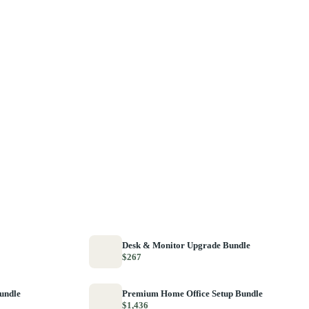
Desk & Monitor Upgrade Bundle
$267
Bundle
Premium Home Office Setup Bundle
$1,436