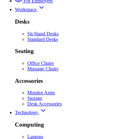
For Employers
Workspace
Desks
Sit-Stand Desks
Standard Desks
Seating
Office Chairs
Massage Chairs
Accessories
Monitor Arms
Storage
Desk Accessories
Technology
Computing
Laptops