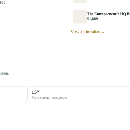
399
The Entrepreneur’s HQ B
$1,889
View all bundles →
olour.
15″
More screen, more power