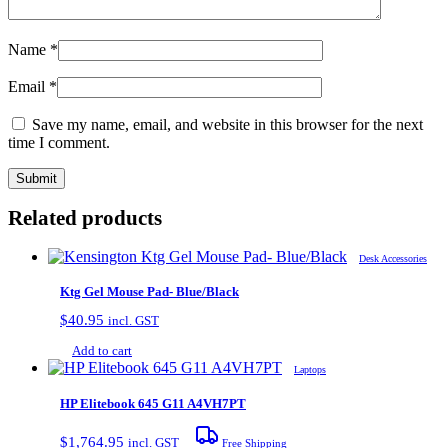
Name
*
Email
*
Save my name, email, and website in this browser for the next
time I comment.
Related products
Desk Accessories
Ktg Gel Mouse Pad- Blue/Black
$
40.95
incl. GST
Add to cart
Laptops
HP Elitebook 645 G11 A4VH7PT
$
1,764.95
incl. GST
Free Shipping