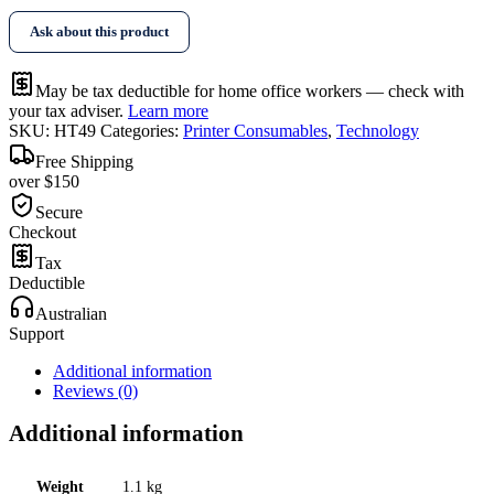
Ask about this product
May be tax deductible for home office workers — check with
your tax adviser.
Learn more
SKU:
HT49
Categories:
Printer Consumables
,
Technology
Free Shipping
over $150
Secure
Checkout
Tax
Deductible
Australian
Support
Additional information
Reviews (0)
Additional information
Weight
1.1 kg