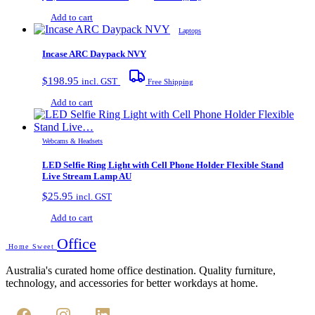
Add to cart
Laptops
Incase ARC Daypack NVY
$
198.95
incl. GST
Free Shipping
Add to cart
Webcams & Headsets
LED Selfie Ring Light with Cell Phone Holder Flexible Stand
Live Stream Lamp AU
$
25.95
incl. GST
Add to cart
Office
Home Sweet
Australia's curated home office destination. Quality furniture,
technology, and accessories for better workdays at home.