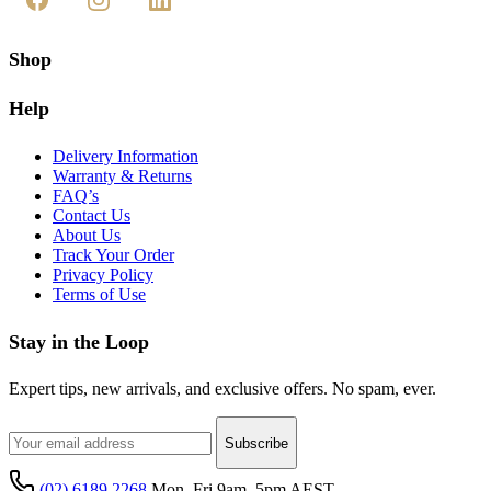
Shop
Help
Delivery Information
Warranty & Returns
FAQ’s
Contact Us
About Us
Track Your Order
Privacy Policy
Terms of Use
Stay in the Loop
Expert tips, new arrivals, and exclusive offers. No spam, ever.
Subscribe
(02) 6189 2268
Mon–Fri 9am–5pm AEST