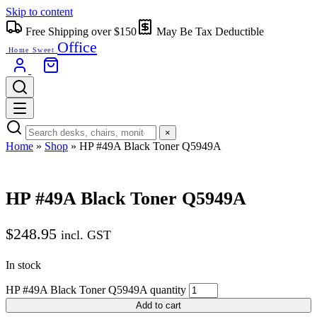
Skip to content
Free Shipping over $150
May Be Tax Deductible
Office
Home Sweet
×
Home
»
Shop
»
HP #49A Black Toner Q5949A
HP #49A Black Toner Q5949A
$
248.95
incl. GST
In stock
HP #49A Black Toner Q5949A quantity
Add to cart