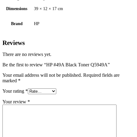
Dimensions
39 × 12 × 17 cm
Brand
HP
Reviews
There are no reviews yet.
Be the first to review “HP #49A Black Toner Q5949A”
Your email address will not be published.
Required fields are
marked
*
Your rating
*
Your review
*