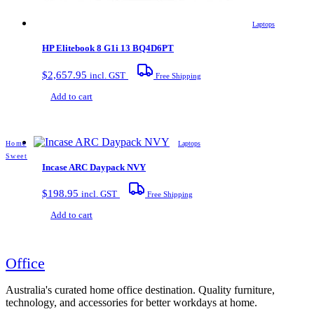
Laptops
HP Elitebook 8 G1i 13 BQ4D6PT
$
2,657.95
incl. GST
Free Shipping
Add to cart
Home
Laptops
Sweet
Incase ARC Daypack NVY
$
198.95
incl. GST
Free Shipping
Add to cart
Office
Australia's curated home office destination. Quality furniture,
technology, and accessories for better workdays at home.