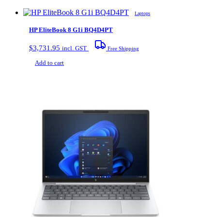
Laptops
HP EliteBook 8 G1i BQ4D4PT
$
3,731.95
incl. GST
Free Shipping
Add to cart