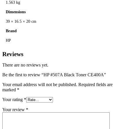
1.563 kg
Dimensions
39 × 16.5 × 20 cm
Brand
HP
Reviews
There are no reviews yet.
Be the first to review “HP #507A Black Toner CE400A”
Your email address will not be published.
Required fields are
marked
*
Your rating
*
Your review
*