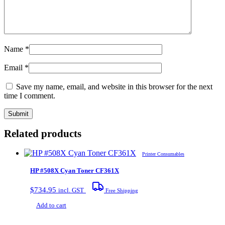
Name
*
Email
*
Save my name, email, and website in this browser for the next
time I comment.
Related products
Printer Consumables
HP #508X Cyan Toner CF361X
$
734.95
incl. GST
Free Shipping
Add to cart