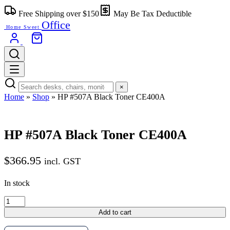
Free Shipping over $150
May Be Tax Deductible
Office
Home Sweet
×
Home
»
Shop
»
HP #507A Black Toner CE400A
HP #507A Black Toner CE400A
$
366.95
incl. GST
In stock
Add to cart