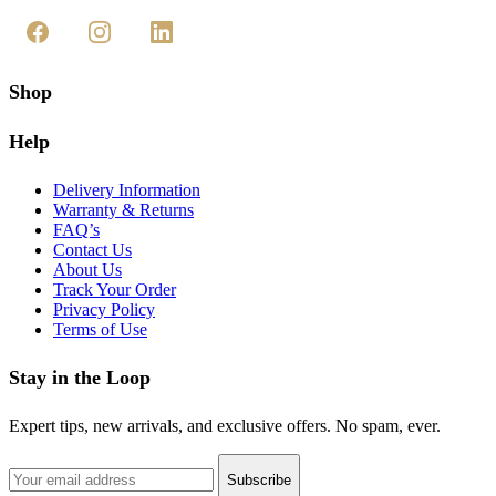
Shop
Help
Delivery Information
Warranty & Returns
FAQ’s
Contact Us
About Us
Track Your Order
Privacy Policy
Terms of Use
Stay in the Loop
Expert tips, new arrivals, and exclusive offers. No spam, ever.
Subscribe