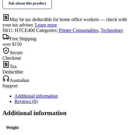
Ask about this product
May be tax deductible for home office workers — check with
your tax adviser.
Learn more
SKU:
HTCE400
Categories:
Printer Consumables
,
Technology
Free Shipping
over $150
Secure
Checkout
Tax
Deductible
Australian
Support
Additional information
Reviews (0)
Additional information
Weight