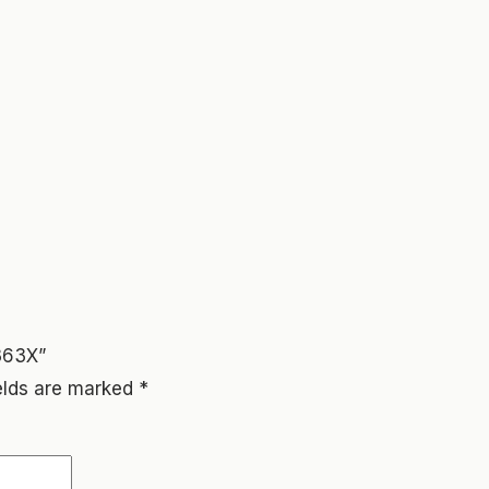
363X”
ields are marked
*