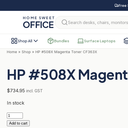
Skip
Free 
to
HOME SWEET
content
OFFICE
Shop All
Bundles
Surface Laptops
Home
»
Shop
»
HP #508X Magenta Toner CF363X
HP #508X Magent
$
734.95
incl. GST
In stock
HP
#508X
Add to cart