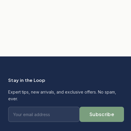
Stay in the Loop
Expert tips, new arrivals, and exclusive offers. No spam,
ever.
Subscribe