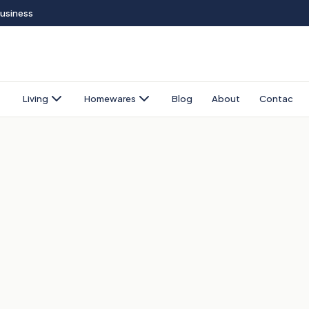
Business
Living
Homewares
Blog
About
Contact