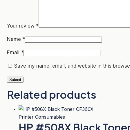
Your review
*
Name
*
Email
*
Save my name, email, and website in this browser
Related products
Printer Consumables
HP #508X Black Tone