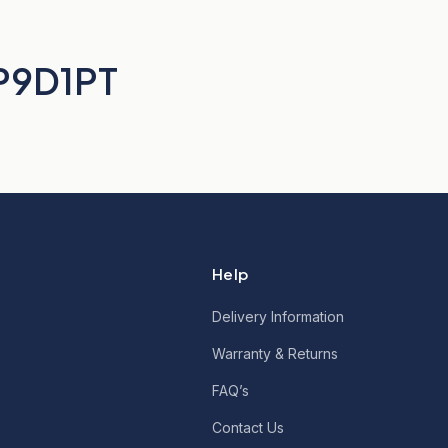
BP9D1PT
Help
Delivery Information
Warranty & Returns
FAQ’s
Contact Us