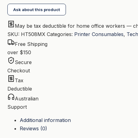
Magenta
Ask about this product
Toner
CF363X
May be tax deductible for home office workers — ch
quantity
SKU:
HT508MX
Categories:
Printer Consumables
,
Tech
Free Shipping
over $150
Secure
Checkout
Tax
Deductible
Australian
Support
Additional information
Reviews (0)