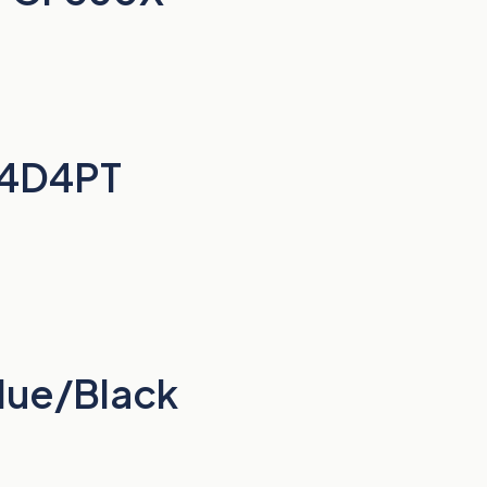
Q4D4PT
lue/Black