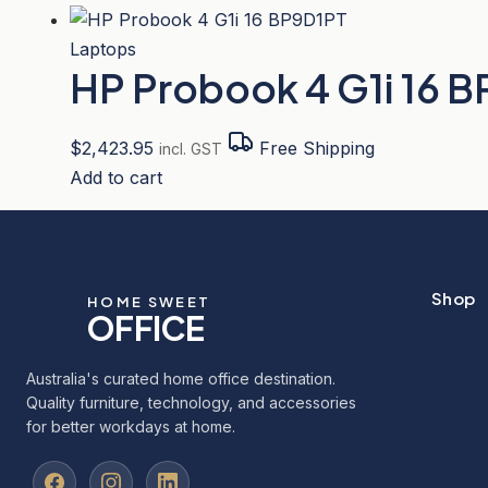
Laptops
HP Probook 4 G1i 16 
$
2,423.95
Free Shipping
incl. GST
Add to cart
Shop
HOME SWEET
OFFICE
Australia's curated home office destination.
Quality furniture, technology, and accessories
for better workdays at home.