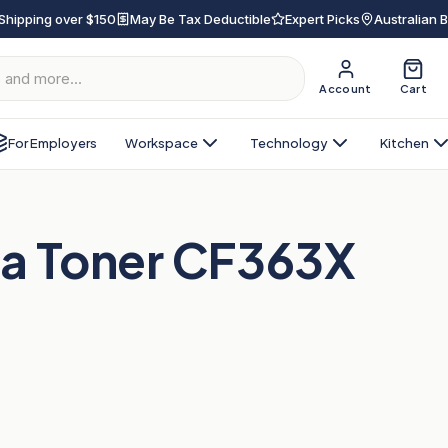
Shipping over $150
May Be Tax Deductible
Expert Picks
Australian 
Account
Cart
For Employers
Workspace
Technology
Kitchen
a Toner CF363X