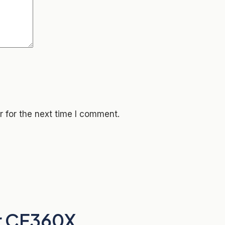
 for the next time I comment.
r CF360X