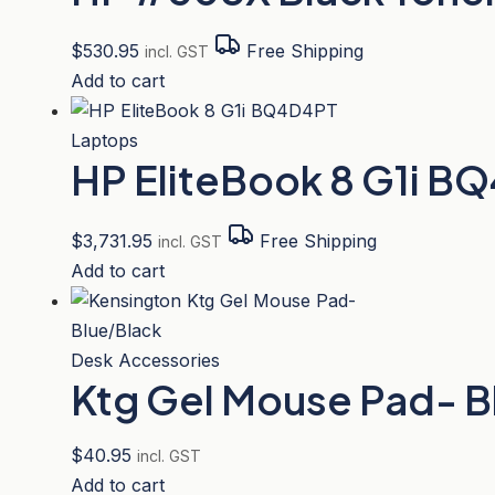
$
530.95
Free Shipping
incl. GST
Add to cart
Laptops
HP EliteBook 8 G1i B
$
3,731.95
Free Shipping
incl. GST
Add to cart
Desk Accessories
Ktg Gel Mouse Pad- B
$
40.95
incl. GST
Add to cart