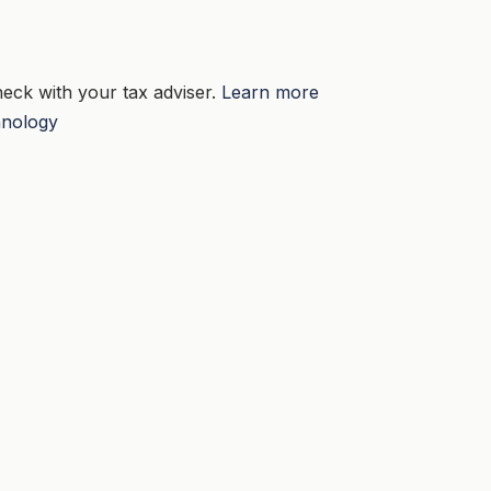
eck with your tax adviser.
Learn more
nology