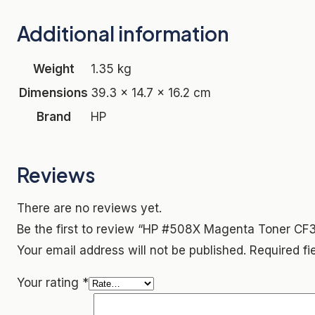
Additional information
Weight
1.35 kg
Dimensions
39.3 × 14.7 × 16.2 cm
Brand
HP
Reviews
There are no reviews yet.
Be the first to review “HP #508X Magenta Toner CF
Your email address will not be published.
Required f
Your rating
*